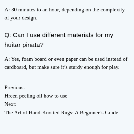
A: 30 minutes to an hour, depending on the complexity
of your design.
Q: Can I use different materials for my
huitar pinata?
A: Yes, foam board or even paper can be used instead of
cardboard, but make sure it’s sturdy enough for play.
Previous:
P
Hreen peeling oil how to use
o
Next:
The Art of Hand-Knotted Rugs: A Beginner’s Guide
s
t