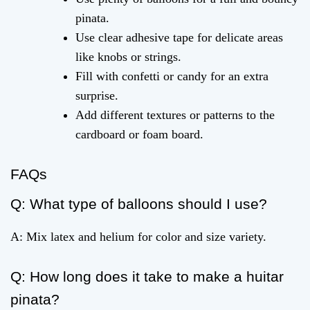
pinata.
Use clear adhesive tape for delicate areas
like knobs or strings.
Fill with confetti or candy for an extra
surprise.
Add different textures or patterns to the
cardboard or foam board.
FAQs
Q: What type of balloons should I use?
A: Mix latex and helium for color and size variety.
Q: How long does it take to make a huitar
pinata?