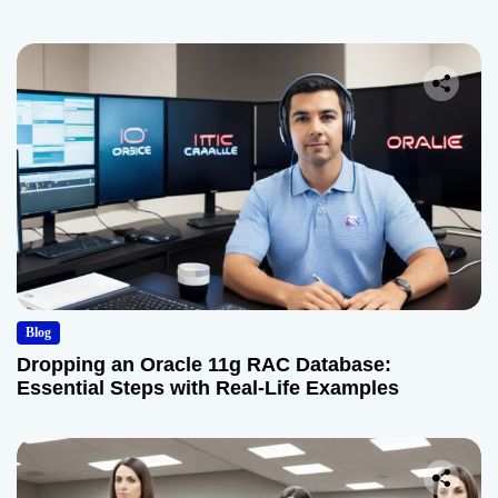
Blog
Dropping an Oracle 11g RAC Database:
Essential Steps with Real-Life Examples