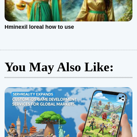
Hminexil loreal how to use
You May Also Like: