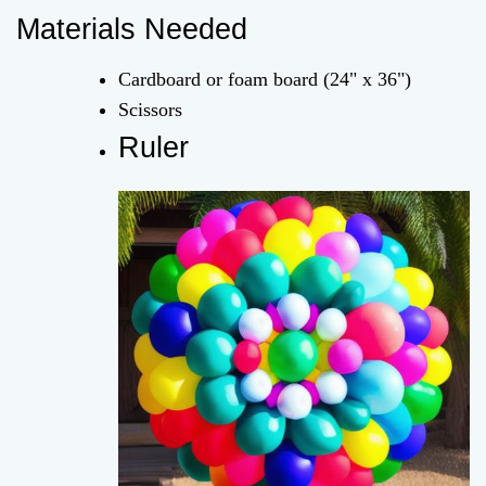
Materials Needed
Cardboard or foam board (24" x 36")
Scissors
Ruler