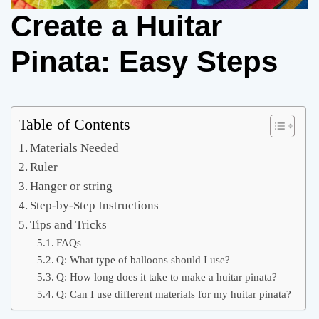
Create a Huitar
Pinata: Easy Steps
Table of Contents
Materials Needed
Ruler
Hanger or string
Step-by-Step Instructions
Tips and Tricks
FAQs
Q: What type of balloons should I use?
Q: How long does it take to make a huitar pinata?
Q: Can I use different materials for my huitar pinata?