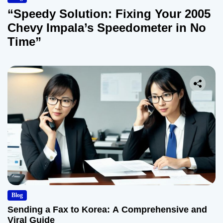
“Speedy Solution: Fixing Your 2005
Chevy Impala’s Speedometer in No
Time”
Blog
Sending a Fax to Korea: A Comprehensive and
Viral Guide