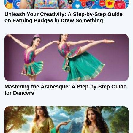
Unleash Your Creativity: A Step-by-Step Guide
on Earning Badges in Draw Something
Mastering the Arabesque: A Step-by-Step Guide
for Dancers