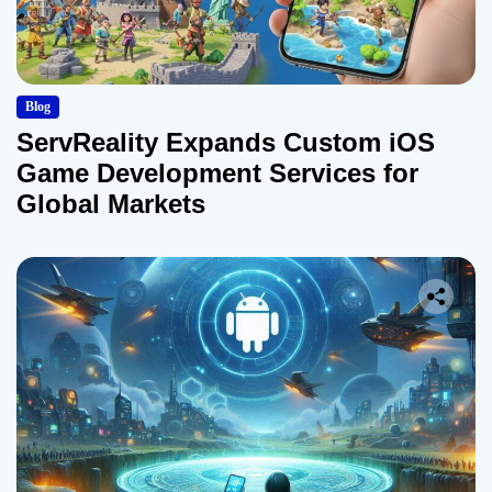
Blog
ServReality Expands Custom iOS
Game Development Services for
Global Markets