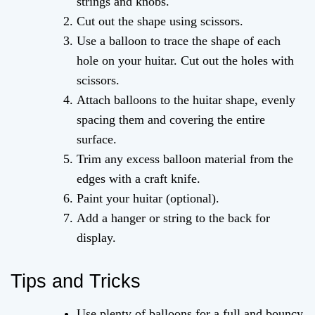
strings and knobs.
Cut out the shape using scissors.
Use a balloon to trace the shape of each
hole on your huitar. Cut out the holes with
scissors.
Attach balloons to the huitar shape, evenly
spacing them and covering the entire
surface.
Trim any excess balloon material from the
edges with a craft knife.
Paint your huitar (optional).
Add a hanger or string to the back for
display.
Tips and Tricks
Use plenty of balloons for a full and bouncy