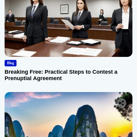
Blog
Breaking Free: Practical Steps to Contest a
Prenuptial Agreement