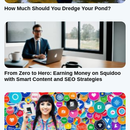
How Much Should You Dredge Your Pond?
From Zero to Hero: Earning Money on Squidoo
with Smart Content and SEO Strategies