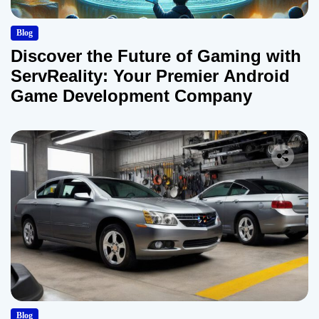
Blog
Discover the Future of Gaming with
ServReality: Your Premier Android
Game Development Company
Blog