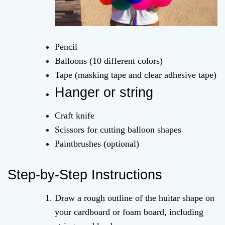
Pencil
Balloons (10 different colors)
Tape (masking tape and clear adhesive tape)
Hanger or string
Craft knife
Scissors for cutting balloon shapes
Paintbrushes (optional)
Step-by-Step Instructions
Draw a rough outline of the huitar shape on
your cardboard or foam board, including