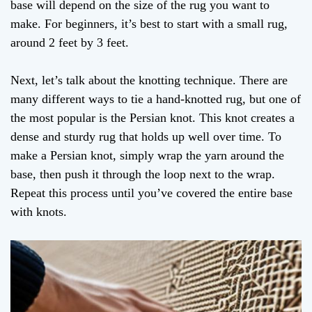
base will depend on the size of the rug you want to
make. For beginners, it’s best to start with a small rug,
around 2 feet by 3 feet.
Next, let’s talk about the knotting technique. There are
many different ways to tie a hand-knotted rug, but one of
the most popular is the Persian knot. This knot creates a
dense and sturdy rug that holds up well over time. To
make a Persian knot, simply wrap the yarn around the
base, then push it through the loop next to the wrap.
Repeat this process until you’ve covered the entire base
with knots.