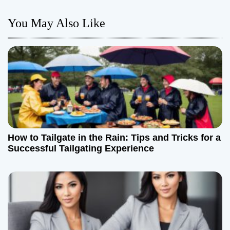
n
You May Also Like
a
v
i
g
a
How to Tailgate in the Rain: Tips and Tricks for a
t
Successful Tailgating Experience
i
o
n