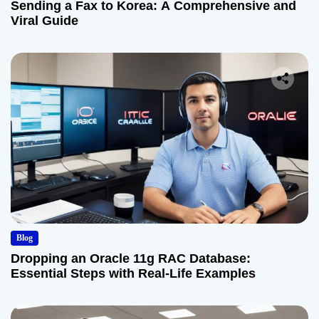
Sending a Fax to Korea: A Comprehensive and
Viral Guide
Blog
Dropping an Oracle 11g RAC Database:
Essential Steps with Real-Life Examples