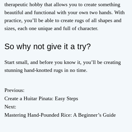
therapeutic hobby that allows you to create something
beautiful and functional with your own two hands. With
practice, you’ll be able to create rugs of all shapes and
sizes, each one unique and full of character.
So why not give it a try?
Start small, and before you know it, you’ll be creating
stunning hand-knotted rugs in no time.
Previous:
P
Create a Huitar Pinata: Easy Steps
o
Next:
Mastering Hand-Pounded Rice: A Beginner’s Guide
s
t