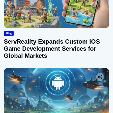
Blog
ServReality Expands Custom iOS
Game Development Services for
Global Markets