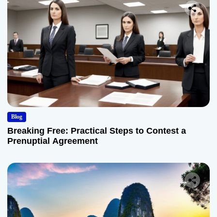
Blog
Breaking Free: Practical Steps to Contest a
Prenuptial Agreement