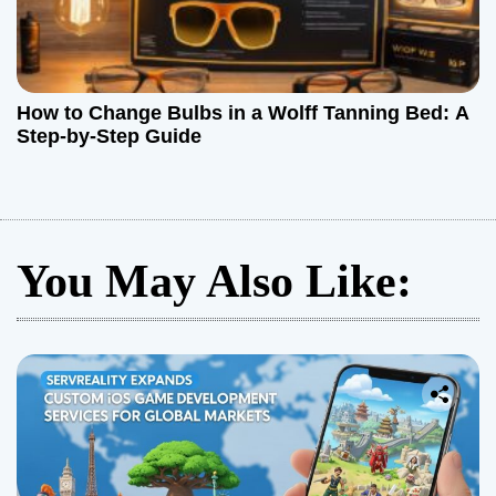
How to Change Bulbs in a Wolff Tanning Bed: A
Step-by-Step Guide
You May Also Like: