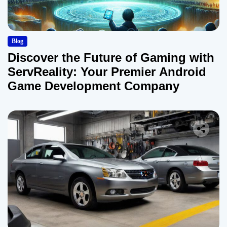
Blog
Discover the Future of Gaming with
ServReality: Your Premier Android
Game Development Company