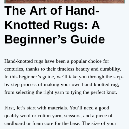
The Art of Hand-
Knotted Rugs: A
Beginner’s Guide
Hand-knotted rugs have been a popular choice for
centuries, thanks to their timeless beauty and durability.
In this beginner’s guide, we’ll take you through the step-
by-step process of making your own hand-knotted rug,
from selecting the right yarn to tying the perfect knot.
First, let’s start with materials. You’ll need a good
quality wool or cotton yarn, scissors, and a piece of
cardboard or foam core for the base. The size of your