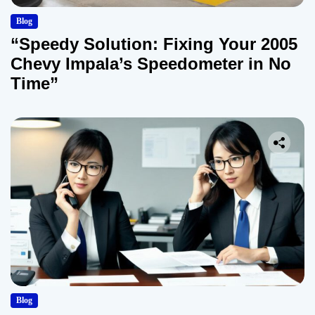
Blog
“Speedy Solution: Fixing Your 2005
Chevy Impala’s Speedometer in No
Time”
Blog