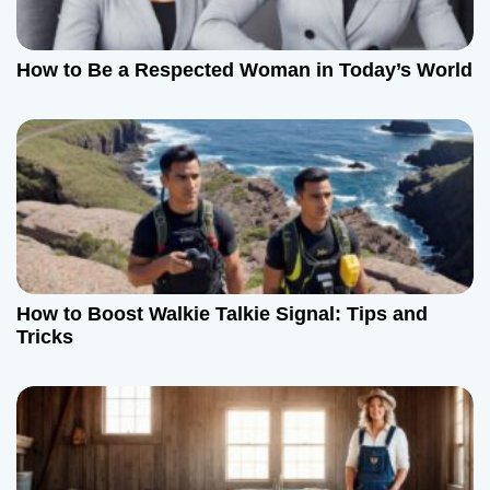
How to Be a Respected Woman in Today’s World
How to Boost Walkie Talkie Signal: Tips and
Tricks