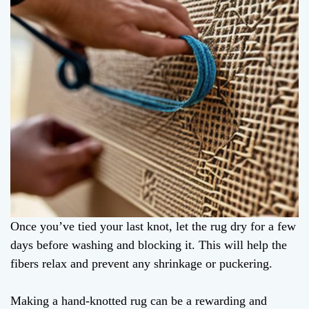
Once you’ve tied your last knot, let the rug dry for a few
days before washing and blocking it. This will help the
fibers relax and prevent any shrinkage or puckering.
Making a hand-knotted rug can be a rewarding and