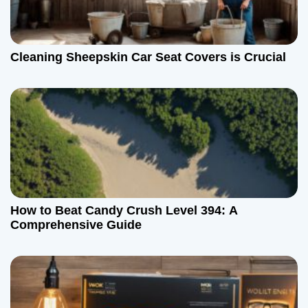
Cleaning Sheepskin Car Seat Covers is Crucial
How to Beat Candy Crush Level 394: A
Comprehensive Guide