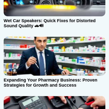
Wet Car Speakers: Quick Fixes for Distorted
Sound Quality 🚗🔊
Expanding Your Pharmacy Business: Proven
Strategies for Growth and Success