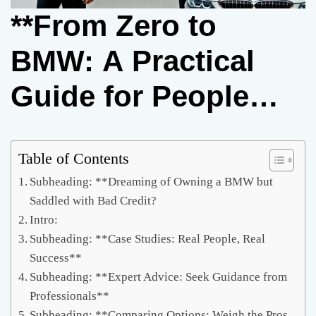
**From Zero to
BMW: A Practical
Guide for People
with Bad Credit**
Table of Contents
Subheading: **Dreaming of Owning a BMW but
Saddled with Bad Credit?
Intro:
Subheading: **Case Studies: Real People, Real
Success**
Subheading: **Expert Advice: Seek Guidance from
Professionals**
Subheading: **Comparing Options: Weigh the Pros