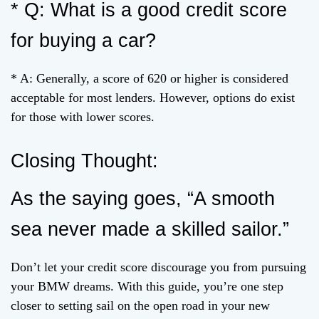
* Q: What is a good credit score
for buying a car?
* A: Generally, a score of 620 or higher is considered
acceptable for most lenders. However, options do exist
for those with lower scores.
Closing Thought:
As the saying goes, “A smooth
sea never made a skilled sailor.”
Don’t let your credit score discourage you from pursuing
your BMW dreams. With this guide, you’re one step
closer to setting sail on the open road in your new