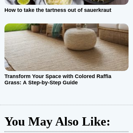
How to take the tartness out of sauerkraut
Transform Your Space with Colored Raffia
Grass: A Step-by-Step Guide
You May Also Like: