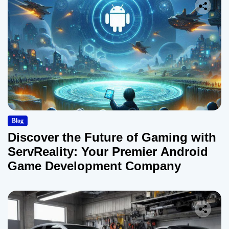
Blog
Discover the Future of Gaming with
ServReality: Your Premier Android
Game Development Company