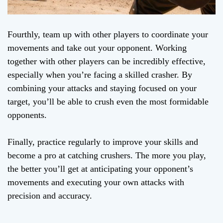
Fourthly, team up with other players to coordinate your
movements and take out your opponent. Working
together with other players can be incredibly effective,
especially when you’re facing a skilled crasher. By
combining your attacks and staying focused on your
target, you’ll be able to crush even the most formidable
opponents.
Finally, practice regularly to improve your skills and
become a pro at catching crushers. The more you play,
the better you’ll get at anticipating your opponent’s
movements and executing your own attacks with
precision and accuracy.