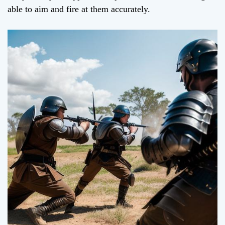
able to aim and fire at them accurately.