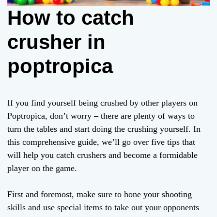
How to catch
crusher in
poptropica
If you find yourself being crushed by other players on
Poptropica, don’t worry – there are plenty of ways to
turn the tables and start doing the crushing yourself. In
this comprehensive guide, we’ll go over five tips that
will help you catch crushers and become a formidable
player on the game.
First and foremost, make sure to hone your shooting
skills and use special items to take out your opponents