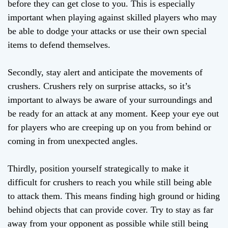
before they can get close to you. This is especially
important when playing against skilled players who may
be able to dodge your attacks or use their own special
items to defend themselves.
Secondly, stay alert and anticipate the movements of
crushers. Crushers rely on surprise attacks, so it’s
important to always be aware of your surroundings and
be ready for an attack at any moment. Keep your eye out
for players who are creeping up on you from behind or
coming in from unexpected angles.
Thirdly, position yourself strategically to make it
difficult for crushers to reach you while still being able
to attack them. This means finding high ground or hiding
behind objects that can provide cover. Try to stay as far
away from your opponent as possible while still being