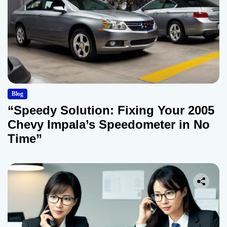
Blog
“Speedy Solution: Fixing Your 2005
Chevy Impala’s Speedometer in No
Time”