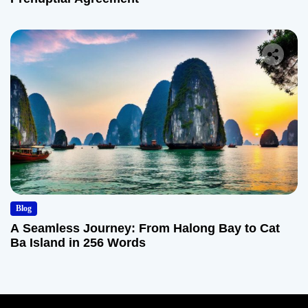
Blog
A Seamless Journey: From Halong Bay to Cat
Ba Island in 256 Words