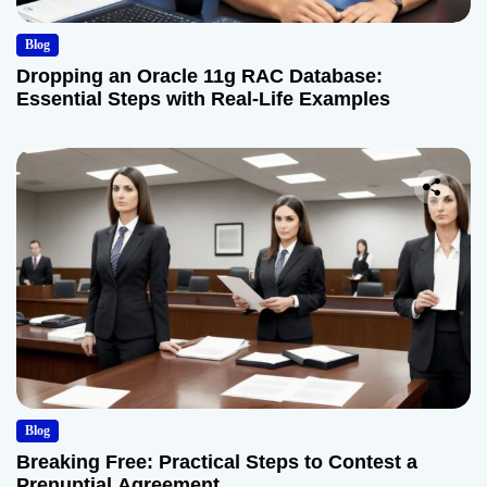
Blog
Dropping an Oracle 11g RAC Database:
Essential Steps with Real-Life Examples
Blog
Breaking Free: Practical Steps to Contest a
Prenuptial Agreement