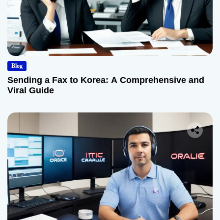
Blog
Sending a Fax to Korea: A Comprehensive and
Viral Guide