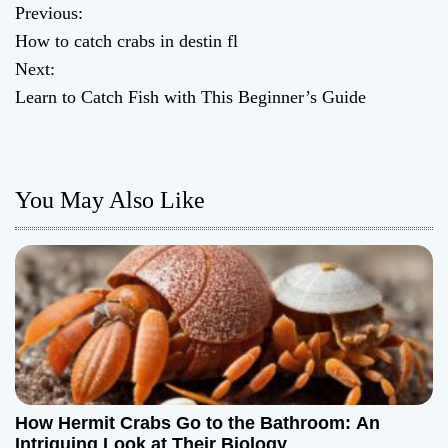
Previous:
P
How to catch crabs in destin fl
o
Next:
Learn to Catch Fish with This Beginner’s Guide
s
t
n
You May Also Like
a
v
i
g
a
How Hermit Crabs Go to the Bathroom: An
Intriguing Look at Their Biology