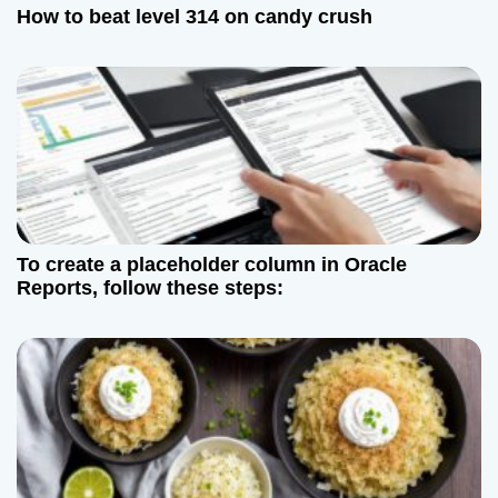
How to beat level 314 on candy crush
To create a placeholder column in Oracle
Reports, follow these steps: