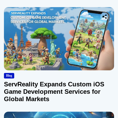
Blog
ServReality Expands Custom iOS
Game Development Services for
Global Markets