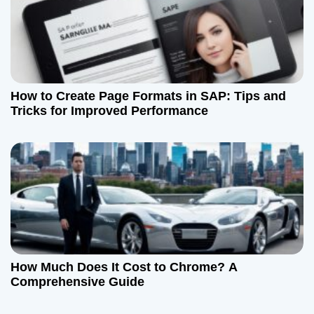
How to Create Page Formats in SAP: Tips and
Tricks for Improved Performance
How Much Does It Cost to Chrome? A
Comprehensive Guide