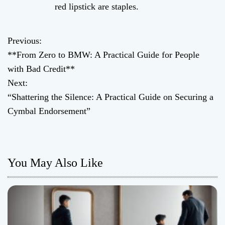
red lipstick are staples.
Previous:
P
**From Zero to BMW: A Practical Guide for People
o
with Bad Credit**
Next:
s
“Shattering the Silence: A Practical Guide on Securing a
t
Cymbal Endorsement”
n
a
You May Also Like
v
i
g