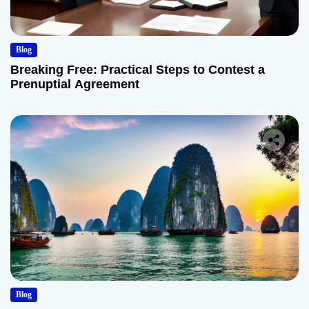
Blog
Breaking Free: Practical Steps to Contest a
Prenuptial Agreement
Blog