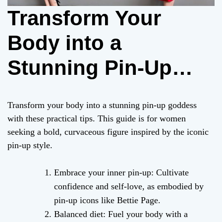
Transform Your
Body into a
Stunning Pin-Up
Goddess: A
Transform your body into a stunning pin-up goddess
Practical Guide (256
with these practical tips. This guide is for women
seeking a bold, curvaceous figure inspired by the iconic
words)
pin-up style.
Embrace your inner pin-up: Cultivate
confidence and self-love, as embodied by
pin-up icons like Bettie Page.
Balanced diet: Fuel your body with a