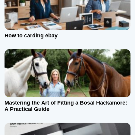
How to carding ebay
Mastering the Art of Fitting a Bosal Hackamore:
A Practical Guide