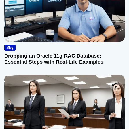
Blog
Dropping an Oracle 11g RAC Database:
Essential Steps with Real-Life Examples