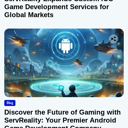
Game Development Services for
Global Markets
Blog
Discover the Future of Gaming with
ServReality: Your Premier Android