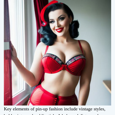
Key elements of pin-up fashion include vintage styles,