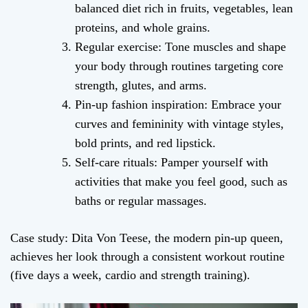
balanced diet rich in fruits, vegetables, lean
proteins, and whole grains.
Regular exercise: Tone muscles and shape
your body through routines targeting core
strength, glutes, and arms.
Pin-up fashion inspiration: Embrace your
curves and femininity with vintage styles,
bold prints, and red lipstick.
Self-care rituals: Pamper yourself with
activities that make you feel good, such as
baths or regular massages.
Case study: Dita Von Teese, the modern pin-up queen,
achieves her look through a consistent workout routine
(five days a week, cardio and strength training).