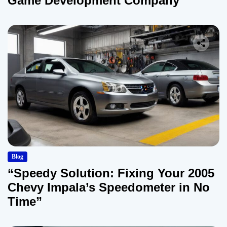
Game Development Company
Blog
“Speedy Solution: Fixing Your 2005
Chevy Impala’s Speedometer in No
Time”