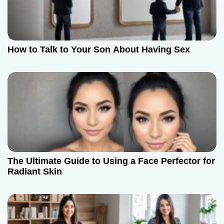
a
t
How to Talk to Your Son About Having Sex
i
o
n
The Ultimate Guide to Using a Face Perfector for
Radiant Skin