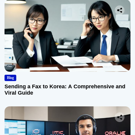
Blog
Sending a Fax to Korea: A Comprehensive and
Viral Guide