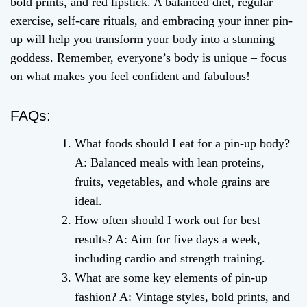
bold prints, and red lipstick. A balanced diet, regular
exercise, self-care rituals, and embracing your inner pin-
up will help you transform your body into a stunning
goddess. Remember, everyone’s body is unique – focus
on what makes you feel confident and fabulous!
FAQs:
What foods should I eat for a pin-up body?
A: Balanced meals with lean proteins,
fruits, vegetables, and whole grains are
ideal.
How often should I work out for best
results? A: Aim for five days a week,
including cardio and strength training.
What are some key elements of pin-up
fashion? A: Vintage styles, bold prints, and