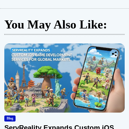
You May Also Like:
Blog
ServReality Expands Custom iOS