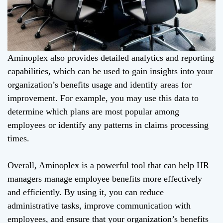
Aminoplex also provides detailed analytics and reporting
capabilities, which can be used to gain insights into your
organization’s benefits usage and identify areas for
improvement. For example, you may use this data to
determine which plans are most popular among
employees or identify any patterns in claims processing
times.
Overall, Aminoplex is a powerful tool that can help HR
managers manage employee benefits more effectively
and efficiently. By using it, you can reduce
administrative tasks, improve communication with
employees, and ensure that your organization’s benefits