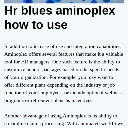
Hr blues aminoplex
how to use
In addition to its ease of use and integration capabilities,
Aminoplex offers several features that make it a valuable
tool for HR managers. One such feature is the ability to
customize benefit packages based on the specific needs
of your organization. For example, you may want to
offer different plans depending on the industry or job
function of your employees, or include optional wellness
programs or retirement plans as incentives.
Another advantage of using Aminoplex is its ability to
streamline claims processing. With automated workflows