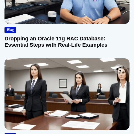
Blog
Dropping an Oracle 11g RAC Database:
Essential Steps with Real-Life Examples