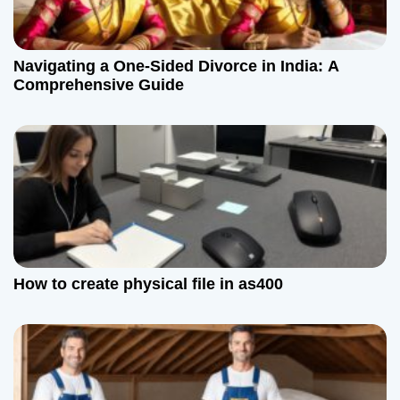
Navigating a One-Sided Divorce in India: A
Comprehensive Guide
How to create physical file in as400