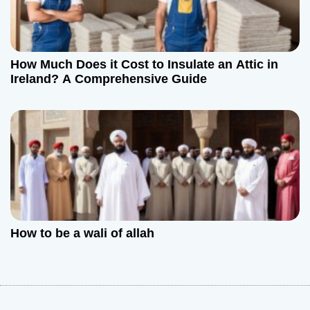
How Much Does it Cost to Insulate an Attic in
Ireland? A Comprehensive Guide
How to be a wali of allah