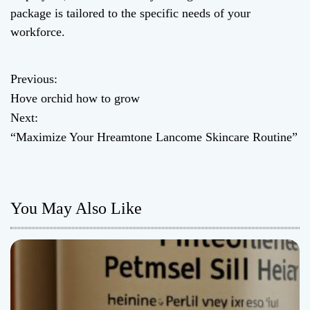
package is tailored to the specific needs of your
workforce.
Previous:
P
Hove orchid how to grow
o
Next:
“Maximize Your Hreamtone Lancome Skincare Routine”
s
t
n
You May Also Like
a
v
i