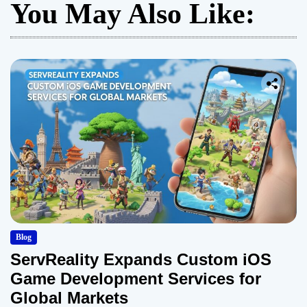
You May Also Like:
Blog
ServReality Expands Custom iOS
Game Development Services for
Global Markets