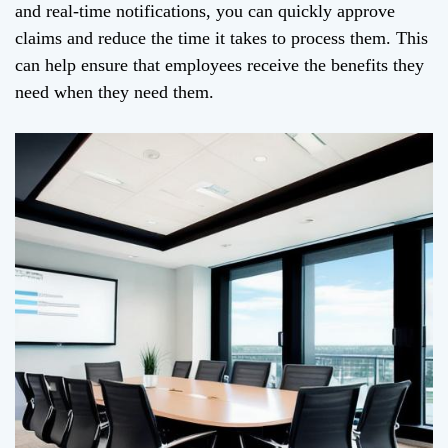
and real-time notifications, you can quickly approve
claims and reduce the time it takes to process them. This
can help ensure that employees receive the benefits they
need when they need them.