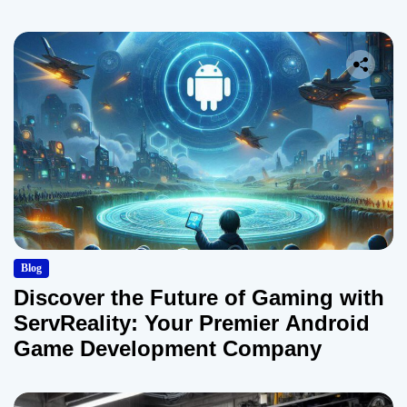
Blog
Discover the Future of Gaming with
ServReality: Your Premier Android
Game Development Company