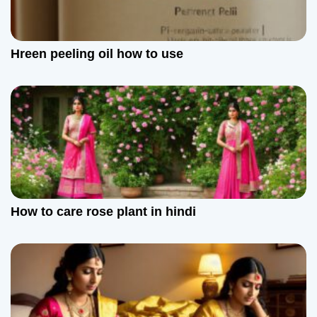
g
a
Hreen peeling oil how to use
t
i
o
n
How to care rose plant in hindi