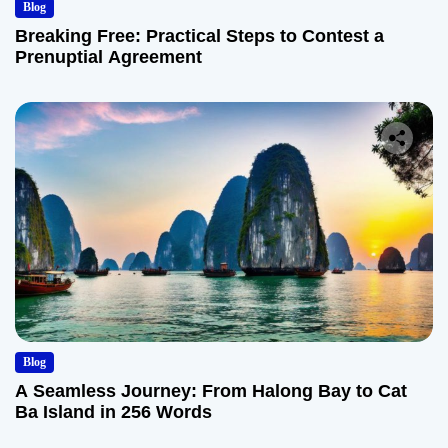
Blog
Breaking Free: Practical Steps to Contest a
Prenuptial Agreement
Blog
A Seamless Journey: From Halong Bay to Cat
Ba Island in 256 Words