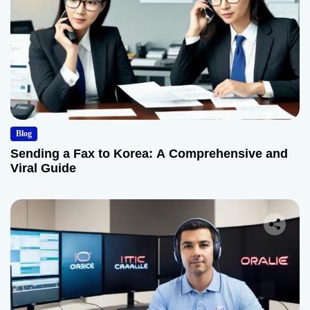
Blog
Sending a Fax to Korea: A Comprehensive and
Viral Guide