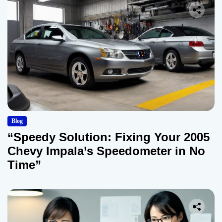
Blog
“Speedy Solution: Fixing Your 2005
Chevy Impala’s Speedometer in No
Time”