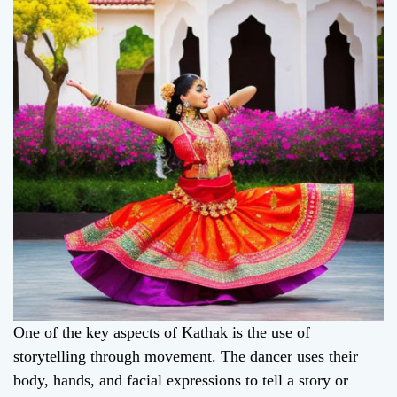
One of the key aspects of Kathak is the use of
storytelling through movement. The dancer uses their
body, hands, and facial expressions to tell a story or