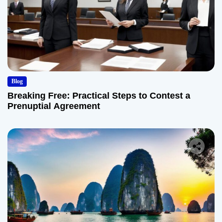
Blog
Breaking Free: Practical Steps to Contest a
Prenuptial Agreement