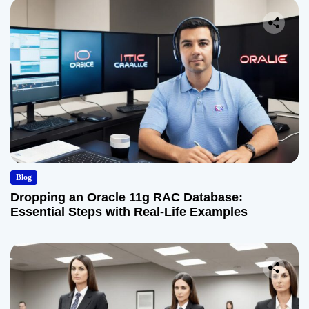
Blog
Dropping an Oracle 11g RAC Database:
Essential Steps with Real-Life Examples