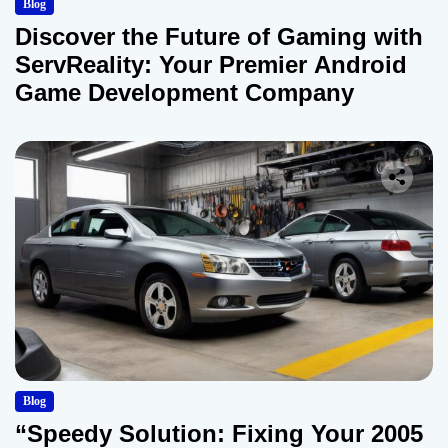
Blog
Discover the Future of Gaming with
ServReality: Your Premier Android
Game Development Company
Blog
“Speedy Solution: Fixing Your 2005