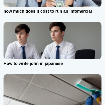
how much does it cost to run an infomercial
How to write john in japanese