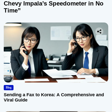
Chevy Impala’s Speedometer in No
Time”
Blog
Sending a Fax to Korea: A Comprehensive and
Viral Guide