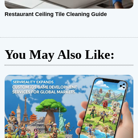
Restaurant Ceiling Tile Cleaning Guide
You May Also Like: