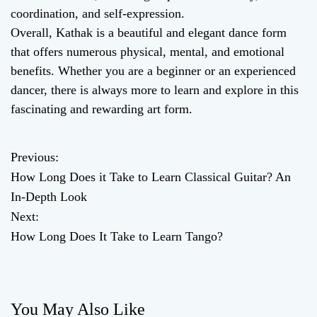
coordination, and self-expression.
Overall, Kathak is a beautiful and elegant dance form
that offers numerous physical, mental, and emotional
benefits. Whether you are a beginner or an experienced
dancer, there is always more to learn and explore in this
fascinating and rewarding art form.
Previous:
P
How Long Does it Take to Learn Classical Guitar? An
o
In-Depth Look
Next:
s
How Long Does It Take to Learn Tango?
t
n
You May Also Like
a