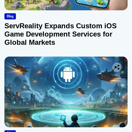
Blog
ServReality Expands Custom iOS
Game Development Services for
Global Markets