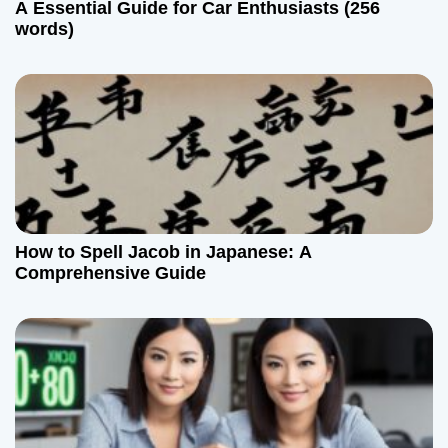
A Essential Guide for Car Enthusiasts (256
words)
How to Spell Jacob in Japanese: A
Comprehensive Guide