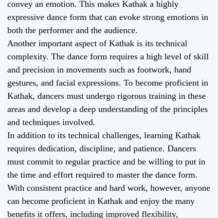
convey an emotion. This makes Kathak a highly
expressive dance form that can evoke strong emotions in
both the performer and the audience.
Another important aspect of Kathak is its technical
complexity. The dance form requires a high level of skill
and precision in movements such as footwork, hand
gestures, and facial expressions. To become proficient in
Kathak, dancers must undergo rigorous training in these
areas and develop a deep understanding of the principles
and techniques involved.
In addition to its technical challenges, learning Kathak
requires dedication, discipline, and patience. Dancers
must commit to regular practice and be willing to put in
the time and effort required to master the dance form.
With consistent practice and hard work, however, anyone
can become proficient in Kathak and enjoy the many
benefits it offers, including improved flexibility,