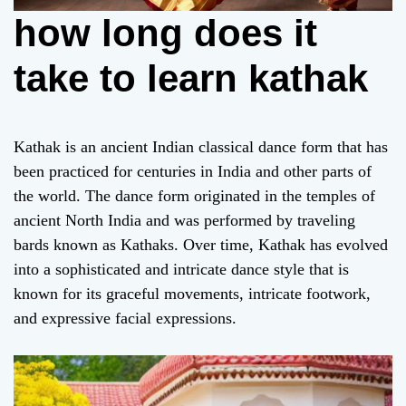
how long does it
take to learn kathak
Kathak is an ancient Indian classical dance form that has
been practiced for centuries in India and other parts of
the world. The dance form originated in the temples of
ancient North India and was performed by traveling
bards known as Kathaks. Over time, Kathak has evolved
into a sophisticated and intricate dance style that is
known for its graceful movements, intricate footwork,
and expressive facial expressions.