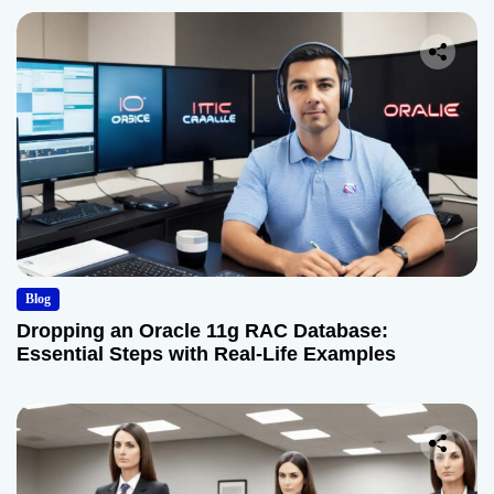
Blog
Dropping an Oracle 11g RAC Database:
Essential Steps with Real-Life Examples