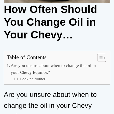
How Often Should
You Change Oil in
Your Chevy
Equinox? A
Complete Guide
Table of Contents
Are you unsure about when to change the oil in
your Chevy Equinox?
Look no further!
Are you unsure about when to
change the oil in your Chevy