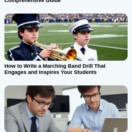
Comprehensive Guide
How to Write a Marching Band Drill That
Engages and Inspires Your Students