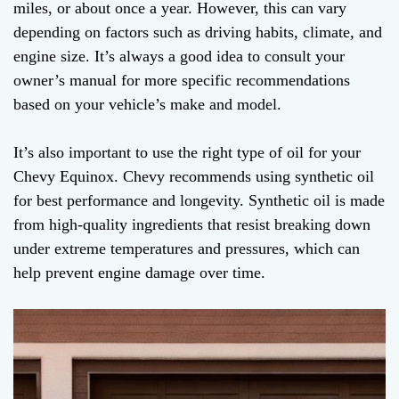
miles, or about once a year. However, this can vary
depending on factors such as driving habits, climate, and
engine size. It’s always a good idea to consult your
owner’s manual for more specific recommendations
based on your vehicle’s make and model.
It’s also important to use the right type of oil for your
Chevy Equinox. Chevy recommends using synthetic oil
for best performance and longevity. Synthetic oil is made
from high-quality ingredients that resist breaking down
under extreme temperatures and pressures, which can
help prevent engine damage over time.