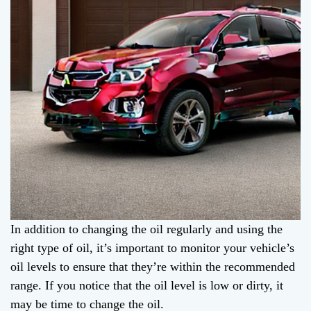
In addition to changing the oil regularly and using the
right type of oil, it’s important to monitor your vehicle’s
oil levels to ensure that they’re within the recommended
range. If you notice that the oil level is low or dirty, it
may be time to change the oil.