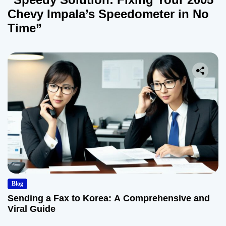
Chevy Impala’s Speedometer in No
Time”
Blog
Sending a Fax to Korea: A Comprehensive and
Viral Guide