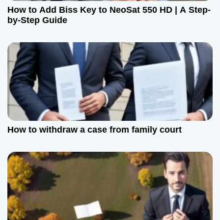
How to Add Biss Key to NeoSat 550 HD | A Step-
by-Step Guide
How to withdraw a case from family court