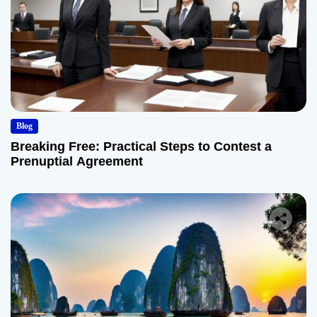
Blog
Breaking Free: Practical Steps to Contest a
Prenuptial Agreement