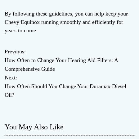
By following these guidelines, you can help keep your
Chevy Equinox running smoothly and efficiently for
years to come.
Previous:
P
How Often to Change Your Hearing Aid Filters: A
o
Comprehensive Guide
Next:
s
How Often Should You Change Your Duramax Diesel
t
Oil?
n
a
You May Also Like
v