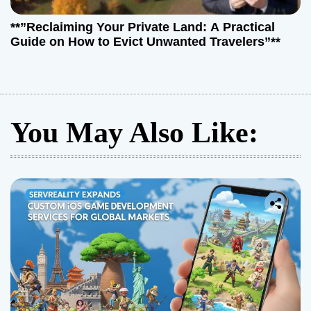
**”Reclaiming Your Private Land: A Practical
Guide on How to Evict Unwanted Travelers”**
You May Also Like: