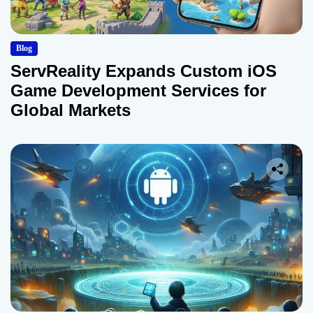
Blog
ServReality Expands Custom iOS
Game Development Services for
Global Markets