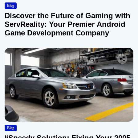
Blog
Discover the Future of Gaming with
ServReality: Your Premier Android
Game Development Company
Blog
“Speedy Solution: Fixing Your 2005