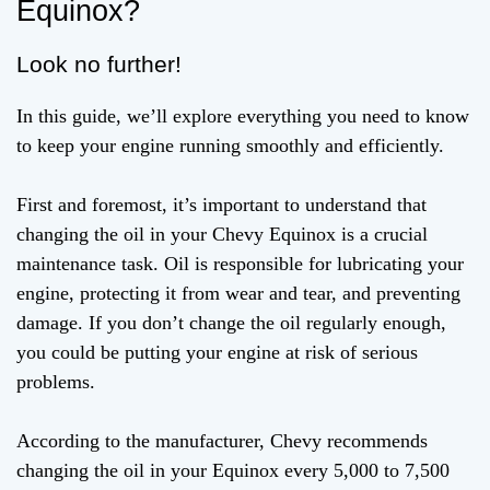
Equinox?
Look no further!
In this guide, we’ll explore everything you need to know
to keep your engine running smoothly and efficiently.
First and foremost, it’s important to understand that
changing the oil in your Chevy Equinox is a crucial
maintenance task. Oil is responsible for lubricating your
engine, protecting it from wear and tear, and preventing
damage. If you don’t change the oil regularly enough,
you could be putting your engine at risk of serious
problems.
According to the manufacturer, Chevy recommends
changing the oil in your Equinox every 5,000 to 7,500