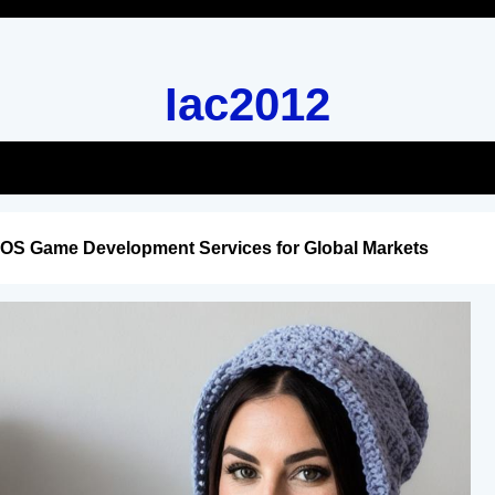
Iac2012
iOS Game Development Services for Global Markets