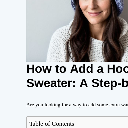
How to Add a Hoo
Sweater: A Step-
Are you looking for a way to add some extra war
Table of Contents