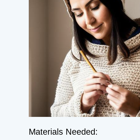
Materials Needed: