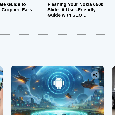
ate Guide to
Flashing Your Nokia 6500
r Cropped Ears
Slide: A User-Friendly
Guide with SEO
Optimization
: