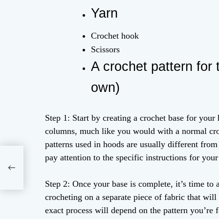
Yarn
Crochet hook
Scissors
A crochet pattern for
own)
Step 1: Start by creating a crochet base for your
columns, much like you would with a normal croc
patterns used in hoods are usually different from
pay attention to the specific instructions for your
ts
Step 2: Once your base is complete, it’s time to 
crocheting on a separate piece of fabric that will
exact process will depend on the pattern you’re f