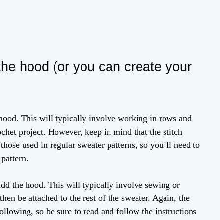
 the hood (or you can create your
 hood. This will typically involve working in rows and
het project. However, keep in mind that the stitch
 those used in regular sweater patterns, so you’ll need to
 pattern.
add the hood. This will typically involve sewing or
 then be attached to the rest of the sweater. Again, the
ollowing, so be sure to read and follow the instructions