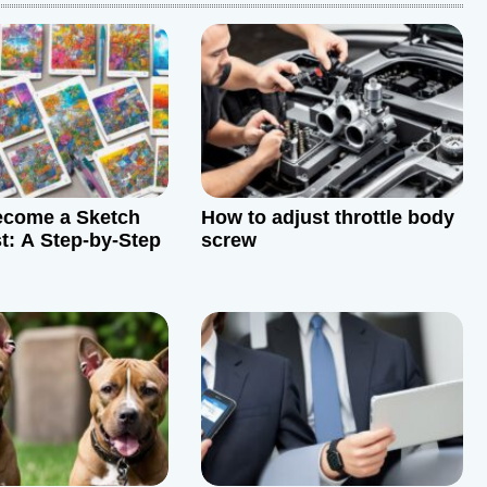
ecome a Sketch
How to adjust throttle body
st: A Step-by-Step
screw