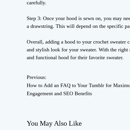
carefully.
Step 3: Once your hood is sewn on, you may need
a drawstring. This will depend on the specific pa
Overall, adding a hood to your crochet sweater c
and stylish look for your sweater. With the right
and functional hood for their favorite sweater.
Previous:
P
How to Add an FAQ to Your Tumblr for Maxi
o
Engagement and SEO Benefits
s
t
You May Also Like
n