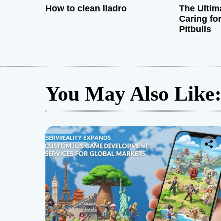
How to clean lladro
The Ultim
Caring fo
Pitbulls
You May Also Like