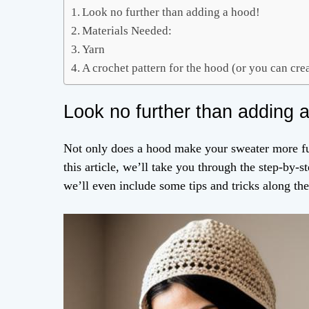
Look no further than adding a hood!
Materials Needed:
Yarn
A crochet pattern for the hood (or you can cr
Look no further than adding 
Not only does a hood make your sweater more funct
this article, we’ll take you through the step-by-
we’ll even include some tips and tricks along th