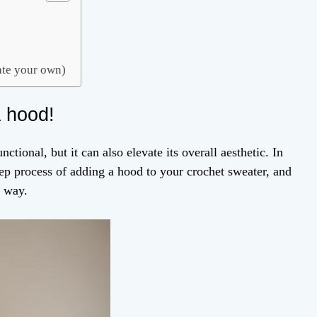
eate your own)
a hood!
ional, but it can also elevate its overall aesthetic. In
step process of adding a hood to your crochet sweater, and
e way.