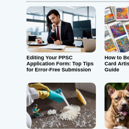
a
v
i
g
Editing Your PPSC
How to B
a
Application Form: Top Tips
Card Arti
for Error-Free Submission
Guide
t
i
o
n