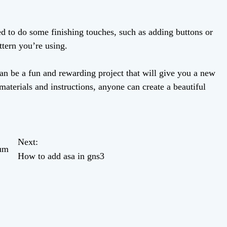
 to do some finishing touches, such as adding buttons or
ttern you’re using.
an be a fun and rewarding project that will give you a new
 materials and instructions, anyone can create a beautiful
Next:
mum
How to add asa in gns3