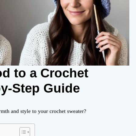
d to a Crochet
by-Step Guide
mth and style to your crochet sweater?