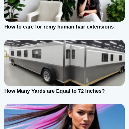
How to care for remy human hair extensions
How Many Yards are Equal to 72 Inches?