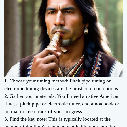
1. Choose your tuning method: Pitch pipe tuning or
electronic tuning devices are the most common options.
2. Gather your materials: You’ll need a native American
flute, a pitch pipe or electronic tuner, and a notebook or
journal to keep track of your progress.
3. Find the key note: This is typically located at the
bottom of the flute’s range by gently blowing into the