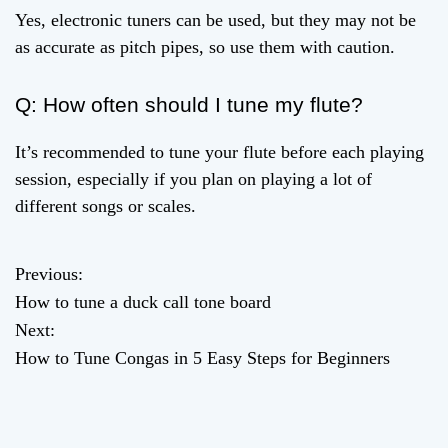
Yes, electronic tuners can be used, but they may not be
as accurate as pitch pipes, so use them with caution.
Q: How often should I tune my flute?
It’s recommended to tune your flute before each playing
session, especially if you plan on playing a lot of
different songs or scales.
Previous:
P
How to tune a duck call tone board
o
Next:
How to Tune Congas in 5 Easy Steps for Beginners
s
t