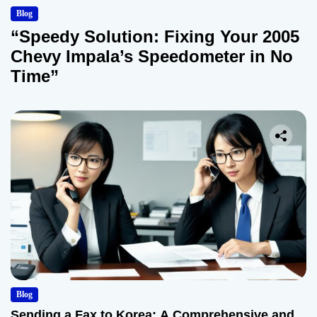
Blog
“Speedy Solution: Fixing Your 2005
Chevy Impala’s Speedometer in No
Time”
Blog
Sending a Fax to Korea: A Comprehensive and