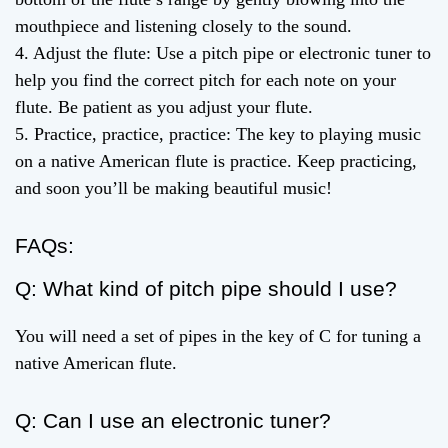
mouthpiece and listening closely to the sound.
4. Adjust the flute: Use a pitch pipe or electronic tuner to
help you find the correct pitch for each note on your
flute. Be patient as you adjust your flute.
5. Practice, practice, practice: The key to playing music
on a native American flute is practice. Keep practicing,
and soon you’ll be making beautiful music!
FAQs:
Q: What kind of pitch pipe should I use?
You will need a set of pipes in the key of C for tuning a
native American flute.
Q: Can I use an electronic tuner?