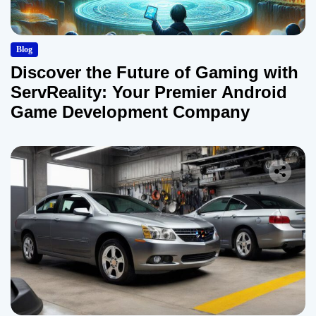
Blog
Discover the Future of Gaming with
ServReality: Your Premier Android
Game Development Company