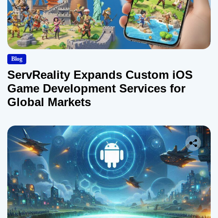
Blog
ServReality Expands Custom iOS
Game Development Services for
Global Markets