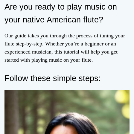
Are you ready to play music on
your native American flute?
Our guide takes you through the process of tuning your
flute step-by-step. Whether you’re a beginner or an
experienced musician, this tutorial will help you get
started with playing music on your flute.
Follow these simple steps: