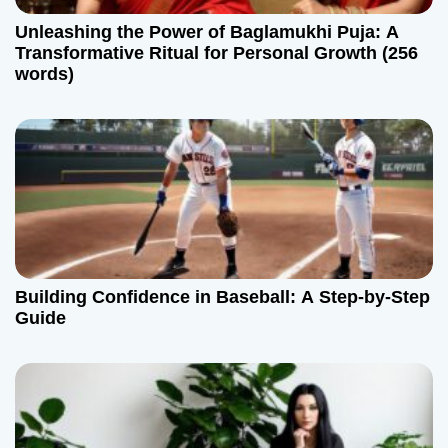
Unleashing the Power of Baglamukhi Puja: A
Transformative Ritual for Personal Growth (256
words)
Building Confidence in Baseball: A Step-by-Step
Guide