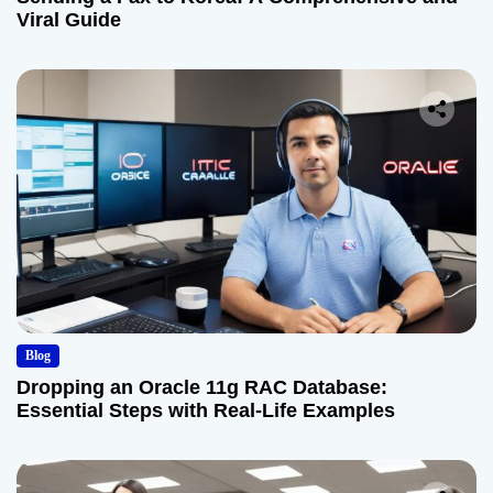
Viral Guide
Blog
Dropping an Oracle 11g RAC Database:
Essential Steps with Real-Life Examples