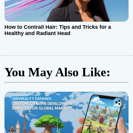
How to Contrail Hair: Tips and Tricks for a
Healthy and Radiant Head
You May Also Like: