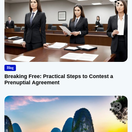
Blog
Breaking Free: Practical Steps to Contest a
Prenuptial Agreement