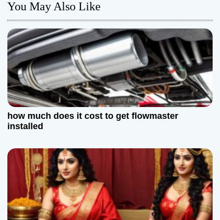
n
You May Also Like
a
v
i
g
a
how much does it cost to get flowmaster
t
installed
i
o
n