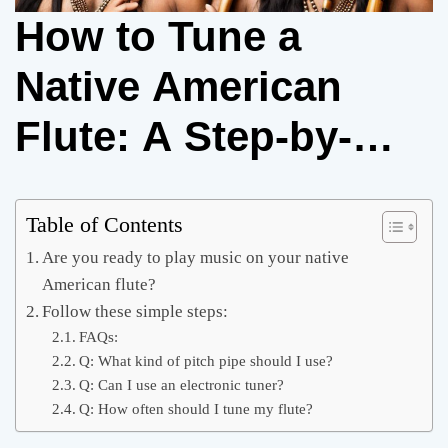
How to Tune a
Native American
Flute: A Step-by-
Step Guide
Table of Contents
Are you ready to play music on your native
American flute?
Follow these simple steps:
FAQs:
Q: What kind of pitch pipe should I use?
Q: Can I use an electronic tuner?
Q: How often should I tune my flute?