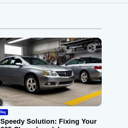
Blog
“Speedy Solution: Fixing Your