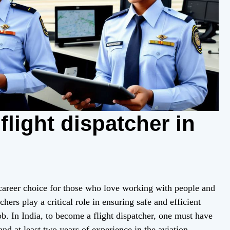
light dispatcher in
 career choice for those who love working with people and
chers play a critical role in ensuring safe and efficient
ob. In India, to become a flight dispatcher, one must have
 and at least two years of experience in the aviation