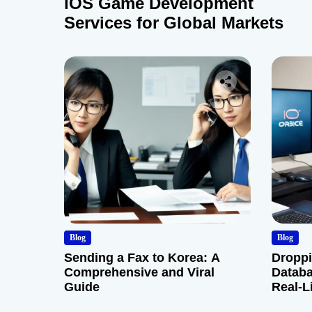
iOS Game Development
Services for Global Markets
Blog
Blog
Sending a Fax to Korea: A
Droppi
Comprehensive and Viral
Databa
Guide
Real-L