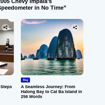
2005 Chevy Impala’s
Speedometer in No Time”
Blog
 Steps
A Seamless Journey: From
Halong Bay to Cat Ba Island in
256 Words