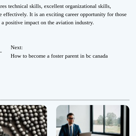
es technical skills, excellent organizational skills,
 effectively. It is an exciting career opportunity for those
 positive impact on the aviation industry.
Next:
-
How to become a foster parent in bc canada