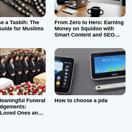
e a Tasbih: The
From Zero to Hero: Earning
Guide for Muslims
Money on Squidoo with
Smart Content and SEO
Strategies
Meaningful Funeral
How to choose a pda
dgements:
 Loved Ones and
ng Communities