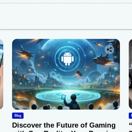
:
Blog
Discover the Future of Gaming