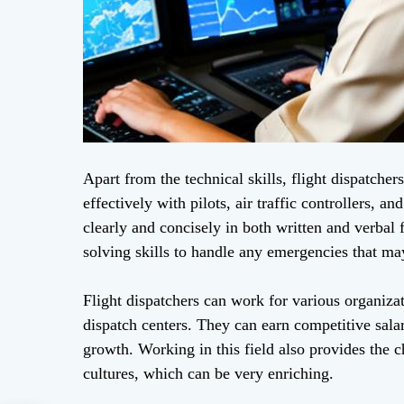
Apart from the technical skills, flight dispatche
effectively with pilots, air traffic controllers,
clearly and concisely in both written and verbal
solving skills to handle any emergencies that may
Flight dispatchers can work for various organizat
dispatch centers. They can earn competitive salar
growth. Working in this field also provides the
cultures, which can be very enriching.