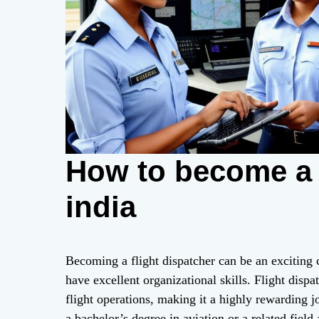
How to become a f
india
Becoming a flight dispatcher can be an exciting
have excellent organizational skills. Flight dispat
flight operations, making it a highly rewarding j
a bachelor’s degree in aviation or a related field