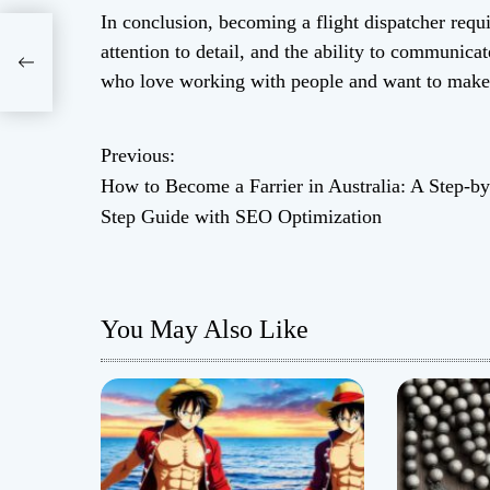
In conclusion, becoming a flight dispatcher requir
attention to detail, and the ability to communicate
ide
who love working with people and want to make a
Previous:
P
How to Become a Farrier in Australia: A Step-by
o
Step Guide with SEO Optimization
s
t
You May Also Like
n
a
v