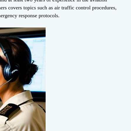
ers covers topics such as air traffic control procedures,
mergency response protocols.