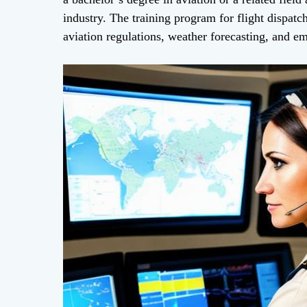
industry. The training program for flight dispatch
aviation regulations, weather forecasting, and e