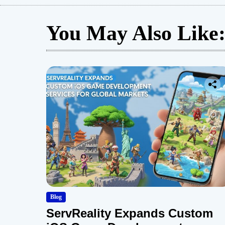
You May Also Like
Blog
ServReality Expands Custom