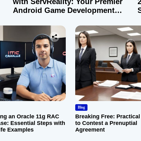
with ServReality: Your Premier
Android Game Development
Company
Blog
ng an Oracle 11g RAC
Breaking Free: Practical
se: Essential Steps with
to Contest a Prenuptial
ife Examples
Agreement