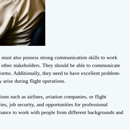
rs must also possess strong communication skills to work
 and other stakeholders. They should be able to communicate
 forms. Additionally, they need to have excellent problem-
 arise during flight operations.
ions such as airlines, aviation companies, or flight
ies, job security, and opportunities for professional
 chance to work with people from different backgrounds and