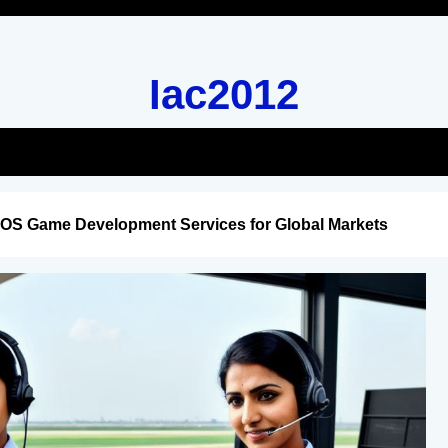
Iac2012
iOS Game Development Services for Global Markets