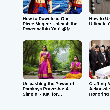
i
g
How to Download One
How to Us
a
Piece Mugen: Unleash the
Ultimate 
Power within You! 🍎✨
t
i
o
n
Unleashing the Power of
Crafting 
Parakaya Pravesha: A
Acknowle
Simple Ritual for
Honoring
Perspective and Empathy
Connecti