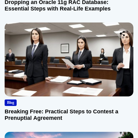
Dropping an Oracle 11g RAC Database:
Essential Steps with Real-Life Examples
Blog
Breaking Free: Practical Steps to Contest a
Prenuptial Agreement