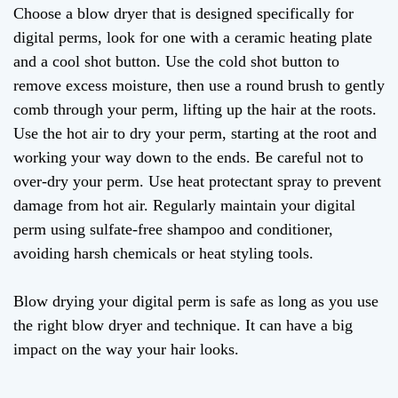
Choose a blow dryer that is designed specifically for
digital perms, look for one with a ceramic heating plate
and a cool shot button. Use the cold shot button to
remove excess moisture, then use a round brush to gently
comb through your perm, lifting up the hair at the roots.
Use the hot air to dry your perm, starting at the root and
working your way down to the ends. Be careful not to
over-dry your perm. Use heat protectant spray to prevent
damage from hot air. Regularly maintain your digital
perm using sulfate-free shampoo and conditioner,
avoiding harsh chemicals or heat styling tools.
Blow drying your digital perm is safe as long as you use
the right blow dryer and technique. It can have a big
impact on the way your hair looks.