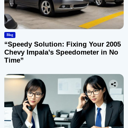
Blog
“Speedy Solution: Fixing Your 2005
Chevy Impala’s Speedometer in No
Time”