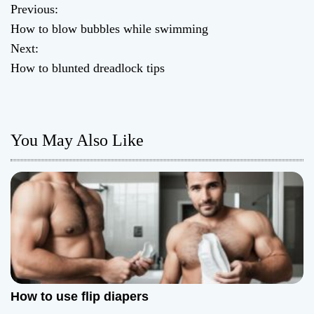
Previous:
P
How to blow bubbles while swimming
o
Next:
How to blunted dreadlock tips
s
t
n
You May Also Like
a
v
i
g
a
How to use flip diapers