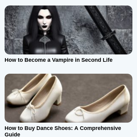
How to Become a Vampire in Second Life
How to Buy Dance Shoes: A Comprehensive
Guide