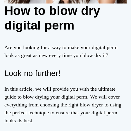
How to blow dry
digital perm
Are you looking for a way to make your digital perm
look as great as new every time you blow dry it?
Look no further!
In this article, we will provide you with the ultimate
guide to blow drying your digital perm. We will cover
everything from choosing the right blow dryer to using
the perfect technique to ensure that your digital perm
looks its best.