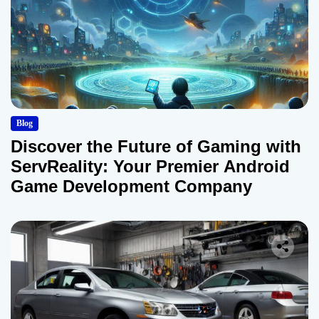
Blog
Discover the Future of Gaming with
ServReality: Your Premier Android
Game Development Company