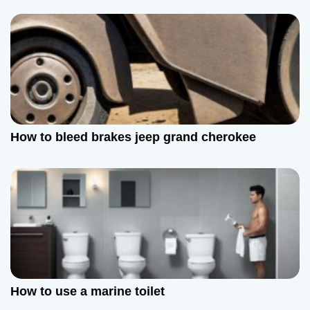
t
i
o
n
How to bleed brakes jeep grand cherokee
How to use a marine toilet