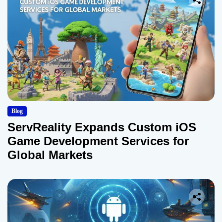
Blog
ServReality Expands Custom iOS
Game Development Services for
Global Markets