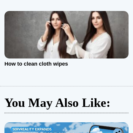
How to clean cloth wipes
You May Also Like: