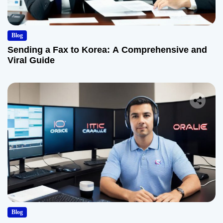
Blog
Sending a Fax to Korea: A Comprehensive and
Viral Guide
Blog