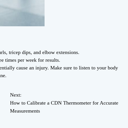
rls, tricep dips, and elbow extensions.
ee times per week for results.
tially cause an injury. Make sure to listen to your body
ine.
Next:
How to Calibrate a CDN Thermometer for Accurate
Measurements