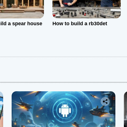
ild a spear house
How to build a rb30det
: