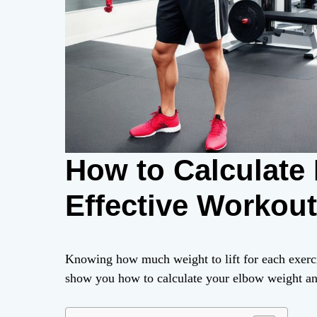
How to Calculate
Effective Workou
Knowing how much weight to lift for each exercise
show you how to calculate your elbow weight and 