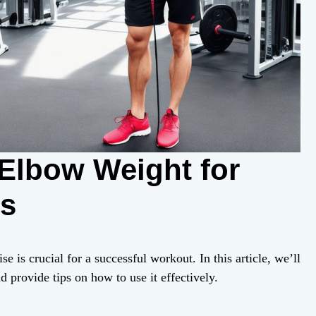
 Elbow Weight for
ts
 is crucial for a successful workout. In this article, we’ll
provide tips on how to use it effectively.