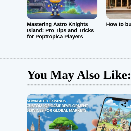
n
Mastering Astro Knights
How to bu
Island: Pro Tips and Tricks
for Poptropica Players
You May Also Like