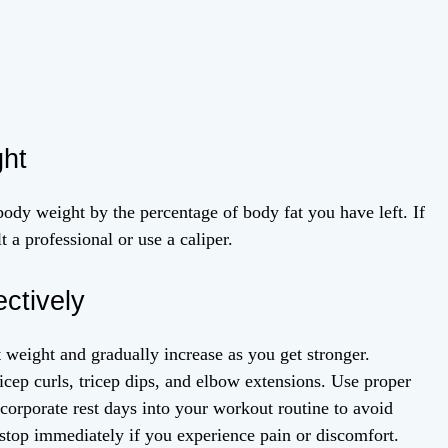
ght
ody weight by the percentage of body fat you have left. If
 a professional or use a caliper.
ctively
 weight and gradually increase as you get stronger.
icep curls, tricep dips, and elbow extensions. Use proper
ncorporate rest days into your workout routine to avoid
 stop immediately if you experience pain or discomfort.