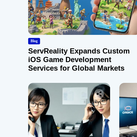
Blog
ServReality Expands Custom
iOS Game Development
Services for Global Markets