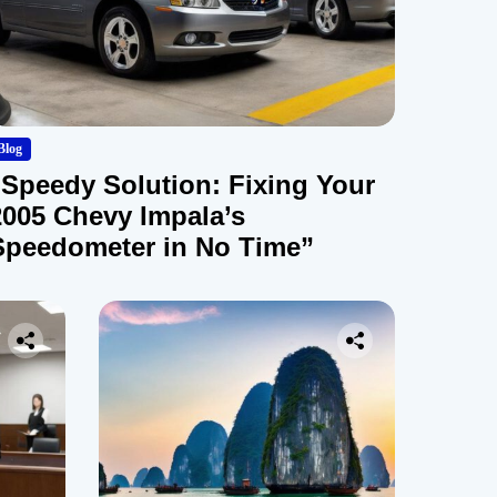
Blog
“Speedy Solution: Fixing Your
2005 Chevy Impala’s
Speedometer in No Time”