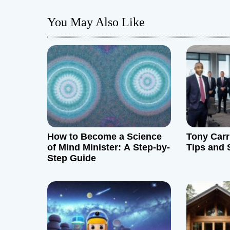
t
You May Also Like
n
a
v
i
g
How to Become a Science
Tony Carr
a
of Mind Minister: A Step-by-
Tips and 
Step Guide
t
i
o