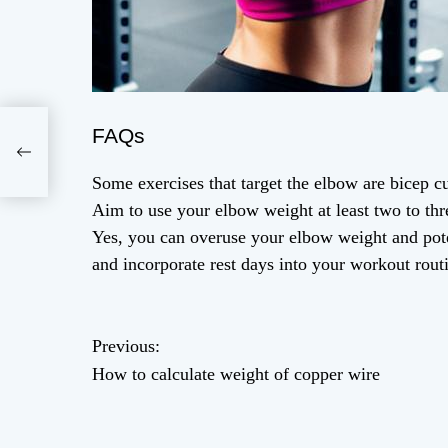
FAQs
Some exercises that target the elbow are bicep cu
Aim to use your elbow weight at least two to thr
Yes, you can overuse your elbow weight and poten
and incorporate rest days into your workout rout
P
Previous:
How to calculate weight of copper wire
o
s