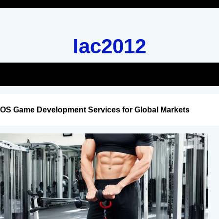
Iac2012
iOS Game Development Services for Global Markets