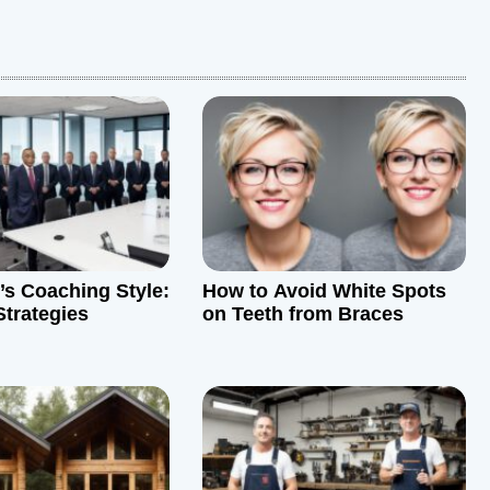
’s Coaching Style:
How to Avoid White Spots
Strategies
on Teeth from Braces