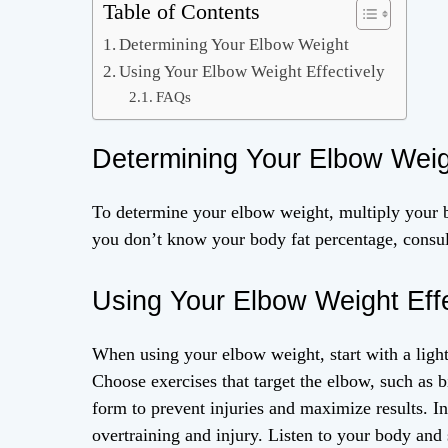
Table of Contents
Determining Your Elbow Weight
Using Your Elbow Weight Effectively
FAQs
Determining Your Elbow Wei
To determine your elbow weight, multiply your b
you don’t know your body fat percentage, consult
Using Your Elbow Weight Effe
When using your elbow weight, start with a light
Choose exercises that target the elbow, such as b
form to prevent injuries and maximize results. I
overtraining and injury. Listen to your body and