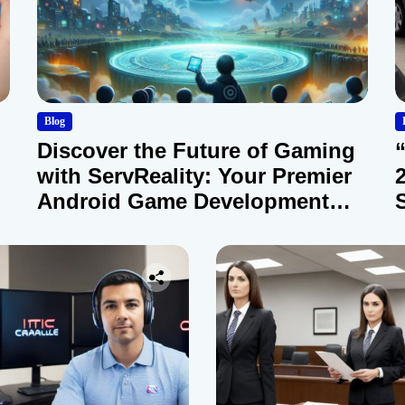
Blog
Discover the Future of Gaming
with ServReality: Your Premier
Android Game Development
Company