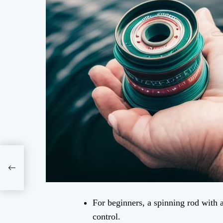
For beginners, a spinning rod with 
control.