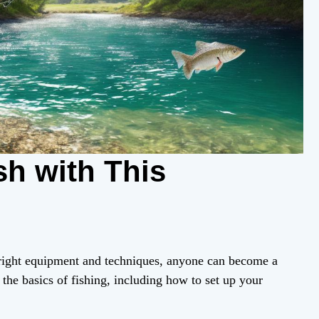
sh with This
e right equipment and techniques, anyone can become a
 the basics of fishing, including how to set up your