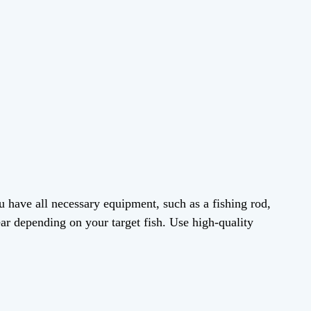
 have all necessary equipment, such as a fishing rod,
gear depending on your target fish. Use high-quality
.