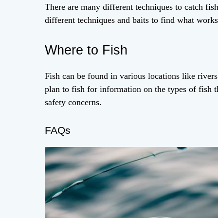
There are many different techniques to catch fish
different techniques and baits to find what works 
Where to Fish
Fish can be found in various locations like river
plan to fish for information on the types of fish t
safety concerns.
FAQs