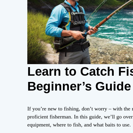
Learn to Catch Fi
Beginner’s Guide
If you’re new to fishing, don’t worry – with th
proficient fisherman. In this guide, we’ll go over
equipment, where to fish, and what baits to use.