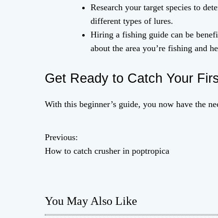
Research your target species to dete
different types of lures.
Hiring a fishing guide can be benef
about the area you’re fishing and h
Get Ready to Catch Your Firs
With this beginner’s guide, you now have the nec
Previous:
P
How to catch crusher in poptropica
o
s
You May Also Like
t