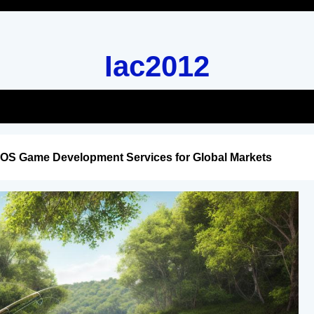
Iac2012
iOS Game Development Services for Global Markets