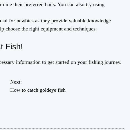
rmine their preferred baits. You can also try using
icial for newbies as they provide valuable knowledge
elp choose the right equipment and techniques.
t Fish!
essary information to get started on your fishing journey.
Next:
How to catch goldeye fish