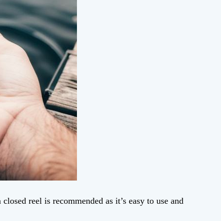
a closed reel is recommended as it’s easy to use and