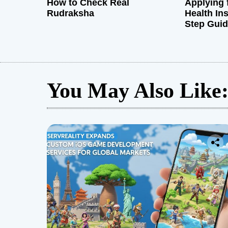
How to Check Real
Applying 
Rudraksha
Health In
Step Gui
You May Also Like