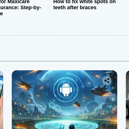
for Maxicare
How to fix white spots on
surance: Step-by-
teeth after braces
de
: