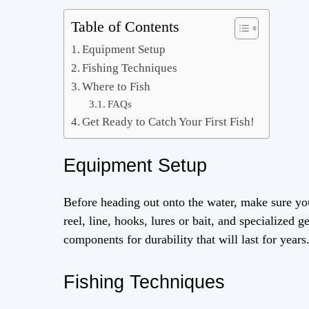
Table of Contents
Equipment Setup
Fishing Techniques
Where to Fish
FAQs
Get Ready to Catch Your First Fish!
Equipment Setup
Before heading out onto the water, make sure you
reel, line, hooks, lures or bait, and specialized 
components for durability that will last for years
Fishing Techniques