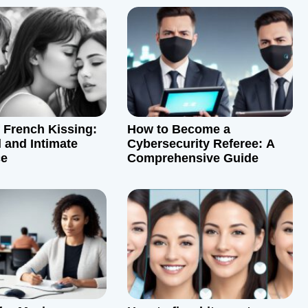
f French Kissing:
How to Become a
 and Intimate
Cybersecurity Referee: A
ce
Comprehensive Guide