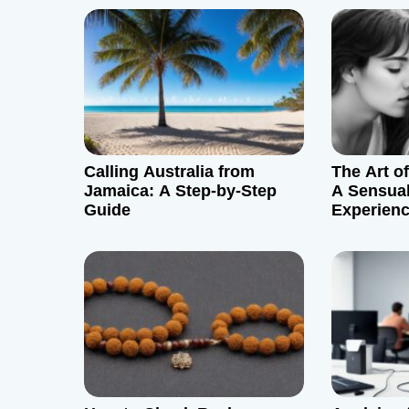
n
a
v
i
g
Calling Australia from
The Art o
Jamaica: A Step-by-Step
A Sensual
a
Guide
Experien
t
i
o
n