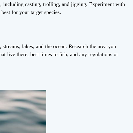
, including casting, trolling, and jigging. Experiment with
best for your target species.
s, streams, lakes, and the ocean. Research the area you
hat live there, best times to fish, and any regulations or