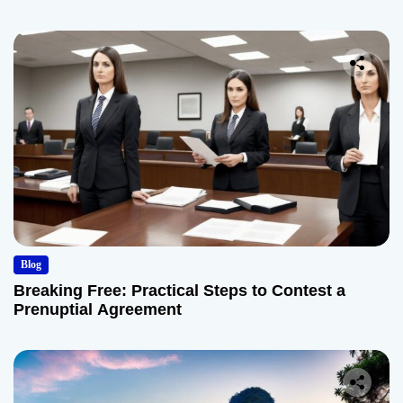
Blog
Breaking Free: Practical Steps to Contest a
Prenuptial Agreement