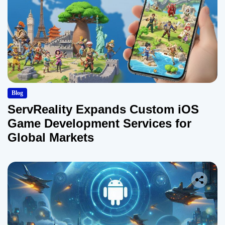
Blog
ServReality Expands Custom iOS
Game Development Services for
Global Markets