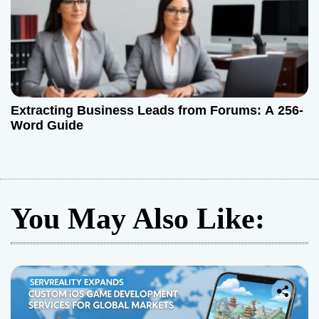
Extracting Business Leads from Forums: A 256-
Word Guide
You May Also Like: