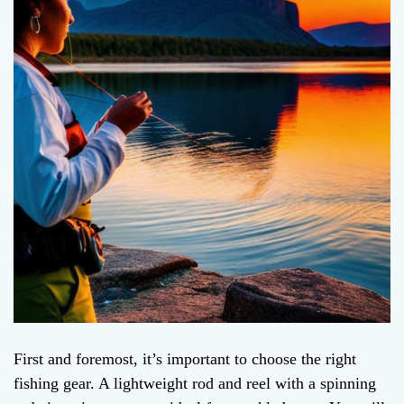
First and foremost, it’s important to choose the right
fishing gear. A lightweight rod and reel with a spinning