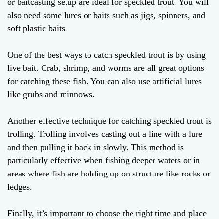
or baitcasting setup are ideal for speckled trout. You will
also need some lures or baits such as jigs, spinners, and
soft plastic baits.
One of the best ways to catch speckled trout is by using
live bait. Crab, shrimp, and worms are all great options
for catching these fish. You can also use artificial lures
like grubs and minnows.
Another effective technique for catching speckled trout is
trolling. Trolling involves casting out a line with a lure
and then pulling it back in slowly. This method is
particularly effective when fishing deeper waters or in
areas where fish are holding up on structure like rocks or
ledges.
Finally, it’s important to choose the right time and place