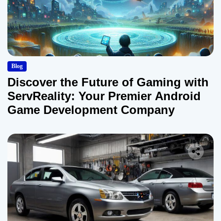
Blog
Discover the Future of Gaming with
ServReality: Your Premier Android
Game Development Company