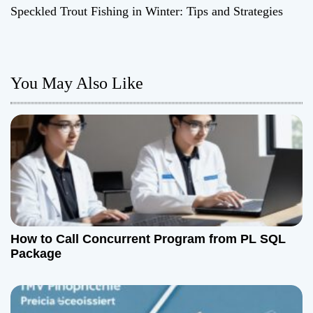
Speckled Trout Fishing in Winter: Tips and Strategies
s
t
n
You May Also Like
a
v
i
g
a
How to Call Concurrent Program from PL SQL
t
Package
i