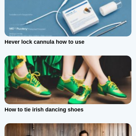
o
n
Hever lock cannula how to use
How to tie irish dancing shoes