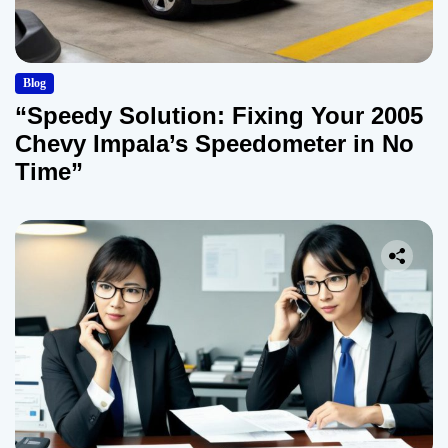
Blog
“Speedy Solution: Fixing Your 2005
Chevy Impala’s Speedometer in No
Time”