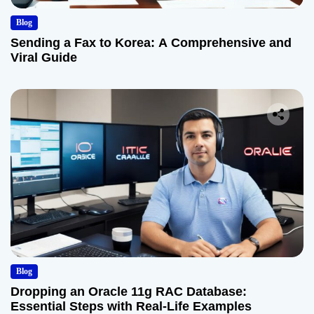
Blog
Sending a Fax to Korea: A Comprehensive and
Viral Guide
Blog
Dropping an Oracle 11g RAC Database:
Essential Steps with Real-Life Examples