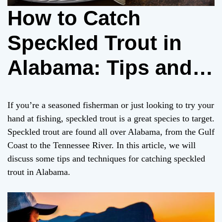
How to Catch
Speckled Trout in
Alabama: Tips and
Techniques
If you’re a seasoned fisherman or just looking to try your
hand at fishing, speckled trout is a great species to target.
Speckled trout are found all over Alabama, from the Gulf
Coast to the Tennessee River. In this article, we will
discuss some tips and techniques for catching speckled
trout in Alabama.