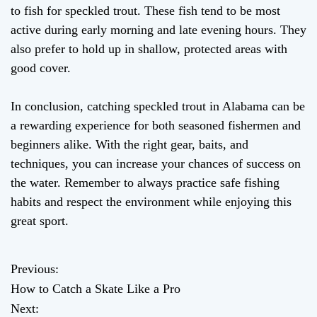
to fish for speckled trout. These fish tend to be most
active during early morning and late evening hours. They
also prefer to hold up in shallow, protected areas with
good cover.
In conclusion, catching speckled trout in Alabama can be
a rewarding experience for both seasoned fishermen and
beginners alike. With the right gear, baits, and
techniques, you can increase your chances of success on
the water. Remember to always practice safe fishing
habits and respect the environment while enjoying this
great sport.
Previous:
P
How to Catch a Skate Like a Pro
o
Next: