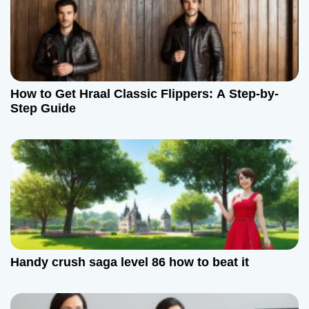
How to Get Hraal Classic Flippers: A Step-by-
Step Guide
Handy crush saga level 86 how to beat it