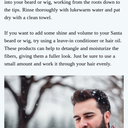
into your beard or wig, working from the roots down to
the tips. Rinse thoroughly with lukewarm water and pat
dry with a clean towel.
If you want to add some shine and volume to your Santa
beard or wig, try using a leave-in conditioner or hair oil.
These products can help to detangle and moisturize the
fibers, giving them a fuller look. Just be sure to use a
small amount and work it through your hair evenly.