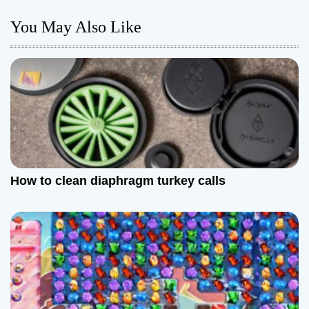
n
You May Also Like
a
v
i
g
a
t
How to clean diaphragm turkey calls
i
o
n