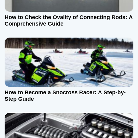
How to Check the Ovality of Connecting Rods: A
Comprehensive Guide
How to Become a Snocross Racer: A Step-by-
Step Guide