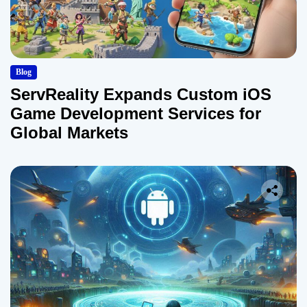
Blog
ServReality Expands Custom iOS
Game Development Services for
Global Markets