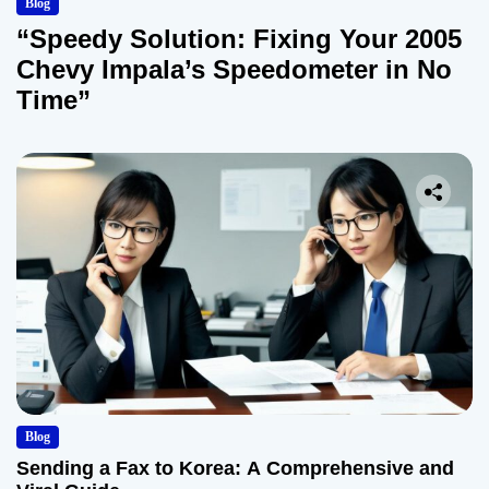
Blog
“Speedy Solution: Fixing Your 2005
Chevy Impala’s Speedometer in No
Time”
Blog
Sending a Fax to Korea: A Comprehensive and