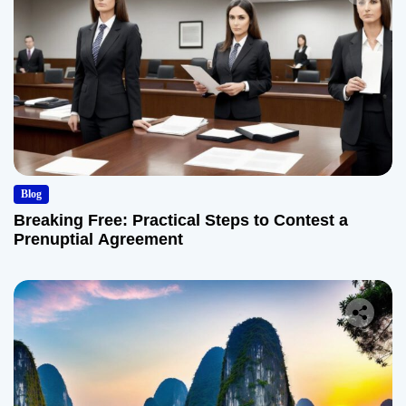
Blog
Breaking Free: Practical Steps to Contest a
Prenuptial Agreement