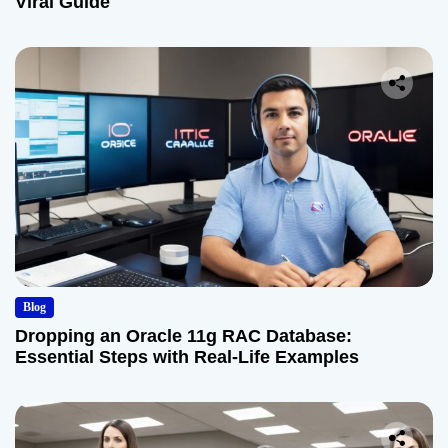
Viral Guide
Blog
Dropping an Oracle 11g RAC Database:
Essential Steps with Real-Life Examples