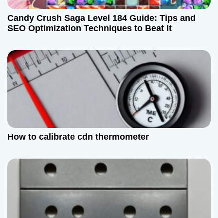
Candy Crush Saga Level 184 Guide: Tips and
SEO Optimization Techniques to Beat It
How to calibrate cdn thermometer