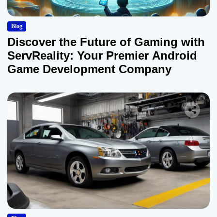
Blog
Discover the Future of Gaming with
ServReality: Your Premier Android
Game Development Company