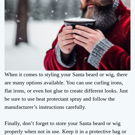
When it comes to styling your Santa beard or wig, there
are many options available. You can use curling irons,
flat irons, or even hot glue to create different looks. Just
be sure to use heat protectant spray and follow the
manufacturer’s instructions carefully.
Finally, don’t forget to store your Santa beard or wig
properly when not in use. Keep it in a protective bag or