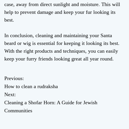
case, away from direct sunlight and moisture. This will
help to prevent damage and keep your fur looking its
best.
In conclusion, cleaning and maintaining your Santa
beard or wig is essential for keeping it looking its best.
With the right products and techniques, you can easily
keep your furry friends looking great all year round.
Previous:
P
How to clean a rudraksha
o
Next:
Cleaning a Shofar Horn: A Guide for Jewish
s
Communities
t