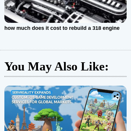
how much does it cost to rebuild a 318 engine
You May Also Like: