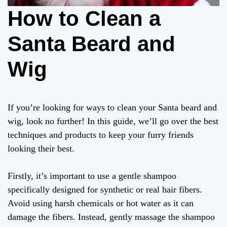
How to Clean a
Santa Beard and
Wig
If you’re looking for ways to clean your Santa beard and
wig, look no further! In this guide, we’ll go over the best
techniques and products to keep your furry friends
looking their best.
Firstly, it’s important to use a gentle shampoo
specifically designed for synthetic or real hair fibers.
Avoid using harsh chemicals or hot water as it can
damage the fibers. Instead, gently massage the shampoo