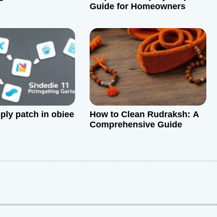
Guide for Homeowners
ply patch in obiee
How to Clean Rudraksh: A
Comprehensive Guide
: