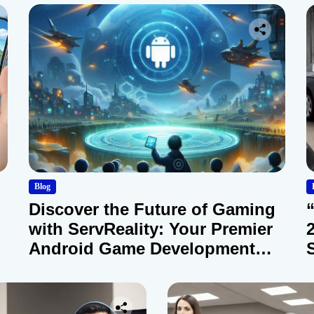
Blog
Discover the Future of Gaming
with ServReality: Your Premier
Android Game Development
Company