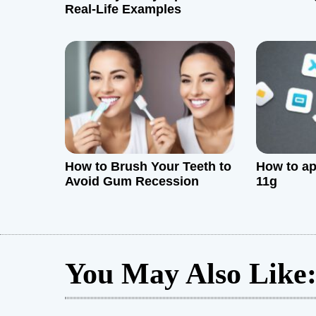
a
Real-Life Examples
t
i
o
n
How to Brush Your Teeth to
How to ap
Avoid Gum Recession
11g
You May Also Like