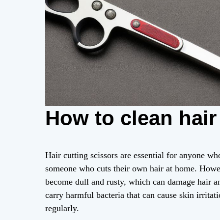
How to clean hair
Hair cutting scissors are essential for anyone who
someone who cuts their own hair at home. Howeve
become dull and rusty, which can damage hair and
carry harmful bacteria that can cause skin irrita
regularly.