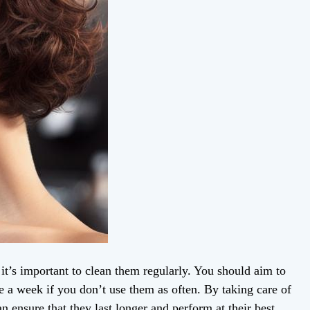
, it’s important to clean them regularly. You should aim to
nce a week if you don’t use them as often. By taking care of
n ensure that they last longer and perform at their best.