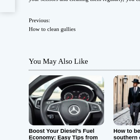
Previous:
P
How to clean gullies
o
s
You May Also Like
t
n
a
v
i
g
Boost Your Diesel’s Fuel
How to be
Economy: Easy Tips from
southern