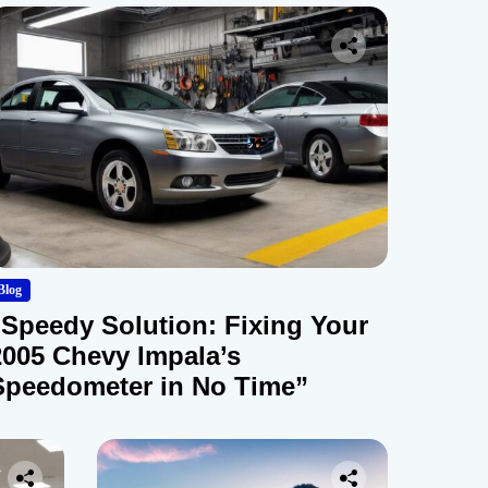
Blog
“Speedy Solution: Fixing Your
2005 Chevy Impala’s
Speedometer in No Time”