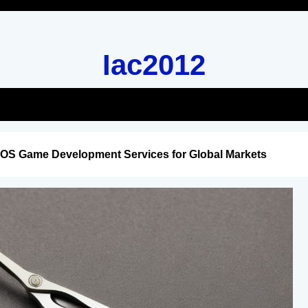
Iac2012
iOS Game Development Services for Global Markets