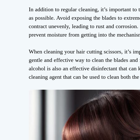
In addition to regular cleaning, it’s important to 
as possible. Avoid exposing the blades to extrem
contract unevenly, leading to rust and corrosion. 
prevent moisture from getting into the mechani
When cleaning your hair cutting scissors, it’s imp
gentle and effective way to clean the blades and
alcohol is also an effective disinfectant that can 
cleaning agent that can be used to clean both the