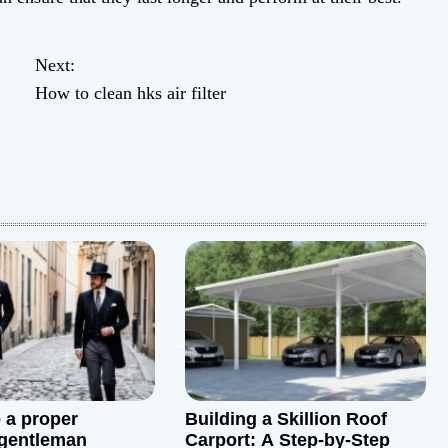
Next:
How to clean hks air filter
 a proper
Building a Skillion Roof
 gentleman
Carport: A Step-by-Step