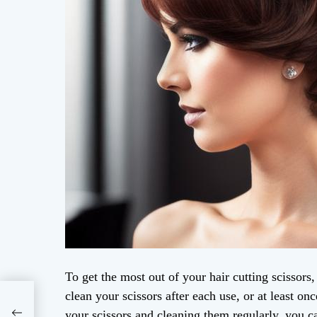
To get the most out of your hair cutting scissors
clean your scissors after each use, or at least o
your scissors and cleaning them regularly, you ca