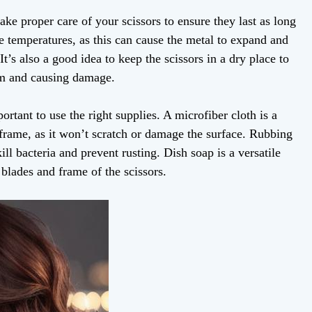
take proper care of your scissors to ensure they last as long
e temperatures, as this can cause the metal to expand and
It’s also a good idea to keep the scissors in a dry place to
sm and causing damage.
ortant to use the right supplies. A microfiber cloth is a
 frame, as it won’t scratch or damage the surface. Rubbing
kill bacteria and prevent rusting. Dish soap is a versatile
 blades and frame of the scissors.