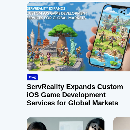
Blog
ServReality Expands Custom
iOS Game Development
Services for Global Markets