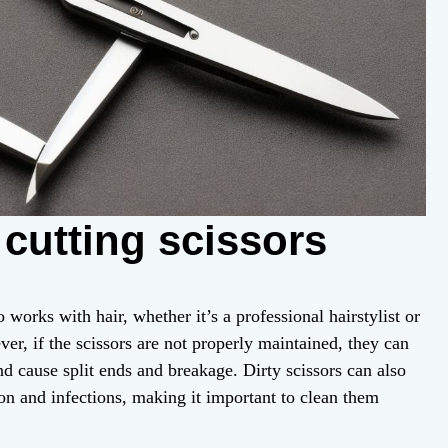
 cutting scissors
 works with hair, whether it’s a professional hairstylist or
r, if the scissors are not properly maintained, they can
 cause split ends and breakage. Dirty scissors can also
tion and infections, making it important to clean them