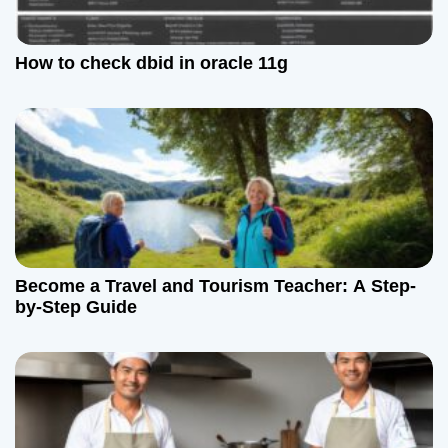
How to check dbid in oracle 11g
Become a Travel and Tourism Teacher: A Step-
by-Step Guide