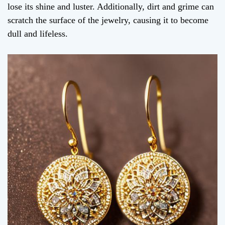
lose its shine and luster. Additionally, dirt and grime can
scratch the surface of the jewelry, causing it to become
dull and lifeless.