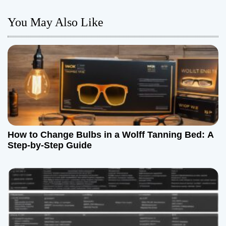
n
You May Also Like
a
v
i
g
a
How to Change Bulbs in a Wolff Tanning Bed: A
t
Step-by-Step Guide
i
o
n