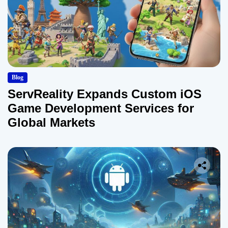
Blog
ServReality Expands Custom iOS
Game Development Services for
Global Markets