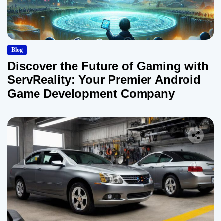
Blog
Discover the Future of Gaming with
ServReality: Your Premier Android
Game Development Company