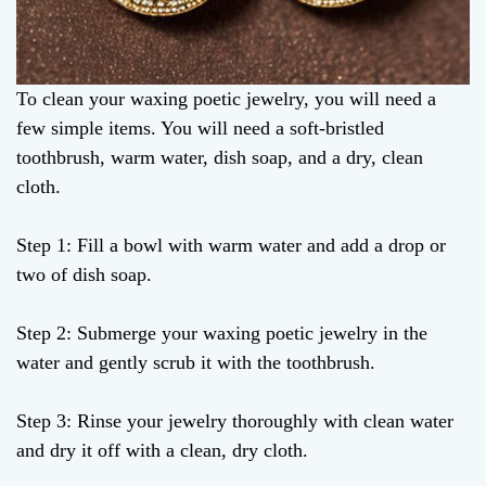
To clean your waxing poetic jewelry, you will need a
few simple items. You will need a soft-bristled
toothbrush, warm water, dish soap, and a dry, clean
cloth.
Step 1: Fill a bowl with warm water and add a drop or
two of dish soap.
Step 2: Submerge your waxing poetic jewelry in the
water and gently scrub it with the toothbrush.
Step 3: Rinse your jewelry thoroughly with clean water
and dry it off with a clean, dry cloth.