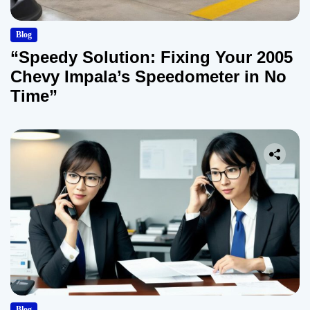
Blog
“Speedy Solution: Fixing Your 2005
Chevy Impala’s Speedometer in No
Time”
Blog