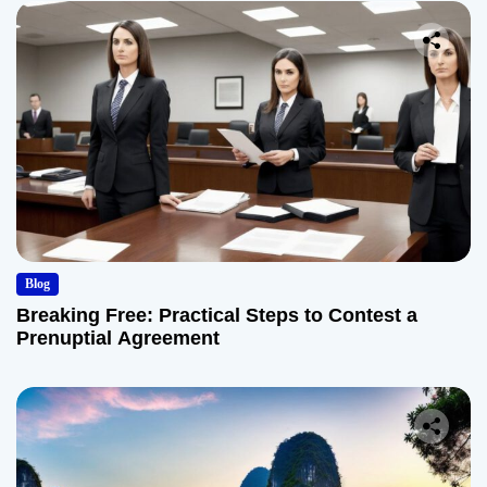
Blog
Breaking Free: Practical Steps to Contest a
Prenuptial Agreement