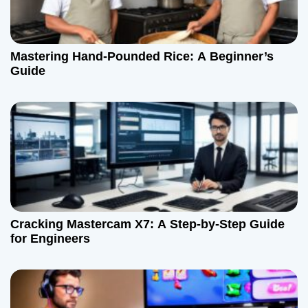
Mastering Hand-Pounded Rice: A Beginner’s
Guide
Cracking Mastercam X7: A Step-by-Step Guide
for Engineers