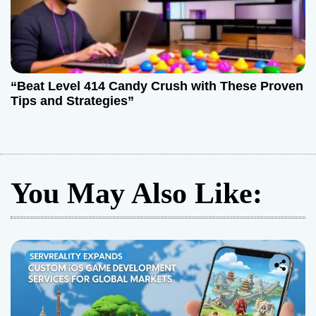
“Beat Level 414 Candy Crush with These Proven
Tips and Strategies”
You May Also Like: