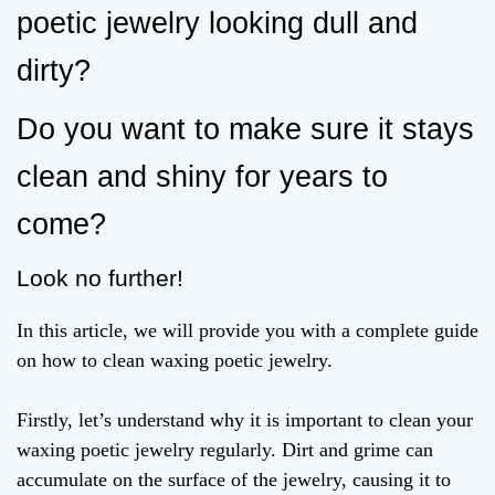
poetic jewelry looking dull and
dirty?
Do you want to make sure it stays
clean and shiny for years to
come?
Look no further!
In this article, we will provide you with a complete guide
on how to clean waxing poetic jewelry.
Firstly, let’s understand why it is important to clean your
waxing poetic jewelry regularly. Dirt and grime can
accumulate on the surface of the jewelry, causing it to