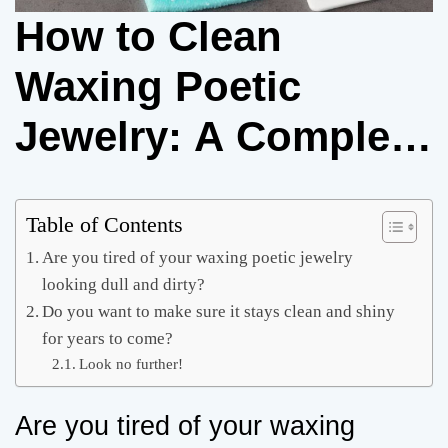
How to Clean
Waxing Poetic
Jewelry: A Complete
Guide
Table of Contents
Are you tired of your waxing poetic jewelry
looking dull and dirty?
Do you want to make sure it stays clean and shiny
for years to come?
Look no further!
Are you tired of your waxing