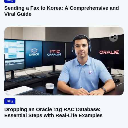
Sending a Fax to Korea: A Comprehensive and
Viral Guide
Blog
Dropping an Oracle 11g RAC Database:
Essential Steps with Real-Life Examples