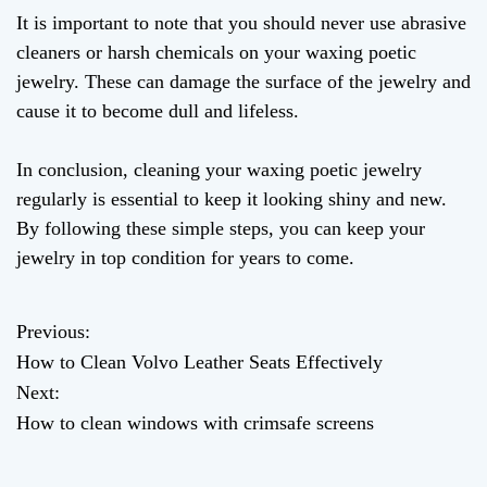
It is important to note that you should never use abrasive
cleaners or harsh chemicals on your waxing poetic
jewelry. These can damage the surface of the jewelry and
cause it to become dull and lifeless.
In conclusion, cleaning your waxing poetic jewelry
regularly is essential to keep it looking shiny and new.
By following these simple steps, you can keep your
jewelry in top condition for years to come.
Previous:
P
How to Clean Volvo Leather Seats Effectively
o
Next:
How to clean windows with crimsafe screens
s
t