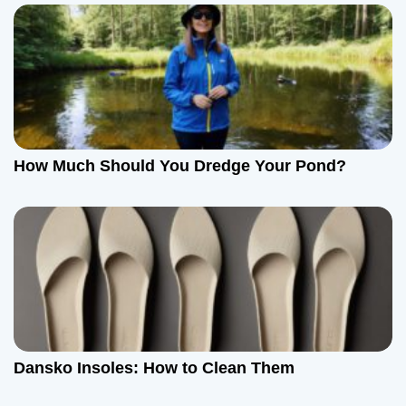
How Much Should You Dredge Your Pond?
Dansko Insoles: How to Clean Them