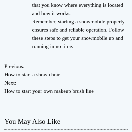
that you know where everything is located
and how it works.
Remember, starting a snowmobile properly
ensures safe and reliable operation. Follow
these steps to get your snowmobile up and
running in no time.
Previous:
P
How to start a show choir
o
Next:
How to start your own makeup brush line
s
t
n
You May Also Like
a