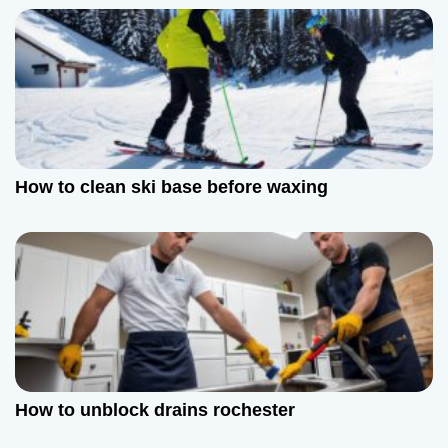
v
i
g
a
How to clean ski base before waxing
t
i
o
n
How to unblock drains rochester