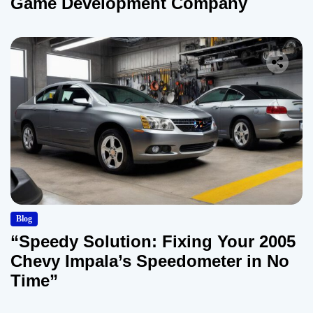
Game Development Company
Blog
“Speedy Solution: Fixing Your 2005
Chevy Impala’s Speedometer in No
Time”