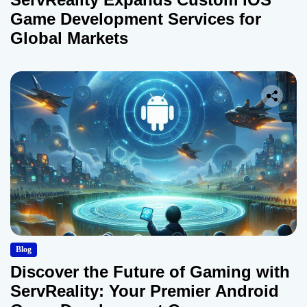
Game Development Services for
Global Markets
Blog
Discover the Future of Gaming with
ServReality: Your Premier Android