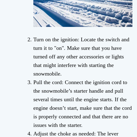
Turn on the ignition: Locate the switch and
turn it to "on". Make sure that you have
turned off any other accessories or lights
that might interfere with starting the
snowmobile.
Pull the cord: Connect the ignition cord to
the snowmobile’s starter handle and pull
several times until the engine starts. If the
engine doesn’t start, make sure that the cord
is properly connected and that there are no
issues with the starter.
Adjust the choke as needed: The lever