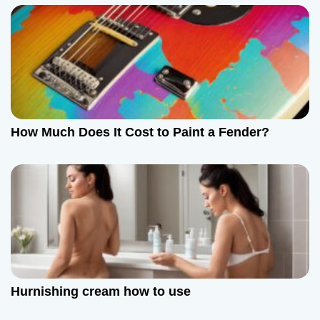
How Much Does It Cost to Paint a Fender?
Hurnishing cream how to use