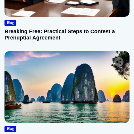
Blog
Breaking Free: Practical Steps to Contest a
Prenuptial Agreement
Blog