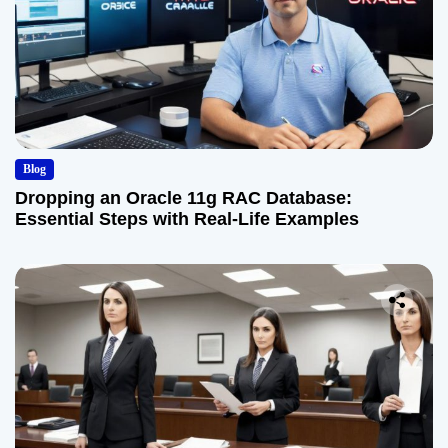
Blog
Dropping an Oracle 11g RAC Database:
Essential Steps with Real-Life Examples