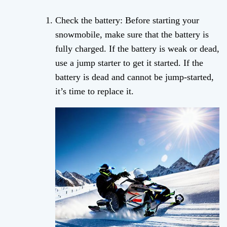
Check the battery: Before starting your
snowmobile, make sure that the battery is
fully charged. If the battery is weak or dead,
use a jump starter to get it started. If the
battery is dead and cannot be jump-started,
it’s time to replace it.