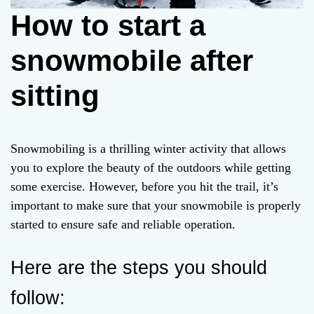
How to start a
snowmobile after
sitting
Snowmobiling is a thrilling winter activity that allows
you to explore the beauty of the outdoors while getting
some exercise. However, before you hit the trail, it’s
important to make sure that your snowmobile is properly
started to ensure safe and reliable operation.
Here are the steps you should
follow: