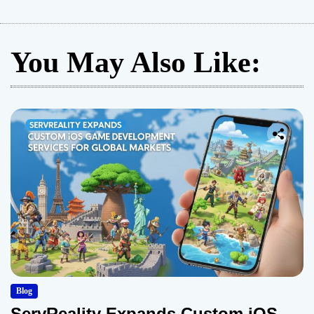
You May Also Like:
Blog
ServReality Expands Custom iOS