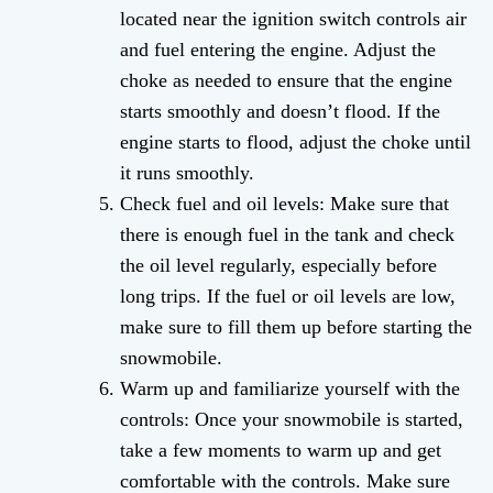
located near the ignition switch controls air
and fuel entering the engine. Adjust the
choke as needed to ensure that the engine
starts smoothly and doesn’t flood. If the
engine starts to flood, adjust the choke until
it runs smoothly.
Check fuel and oil levels: Make sure that
there is enough fuel in the tank and check
the oil level regularly, especially before
long trips. If the fuel or oil levels are low,
make sure to fill them up before starting the
snowmobile.
Warm up and familiarize yourself with the
controls: Once your snowmobile is started,
take a few moments to warm up and get
comfortable with the controls. Make sure