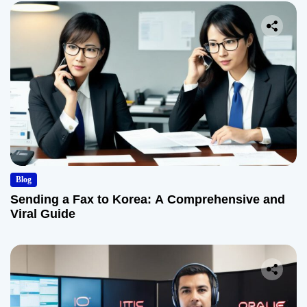
Blog
Sending a Fax to Korea: A Comprehensive and
Viral Guide