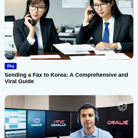
Blog
Sending a Fax to Korea: A Comprehensive and
Viral Guide