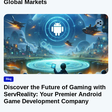
Global Markets
Blog
Discover the Future of Gaming with
ServReality: Your Premier Android
Game Development Company