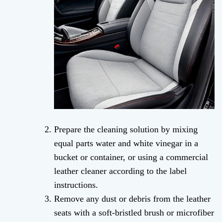
Prepare the cleaning solution by mixing
equal parts water and white vinegar in a
bucket or container, or using a commercial
leather cleaner according to the label
instructions.
Remove any dust or debris from the leather
seats with a soft-bristled brush or microfiber