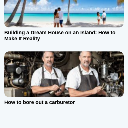
Building a Dream House on an Island: How to
Make It Reality
How to bore out a carburetor