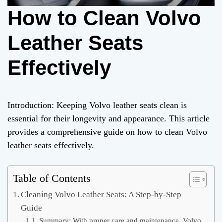
How to Clean Volvo
Leather Seats
Effectively
Introduction: Keeping Volvo leather seats clean is
essential for their longevity and appearance. This article
provides a comprehensive guide on how to clean Volvo
leather seats effectively.
Table of Contents
Cleaning Volvo Leather Seats: A Step-by-Step
Guide
Summary: With proper care and maintenance, Volvo