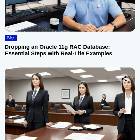
Blog
Dropping an Oracle 11g RAC Database:
Essential Steps with Real-Life Examples