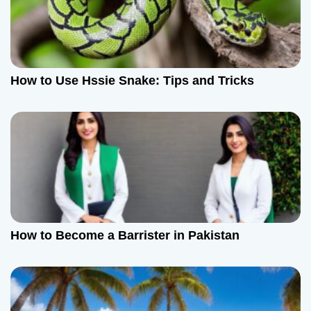
How to Use Hssie Snake: Tips and Tricks
How to Become a Barrister in Pakistan