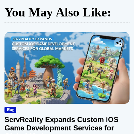
You May Also Like:
Blog
ServReality Expands Custom iOS
Game Development Services for