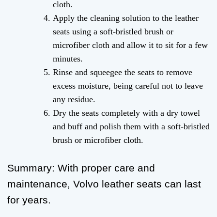
cloth.
Apply the cleaning solution to the leather
seats using a soft-bristled brush or
microfiber cloth and allow it to sit for a few
minutes.
Rinse and squeegee the seats to remove
excess moisture, being careful not to leave
any residue.
Dry the seats completely with a dry towel
and buff and polish them with a soft-bristled
brush or microfiber cloth.
Summary: With proper care and
maintenance, Volvo leather seats can last
for years.