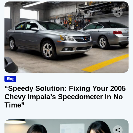
Blog
“Speedy Solution: Fixing Your 2005
Chevy Impala’s Speedometer in No
Time”