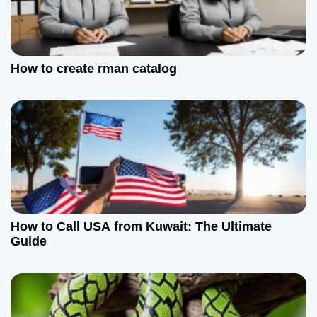
g
a
t
How to create rman catalog
i
o
n
How to Call USA from Kuwait: The Ultimate
Guide