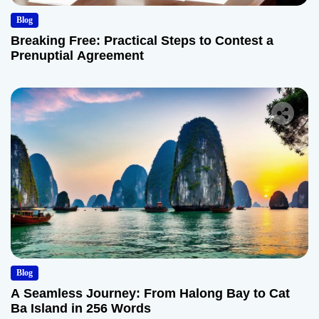
Blog
Breaking Free: Practical Steps to Contest a
Prenuptial Agreement
Blog
A Seamless Journey: From Halong Bay to Cat
Ba Island in 256 Words