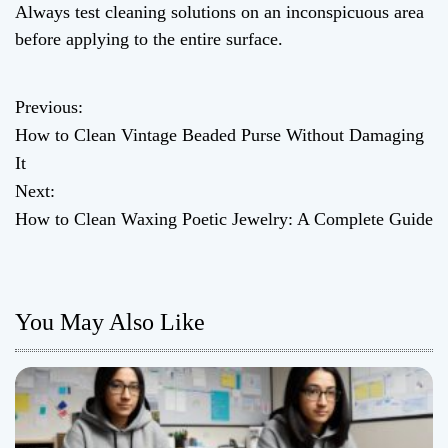
Always test cleaning solutions on an inconspicuous area
before applying to the entire surface.
Previous:
P
How to Clean Vintage Beaded Purse Without Damaging
o
It
Next:
s
How to Clean Waxing Poetic Jewelry: A Complete Guide
t
n
You May Also Like
a
v
i