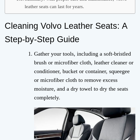
leather seats can last for years.
Cleaning Volvo Leather Seats: A
Step-by-Step Guide
Gather your tools, including a soft-bristled
brush or microfiber cloth, leather cleaner or
conditioner, bucket or container, squeegee
or microfiber cloth to remove excess
moisture, and a dry towel to dry the seats
completely.