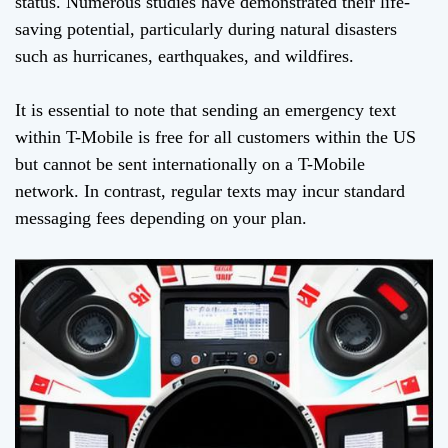
status. Numerous studies have demonstrated their life-
saving potential, particularly during natural disasters
such as hurricanes, earthquakes, and wildfires.
It is essential to note that sending an emergency text
within T-Mobile is free for all customers within the US
but cannot be sent internationally on a T-Mobile
network. In contrast, regular texts may incur standard
messaging fees depending on your plan.