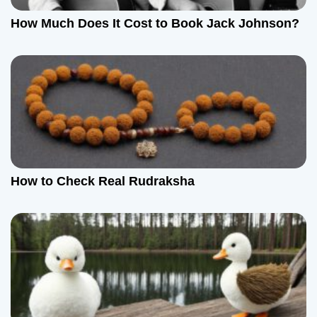
How Much Does It Cost to Book Jack Johnson?
How to Check Real Rudraksha