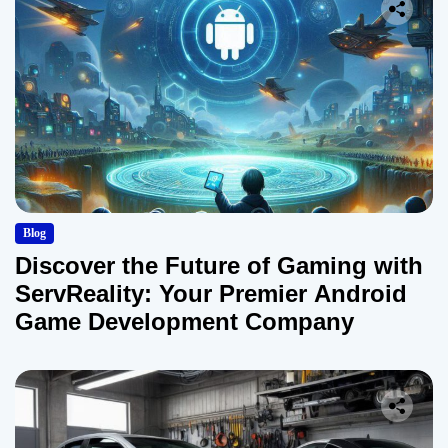
Blog
Discover the Future of Gaming with
ServReality: Your Premier Android
Game Development Company