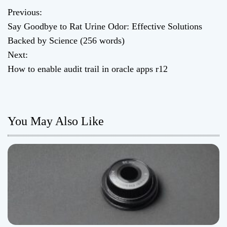
Previous:
P
Say Goodbye to Rat Urine Odor: Effective Solutions
o
Backed by Science (256 words)
Next:
s
How to enable audit trail in oracle apps r12
t
n
You May Also Like
a
v
i
g
a