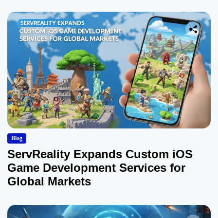
Blog
ServReality Expands Custom iOS
Game Development Services for
Global Markets