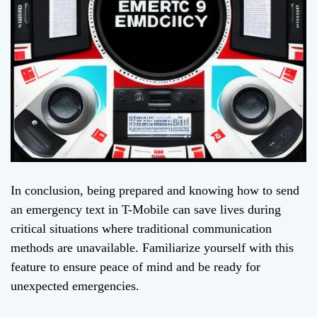
In conclusion, being prepared and knowing how to send
an emergency text in T-Mobile can save lives during
critical situations where traditional communication
methods are unavailable. Familiarize yourself with this
feature to ensure peace of mind and be ready for
unexpected emergencies.