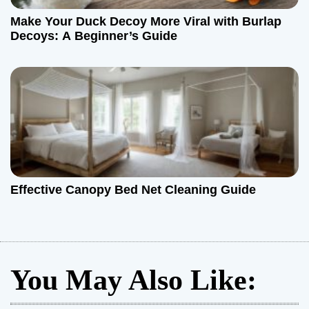
Make Your Duck Decoy More Viral with Burlap
Decoys: A Beginner’s Guide
Effective Canopy Bed Net Cleaning Guide
You May Also Like: