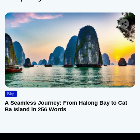
Blog
A Seamless Journey: From Halong Bay to Cat
Ba Island in 256 Words