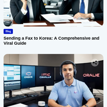
Blog
Sending a Fax to Korea: A Comprehensive and
Viral Guide