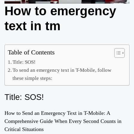
How to emergency
text in tm
Table of Contents
Title: SOS!
To send an emergency text in T-Mobile, follow
these simple steps:
Title: SOS!
How to Send an Emergency Text in T-Mobile: A
Comprehensive Guide When Every Second Counts in
Critical Situations