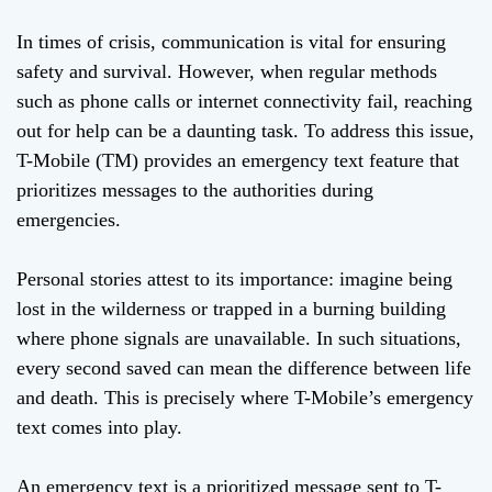
In times of crisis, communication is vital for ensuring
safety and survival. However, when regular methods
such as phone calls or internet connectivity fail, reaching
out for help can be a daunting task. To address this issue,
T-Mobile (TM) provides an emergency text feature that
prioritizes messages to the authorities during
emergencies.
Personal stories attest to its importance: imagine being
lost in the wilderness or trapped in a burning building
where phone signals are unavailable. In such situations,
every second saved can mean the difference between life
and death. This is precisely where T-Mobile’s emergency
text comes into play.
An emergency text is a prioritized message sent to T-