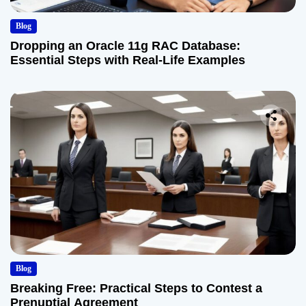
Blog
Dropping an Oracle 11g RAC Database:
Essential Steps with Real-Life Examples
Blog
Breaking Free: Practical Steps to Contest a
Prenuptial Agreement