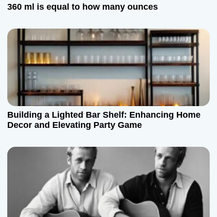
t
360 ml is equal to how many ounces
i
o
n
Building a Lighted Bar Shelf: Enhancing Home
Decor and Elevating Party Game