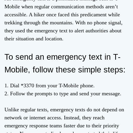
Mobile when regular communication methods aren’t
accessible. A hiker once faced this predicament while
trekking through the mountains. With no phone signal,
they used the emergency text to alert authorities about
their situation and location.
To send an emergency text in T-
Mobile, follow these simple steps:
1. Dial *3370 from your T-Mobile phone.
2. Follow the prompts to type and send your message.
Unlike regular texts, emergency texts do not depend on
network or internet access. Instead, they reach
emergency response teams faster due to their priority