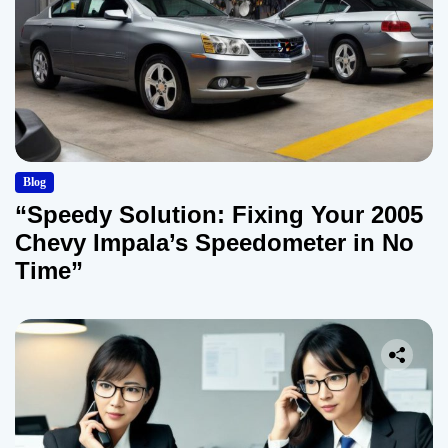
Blog
“Speedy Solution: Fixing Your 2005
Chevy Impala’s Speedometer in No
Time”