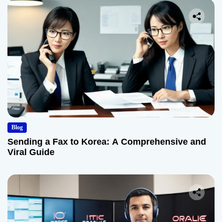
Blog
Sending a Fax to Korea: A Comprehensive and
Viral Guide