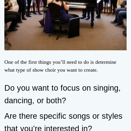
One of the first things you’ll need to do is determine
what type of show choir you want to create.
Do you want to focus on singing,
dancing, or both?
Are there specific songs or styles
that you’re interested in?