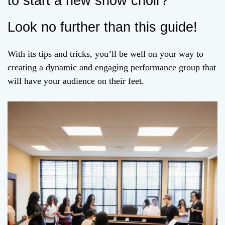
to start a new show choir?
Look no further than this guide!
With its tips and tricks, you’ll be well on your way to
creating a dynamic and engaging performance group that
will have your audience on their feet.