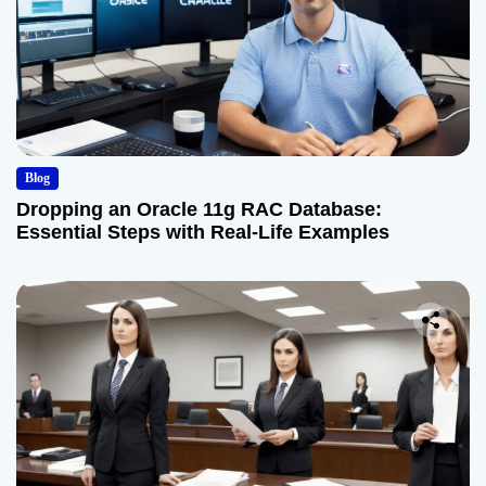
Blog
Dropping an Oracle 11g RAC Database:
Essential Steps with Real-Life Examples