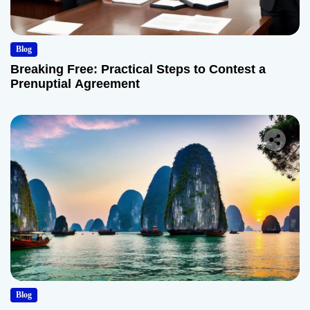
Blog
Breaking Free: Practical Steps to Contest a
Prenuptial Agreement
Blog