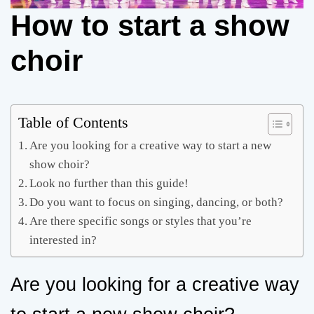
How to start a show
choir
Table of Contents
Are you looking for a creative way to start a new
show choir?
Look no further than this guide!
Do you want to focus on singing, dancing, or both?
Are there specific songs or styles that you’re
interested in?
Are you looking for a creative way