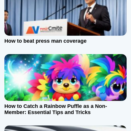
i
g
a
How to beat press man coverage
t
i
o
n
How to Catch a Rainbow Puffle as a Non-
Member: Essential Tips and Tricks