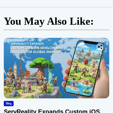
You May Also Like:
Blog
ServReality Expands Custom iOS