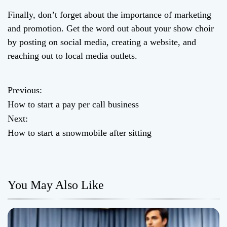
Finally, don’t forget about the importance of marketing
and promotion. Get the word out about your show choir
by posting on social media, creating a website, and
reaching out to local media outlets.
Previous:
P
How to start a pay per call business
o
Next:
How to start a snowmobile after sitting
s
t
n
You May Also Like
a
v