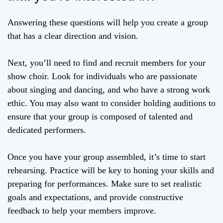
Answering these questions will help you create a group
that has a clear direction and vision.
Next, you’ll need to find and recruit members for your
show choir. Look for individuals who are passionate
about singing and dancing, and who have a strong work
ethic. You may also want to consider holding auditions to
ensure that your group is composed of talented and
dedicated performers.
Once you have your group assembled, it’s time to start
rehearsing. Practice will be key to honing your skills and
preparing for performances. Make sure to set realistic
goals and expectations, and provide constructive
feedback to help your members improve.