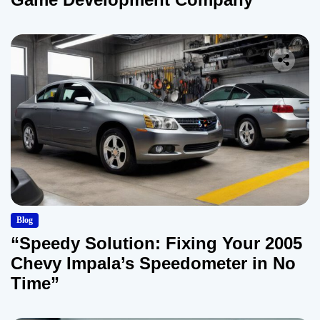
Blog
“Speedy Solution: Fixing Your 2005
Chevy Impala’s Speedometer in No
Time”