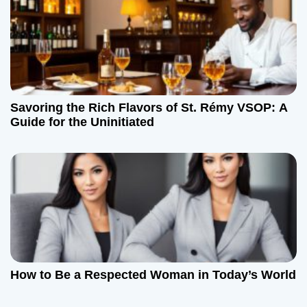
Savoring the Rich Flavors of St. Rémy VSOP: A
Guide for the Uninitiated
How to Be a Respected Woman in Today’s World