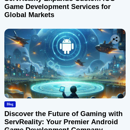
Game Development Services for
Global Markets
Blog
Discover the Future of Gaming with
ServReality: Your Premier Android
Game Development Company