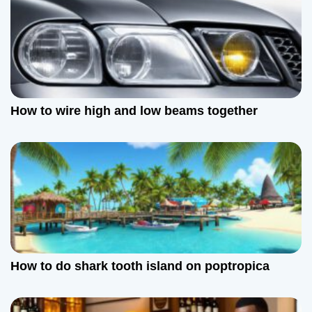
How to wire high and low beams together
How to do shark tooth island on poptropica