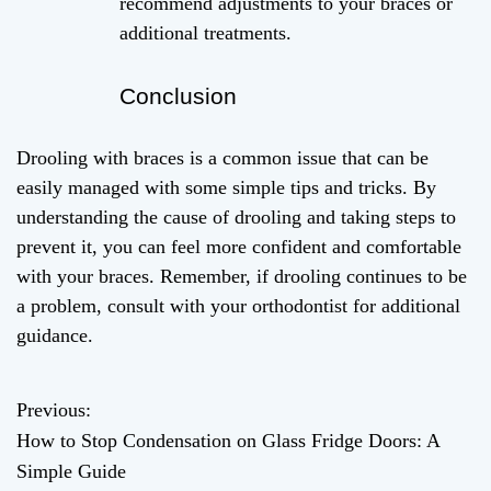
recommend adjustments to your braces or
additional treatments.
Conclusion
Drooling with braces is a common issue that can be
easily managed with some simple tips and tricks. By
understanding the cause of drooling and taking steps to
prevent it, you can feel more confident and comfortable
with your braces. Remember, if drooling continues to be
a problem, consult with your orthodontist for additional
guidance.
Previous:
P
How to Stop Condensation on Glass Fridge Doors: A
o
Simple Guide