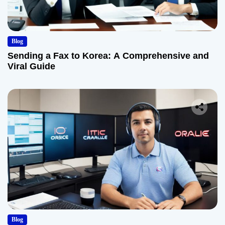
Blog
Sending a Fax to Korea: A Comprehensive and
Viral Guide
Blog