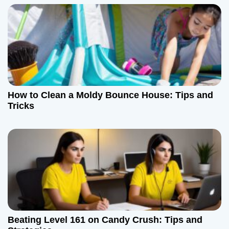
How to Clean a Moldy Bounce House: Tips and
Tricks
Beating Level 161 on Candy Crush: Tips and