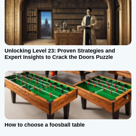
o
n
Unlocking Level 23: Proven Strategies and
Expert Insights to Crack the Doors Puzzle
How to choose a foosball table