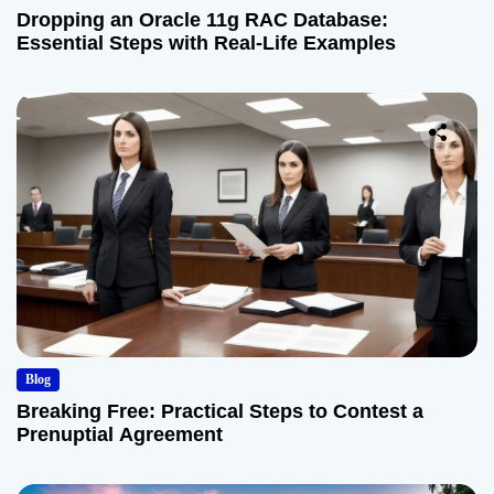
Dropping an Oracle 11g RAC Database:
Essential Steps with Real-Life Examples
Blog
Breaking Free: Practical Steps to Contest a
Prenuptial Agreement