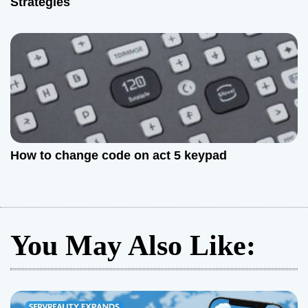
Strategies
How to change code on act 5 keypad
You May Also Like: