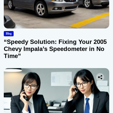
Blog
“Speedy Solution: Fixing Your 2005
Chevy Impala’s Speedometer in No
Time”