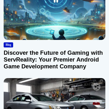
Blog
Discover the Future of Gaming with
ServReality: Your Premier Android
Game Development Company