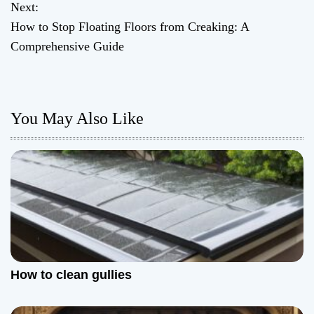
Next:
s
How to Stop Floating Floors from Creaking: A
t
Comprehensive Guide
n
a
You May Also Like
v
i
g
a
t
How to clean gullies
i