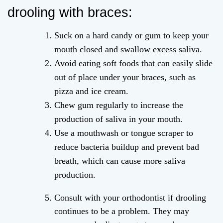
drooling with braces:
Suck on a hard candy or gum to keep your
mouth closed and swallow excess saliva.
Avoid eating soft foods that can easily slide
out of place under your braces, such as
pizza and ice cream.
Chew gum regularly to increase the
production of saliva in your mouth.
Use a mouthwash or tongue scraper to
reduce bacteria buildup and prevent bad
breath, which can cause more saliva
production.
Consult with your orthodontist if drooling
continues to be a problem. They may