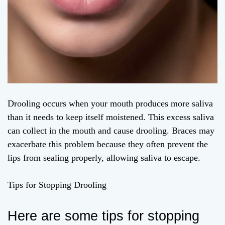
Drooling occurs when your mouth produces more saliva
than it needs to keep itself moistened. This excess saliva
can collect in the mouth and cause drooling. Braces may
exacerbate this problem because they often prevent the
lips from sealing properly, allowing saliva to escape.
Tips for Stopping Drooling
Here are some tips for stopping