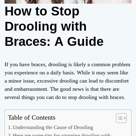
How to Stop
Drooling with
Braces: A Guide
If you have braces, drooling is likely a common problem
you experience on a daily basis. While it may seem like
a minor issue, excessive drooling can lead to discomfort
and embarrassment. The good news is that there are
several things you can do to stop drooling with braces.
Table of Contents
Understanding the Cause of Drooling
Here are some tips for stopping drooling with