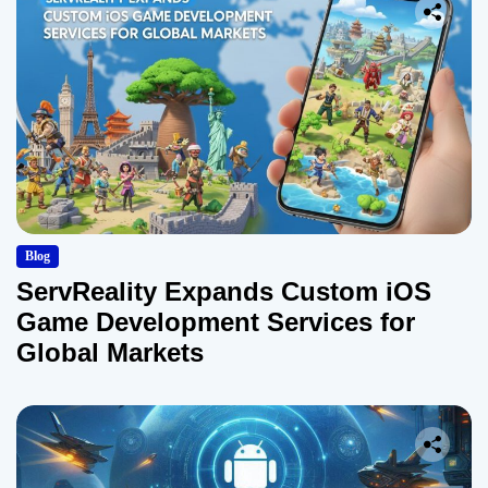
Blog
ServReality Expands Custom iOS
Game Development Services for
Global Markets