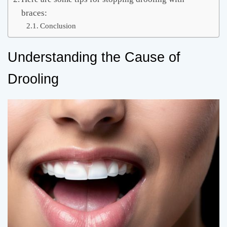
braces:
Conclusion
Understanding the Cause of
Drooling