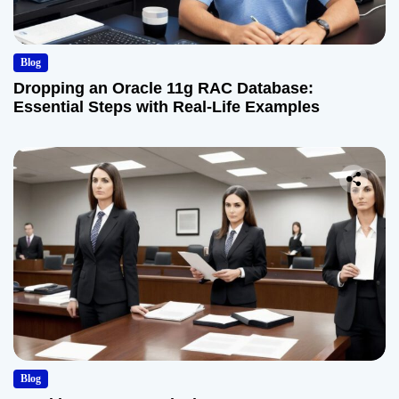
Blog
Dropping an Oracle 11g RAC Database:
Essential Steps with Real-Life Examples
Blog