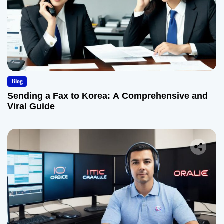
Blog
Sending a Fax to Korea: A Comprehensive and
Viral Guide