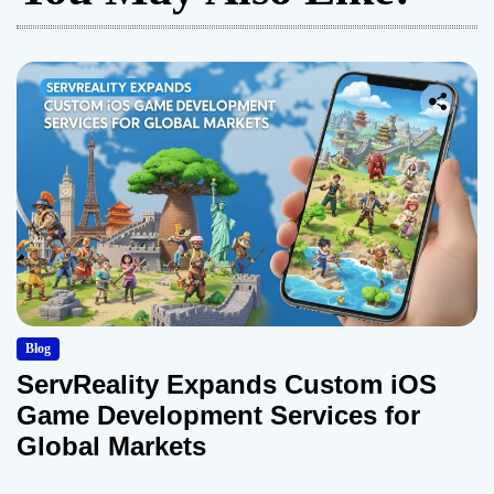
Blog
ServReality Expands Custom iOS
Game Development Services for
Global Markets