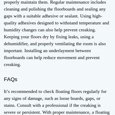
properly maintain them. Regular maintenance includes
cleaning and polishing the floorboards and sealing any
gaps with a suitable adhesive or sealant. Using high-
quality adhesives designed to withstand temperature and
humidity changes can also help prevent creaking.
Keeping your floors dry by fixing leaks, using a
dehumidifier, and properly ventilating the room is also
important. Installing an underlayment between
floorboards can help reduce movement and prevent
creaking.
FAQs
It’s recommended to check floating floors regularly for
any signs of damage, such as loose boards, gaps, or
stains. Consult with a professional if the creaking is
severe or persistent. With proper maintenance, a floating