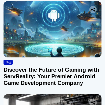
Blog
Discover the Future of Gaming with
ServReality: Your Premier Android
Game Development Company