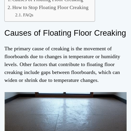
How to Stop Floating Floor Creaking
FAQs
Causes of Floating Floor Creaking
The primary cause of creaking is the movement of
floorboards due to changes in temperature or humidity
levels. Other factors that contribute to floating floor
creaking include gaps between floorboards, which can
widen or shrink due to temperature changes.