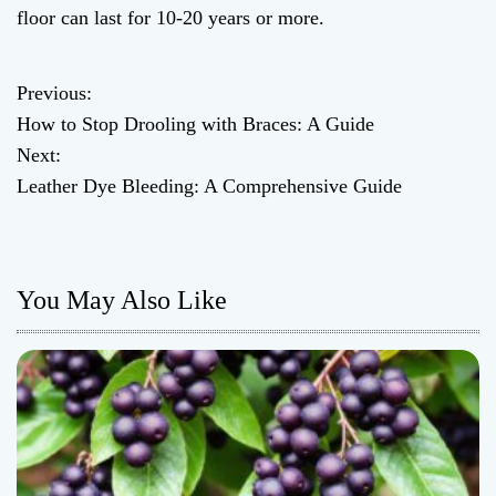
floor can last for 10-20 years or more.
Previous:
P
How to Stop Drooling with Braces: A Guide
o
Next:
Leather Dye Bleeding: A Comprehensive Guide
s
t
n
You May Also Like
a
v
i
g