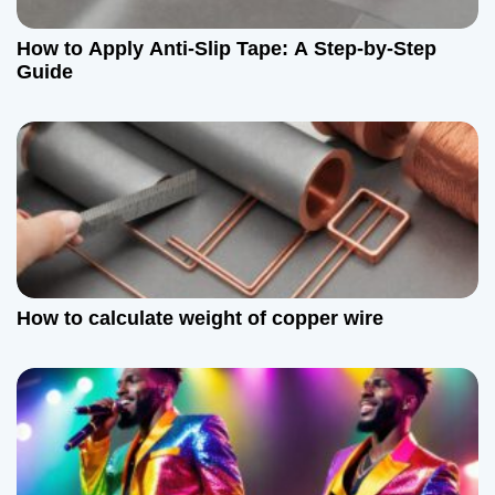
How to Apply Anti-Slip Tape: A Step-by-Step
Guide
How to calculate weight of copper wire