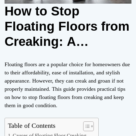
How to Stop
Floating Floors from
Creaking: A
Comprehensive
Floating floors are a popular choice for homeowners due
Guide
to their affordability, ease of installation, and stylish
appearance. However, they can creak and groan if not
properly maintained. This guide provides practical tips
on how to stop floating floors from creaking and keep
them in good condition.
Table of Contents
Causes of Floating Floor Creaking