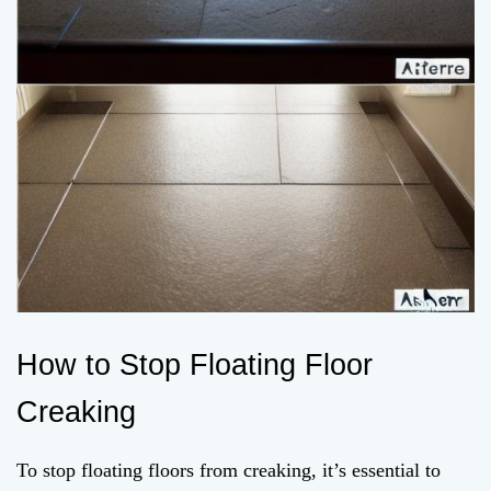
How to Stop Floating Floor
Creaking
To stop floating floors from creaking, it’s essential to