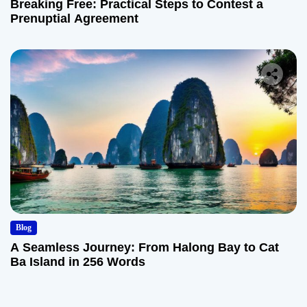
Breaking Free: Practical Steps to Contest a
Prenuptial Agreement
Blog
A Seamless Journey: From Halong Bay to Cat
Ba Island in 256 Words