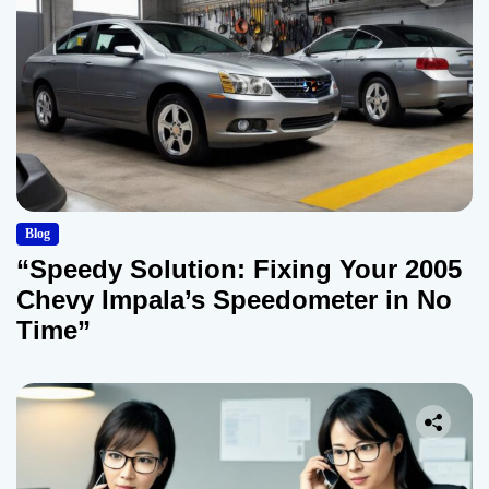
Blog
“Speedy Solution: Fixing Your 2005
Chevy Impala’s Speedometer in No
Time”