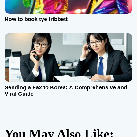
How to book tye tribbett
Sending a Fax to Korea: A Comprehensive and
Viral Guide
You May Also Like: