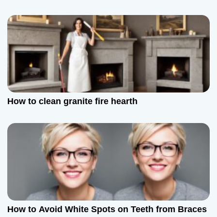
How to clean granite fire hearth
How to Avoid White Spots on Teeth from Braces