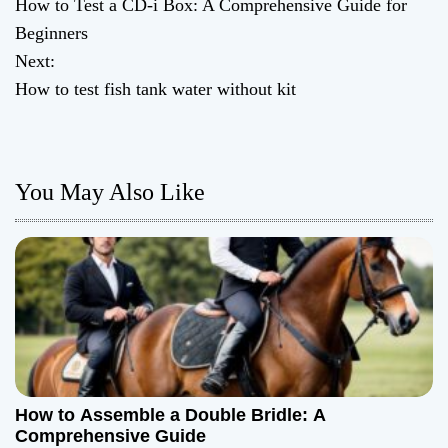
How to Test a CD-i Box: A Comprehensive Guide for
o
Beginners
Next:
s
How to test fish tank water without kit
t
n
You May Also Like
a
v
i
g
a
t
How to Assemble a Double Bridle: A
Comprehensive Guide