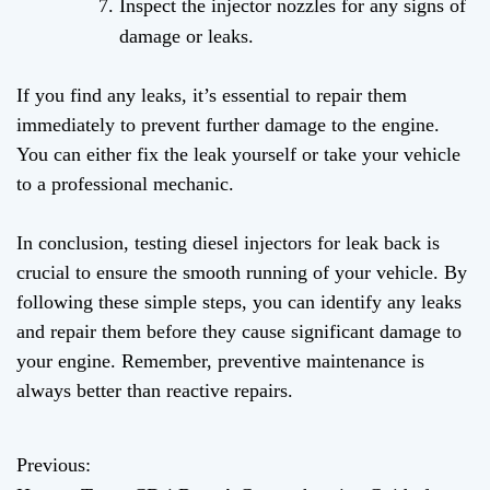
Inspect the injector nozzles for any signs of
damage or leaks.
If you find any leaks, it’s essential to repair them
immediately to prevent further damage to the engine.
You can either fix the leak yourself or take your vehicle
to a professional mechanic.
In conclusion, testing diesel injectors for leak back is
crucial to ensure the smooth running of your vehicle. By
following these simple steps, you can identify any leaks
and repair them before they cause significant damage to
your engine. Remember, preventive maintenance is
always better than reactive repairs.
Previous:
P