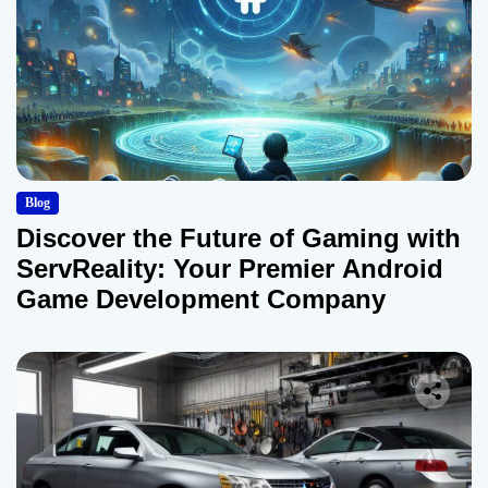
Blog
Discover the Future of Gaming with
ServReality: Your Premier Android
Game Development Company