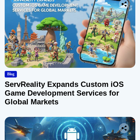
Blog
ServReality Expands Custom iOS
Game Development Services for
Global Markets