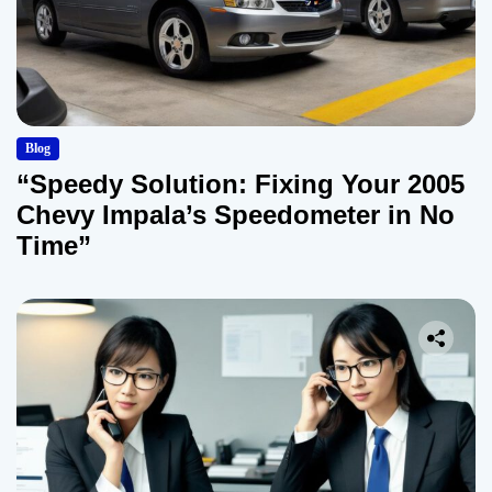
Blog
“Speedy Solution: Fixing Your 2005
Chevy Impala’s Speedometer in No
Time”