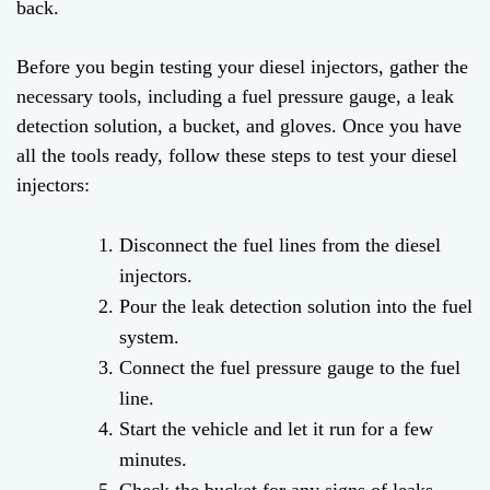
back.
Before you begin testing your diesel injectors, gather the
necessary tools, including a fuel pressure gauge, a leak
detection solution, a bucket, and gloves. Once you have
all the tools ready, follow these steps to test your diesel
injectors:
Disconnect the fuel lines from the diesel
injectors.
Pour the leak detection solution into the fuel
system.
Connect the fuel pressure gauge to the fuel
line.
Start the vehicle and let it run for a few
minutes.