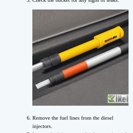
Check the bucket for any signs of leaks.
Remove the fuel lines from the diesel
injectors.