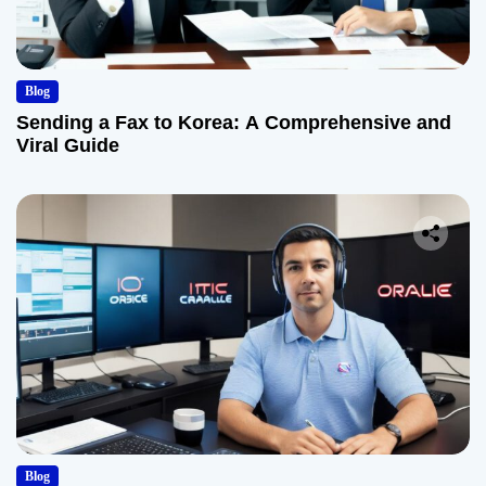
Blog
Sending a Fax to Korea: A Comprehensive and
Viral Guide
Blog