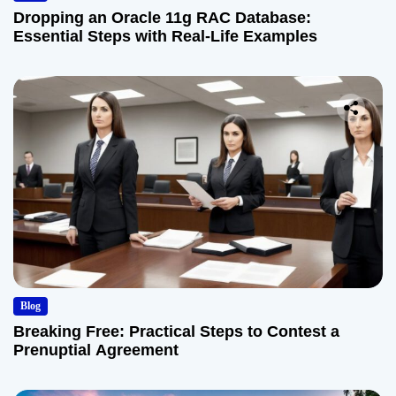
Dropping an Oracle 11g RAC Database:
Essential Steps with Real-Life Examples
Blog
Breaking Free: Practical Steps to Contest a
Prenuptial Agreement