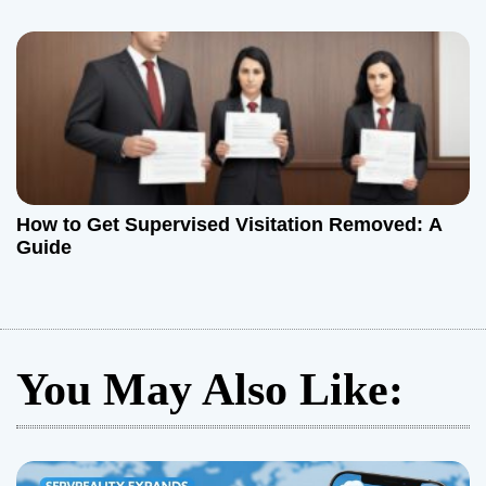
How to Get Supervised Visitation Removed: A
Guide
You May Also Like: