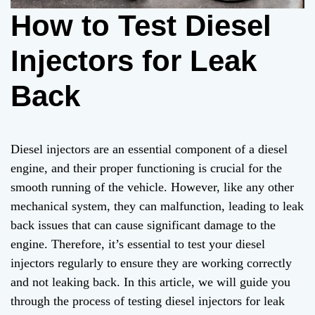
How to Test Diesel
Injectors for Leak
Back
Diesel injectors are an essential component of a diesel
engine, and their proper functioning is crucial for the
smooth running of the vehicle. However, like any other
mechanical system, they can malfunction, leading to leak
back issues that can cause significant damage to the
engine. Therefore, it’s essential to test your diesel
injectors regularly to ensure they are working correctly
and not leaking back. In this article, we will guide you
through the process of testing diesel injectors for leak