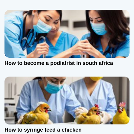
i
o
n
How to become a podiatrist in south africa
How to syringe feed a chicken