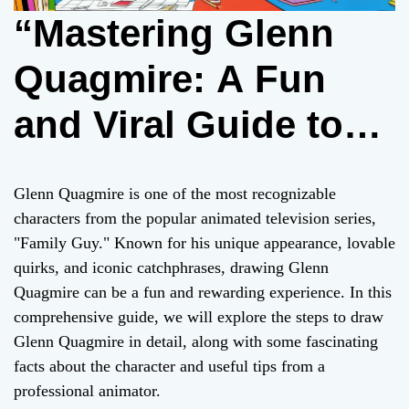
“Mastering Glenn
Quagmire: A Fun
and Viral Guide to
Drawing the Iconic
Glenn Quagmire is one of the most recognizable
‘Family Guy’
characters from the popular animated television series,
"Family Guy." Known for his unique appearance, lovable
Character”
quirks, and iconic catchphrases, drawing Glenn
Quagmire can be a fun and rewarding experience. In this
comprehensive guide, we will explore the steps to draw
Glenn Quagmire in detail, along with some fascinating
facts about the character and useful tips from a
professional animator.