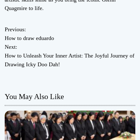
Quagmire to life.
Previous:
P
How to draw eduardo
o
Next:
How to Unleash Your Inner Artist: The Joyful Journey of
s
Drawing Icky Doo Dah!
t
n
You May Also Like
a
v
i
g