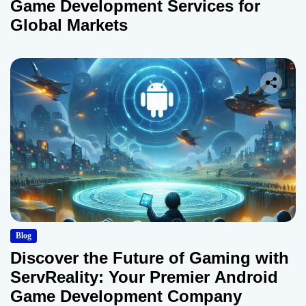
Game Development Services for
Global Markets
Blog
Discover the Future of Gaming with
ServReality: Your Premier Android
Game Development Company