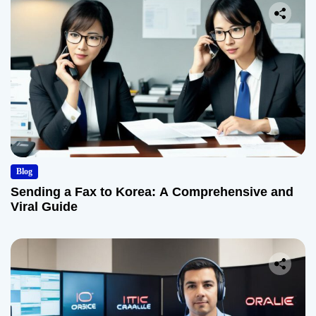
Blog
Sending a Fax to Korea: A Comprehensive and
Viral Guide