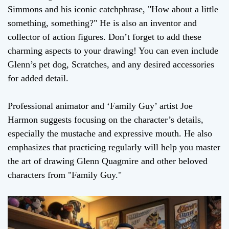
Simmons and his iconic catchphrase, "How about a little
something, something?" He is also an inventor and
collector of action figures. Don’t forget to add these
charming aspects to your drawing! You can even include
Glenn’s pet dog, Scratches, and any desired accessories
for added detail.
Professional animator and ‘Family Guy’ artist Joe
Harmon suggests focusing on the character’s details,
especially the mustache and expressive mouth. He also
emphasizes that practicing regularly will help you master
the art of drawing Glenn Quagmire and other beloved
characters from "Family Guy."