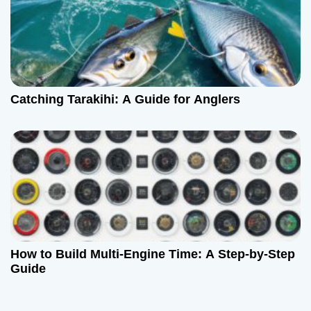
Catching Tarakihi: A Guide for Anglers
How to Build Multi-Engine Time: A Step-by-Step
Guide