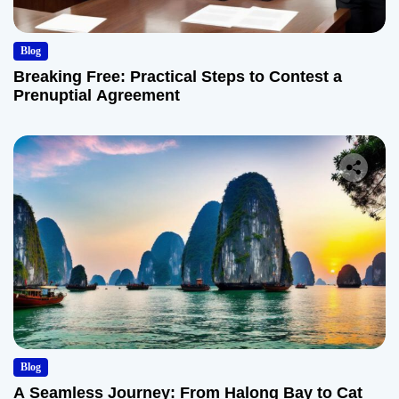
Blog
Breaking Free: Practical Steps to Contest a
Prenuptial Agreement
Blog
A Seamless Journey: From Halong Bay to Cat