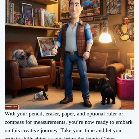
With your pencil, eraser, paper, and optional ruler or
compass for measurements, you’re now ready to embark
on this creative journey. Take your time and let your
artistic skills shine as you bring the iconic Glenn