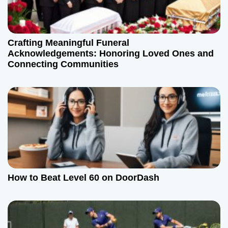
a
t
Crafting Meaningful Funeral
Acknowledgements: Honoring Loved Ones and
i
Connecting Communities
o
n
How to Beat Level 60 on DoorDash