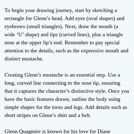
To begin your drawing journey, start by sketching a
rectangle for Glenn’s head. Add eyes (oval shapes) and
eyebrows (small triangles). Next, draw the mouth (a
wide ‘U’ shape) and lips (curved lines), plus a triangle
nose at the upper lip’s end. Remember to pay special
attention to the details, such as the expressive mouth and
distinct mustache.
Creating Glenn’s mustache is an essential step. Use a
long, curved line connecting to the nose tip, ensuring
that it captures the character’s distinctive style. Once you
have the basic features drawn, outline the body using
simple shapes for the torso and legs. Add details such as
short stripes on Glenn’s shirt and a belt.
Glenn Quagmire is known for his love for Diane