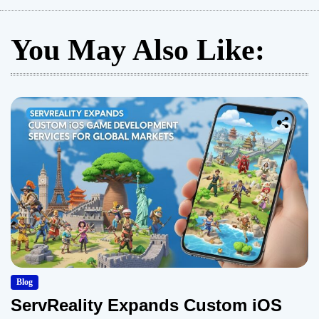
You May Also Like:
Blog
ServReality Expands Custom iOS