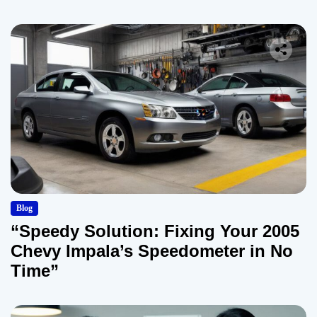
Blog
“Speedy Solution: Fixing Your 2005
Chevy Impala’s Speedometer in No
Time”