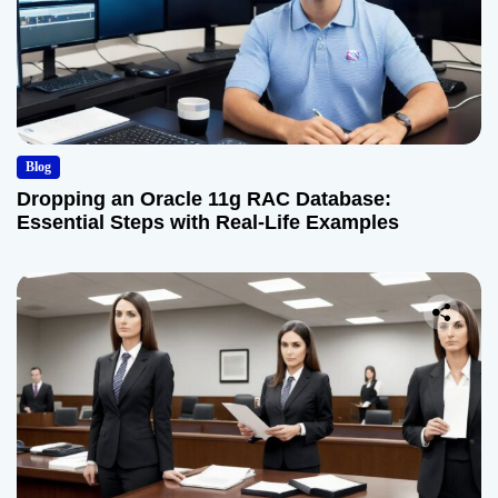
Blog
Dropping an Oracle 11g RAC Database:
Essential Steps with Real-Life Examples