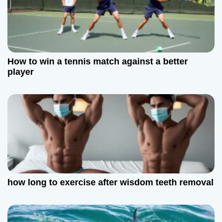
How to win a tennis match against a better
player
how long to exercise after wisdom teeth removal