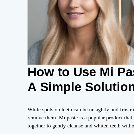
How to Use Mi Pas
A Simple Solutio
White spots on teeth can be unsightly and frustrat
remove them. Mi paste is a popular product tha
together to gently cleanse and whiten teeth witho