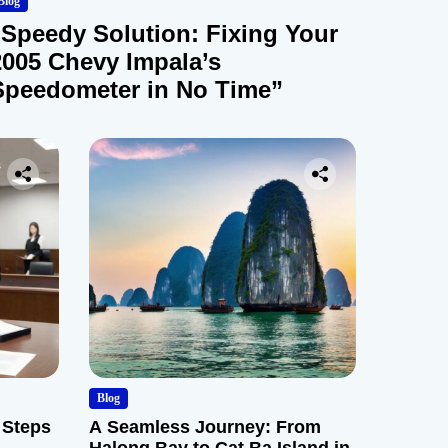
Blog
“Speedy Solution: Fixing Your
2005 Chevy Impala’s
Speedometer in No Time”
Blog
 Steps
A Seamless Journey: From