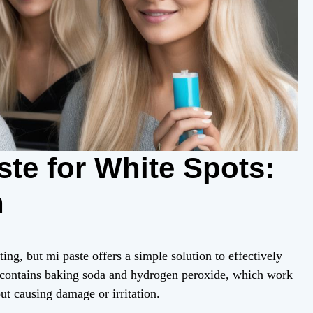
te for White Spots:
n
ing, but mi paste offers a simple solution to effectively
t contains baking soda and hydrogen peroxide, which work
ut causing damage or irritation.