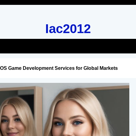
Iac2012
iOS Game Development Services for Global Markets