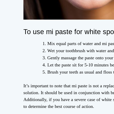
To use mi paste for white spo
Mix equal parts of water and mi past
Wet your toothbrush with water and 
Gently massage the paste onto your 
Let the paste sit for 5-10 minutes be
Brush your teeth as usual and floss
It’s important to note that mi paste is not a rep
solution. It should be used in conjunction with bru
Additionally, if you have a severe case of white s
to determine the best course of action.