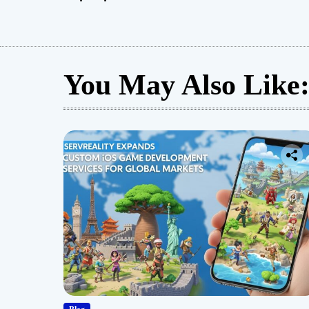
You May Also Like