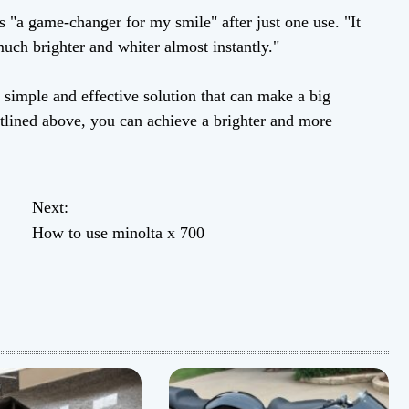
s "a game-changer for my smile" after just one use. "It
uch brighter and whiter almost instantly."
a simple and effective solution that can make a big
outlined above, you can achieve a brighter and more
Next:
How to use minolta x 700