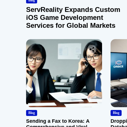
Blog
ServReality Expands Custom
iOS Game Development
Services for Global Markets
Blog
Blog
Sending a Fax to Korea: A
Droppi