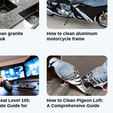
ean granite
How to clean aluminum
 uk
motorcycle frame
eat Level 105:
How to Clean Pigeon Loft:
ate Guide for
A Comprehensive Guide