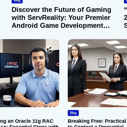
Blog
Discover the Future of Gaming
with ServReality: Your Premier
Android Game Development
Company
Blog
ng an Oracle 11g RAC
Breaking Free: Practical