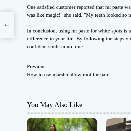
One satisfied customer reported that mi paste wa
was like magic!" she said. "My teeth looked so m
 for
In conclusion, using mi paste for white spots is 
difference in your life. By following the steps 
confident smile in no time.
Previous:
P
How to use marshmallow root for hair
o
s
You May Also Like
t
n