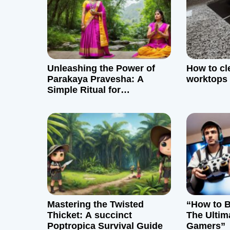
a
v
i
g
Unleashing the Power of
How to cl
Parakaya Pravesha: A
worktops
a
Simple Ritual for
Perspective and Empathy
t
i
o
n
Mastering the Twisted
“How to B
Thicket: A succinct
The Ultim
Poptropica Survival Guide
Gamers”