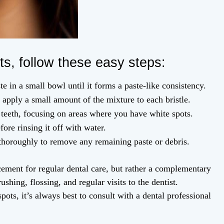
ts, follow these easy steps:
e in a small bowl until it forms a paste-like consistency.
apply a small amount of the mixture to each bristle.
teeth, focusing on areas where you have white spots.
fore rinsing it off with water.
 thoroughly to remove any remaining paste or debris.
lacement for regular dental care, but rather a complementary
shing, flossing, and regular visits to the dentist.
pots, it’s always best to consult with a dental professional