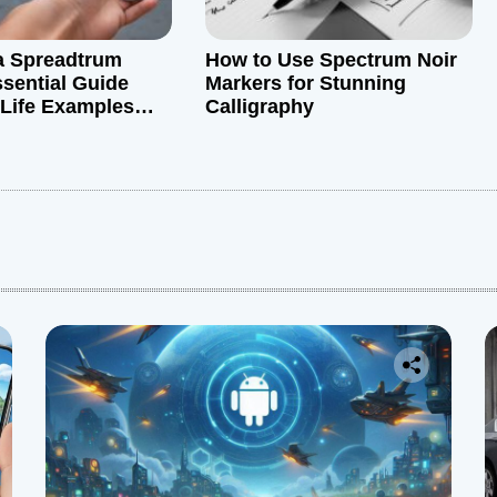
a Spreadtrum
How to Use Spectrum Noir
sential Guide
Markers for Stunning
-Life Examples
Calligraphy
t Insights
: