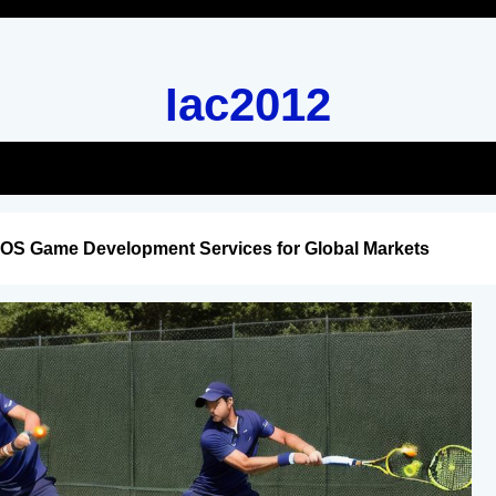
Iac2012
iOS Game Development Services for Global Markets