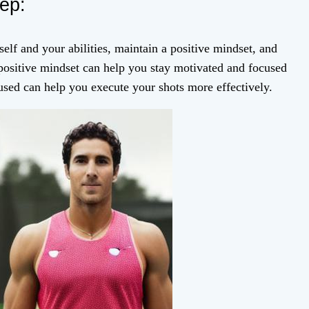
tep:
elf and your abilities, maintain a positive mindset, and
 positive mindset can help you stay motivated and focused
used can help you execute your shots more effectively.