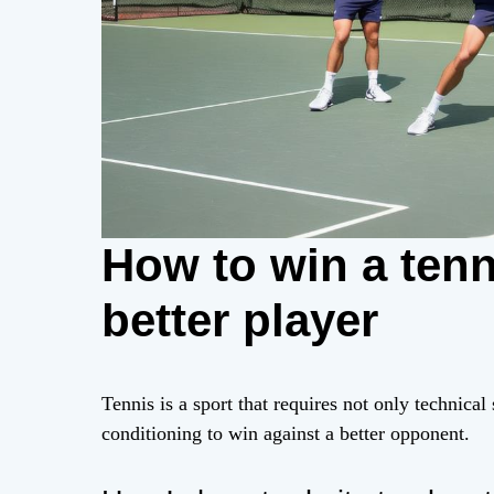
How to win a tenn
better player
Tennis is a sport that requires not only technical
conditioning to win against a better opponent.