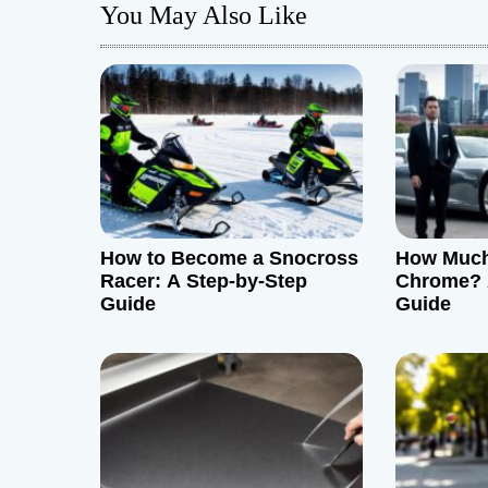
You May Also Like
t
n
a
v
i
g
How to Become a Snocross
How Much 
Racer: A Step-by-Step
Chrome? 
a
Guide
Guide
t
i
o