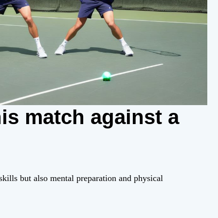
is match against a
 skills but also mental preparation and physical