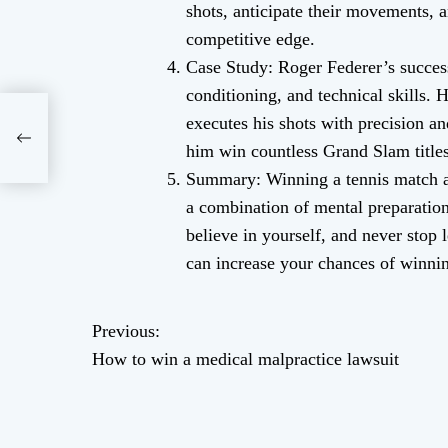
shots, anticipate their movements, 
competitive edge.
Case Study: Roger Federer’s success
conditioning, and technical skills. H
executes his shots with precision a
him win countless Grand Slam titles
Summary: Winning a tennis match aga
a combination of mental preparation,
believe in yourself, and never stop
can increase your chances of winnin
Previous:
P
How to win a medical malpractice lawsuit
o
s