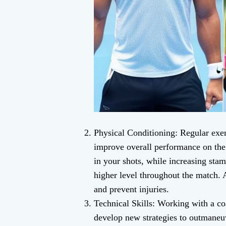
Physical Conditioning: Regular exerc
improve overall performance on the
in your shots, while increasing stam
higher level throughout the match. A
and prevent injuries.
Technical Skills: Working with a co
develop new strategies to outmaneu