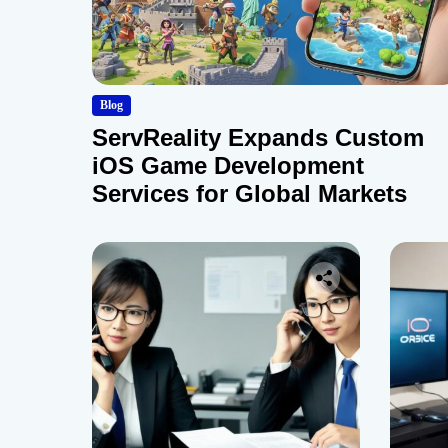
Blog
ServReality Expands Custom
iOS Game Development
Services for Global Markets