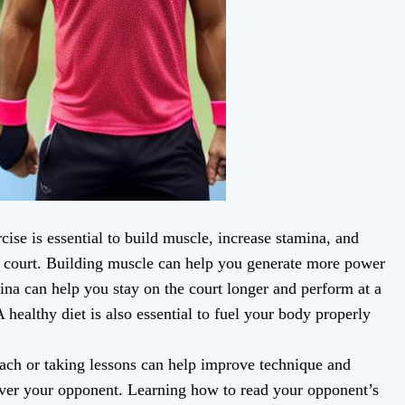
ise is essential to build muscle, increase stamina, and
 court. Building muscle can help you generate more power
ina can help you stay on the court longer and perform at a
 healthy diet is also essential to fuel your body properly
ach or taking lessons can help improve technique and
ver your opponent. Learning how to read your opponent’s