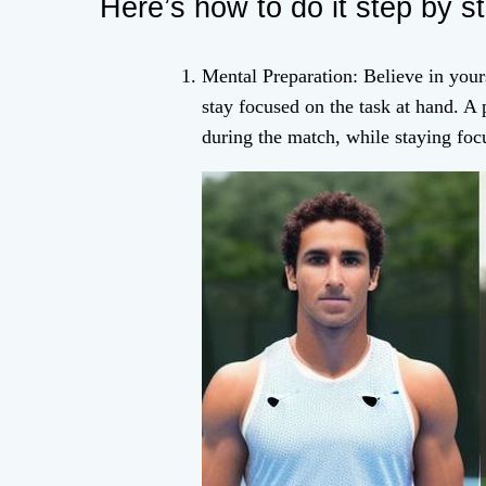
Here’s how to do it step by s
Mental Preparation: Believe in yours
stay focused on the task at hand. A
during the match, while staying foc