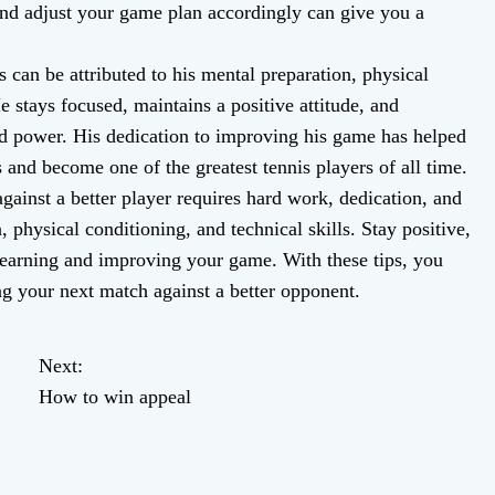
and adjust your game plan accordingly can give you a
 can be attributed to his mental preparation, physical
e stays focused, maintains a positive attitude, and
nd power. His dedication to improving his game has helped
 and become one of the greatest tennis players of all time.
inst a better player requires hard work, dedication, and
 physical conditioning, and technical skills. Stay positive,
 learning and improving your game. With these tips, you
g your next match against a better opponent.
Next:
How to win appeal