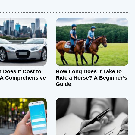
Does It Cost to
How Long Does It Take to
A Comprehensive
Ride a Horse? A Beginner’s
Guide