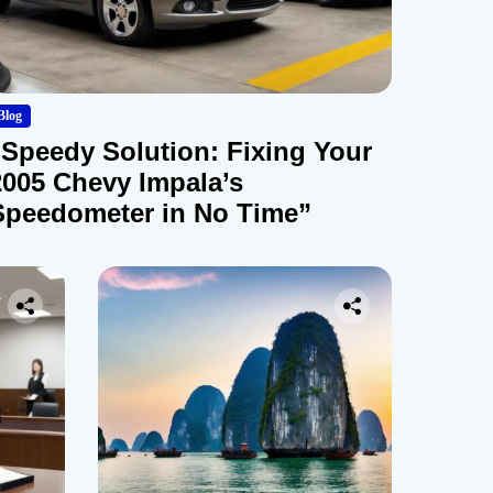
Blog
“Speedy Solution: Fixing Your
2005 Chevy Impala’s
Speedometer in No Time”