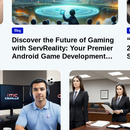
Blog
Discover the Future of Gaming
with ServReality: Your Premier
Android Game Development
Company