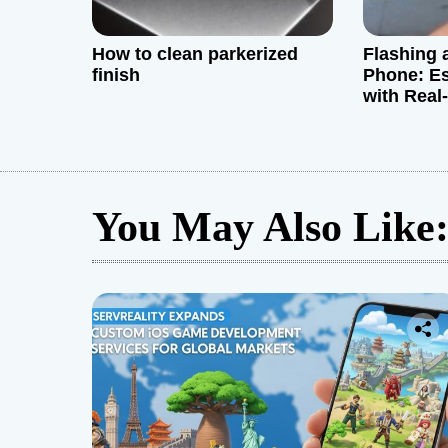
n
How to clean parkerized
Flashing 
finish
Phone: Es
with Real
and Exper
You May Also Like