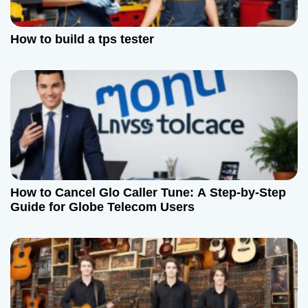
t
How to build a tps tester
i
o
n
How to Cancel Glo Caller Tune: A Step-by-Step
Guide for Globe Telecom Users