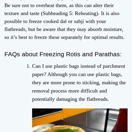
Be sure not to overheat them, as this can alter their
texture and taste (Subheading 5: Reheating). It is also
possible to freeze cooked dal or sabji with your
flatbreads, but be aware that they may absorb moisture,
so it’s best to freeze these separately for optimal results.
FAQs about Freezing Rotis and Parathas:
Can I use plastic bags instead of parchment
paper? Although you can use plastic bags,
they are more prone to sticking, making the
removal process more difficult and
potentially damaging the flatbreads.