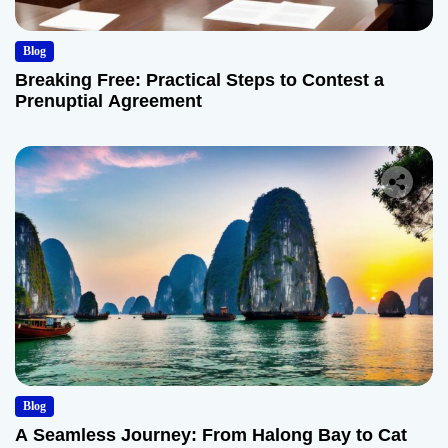
Blog
Breaking Free: Practical Steps to Contest a
Prenuptial Agreement
Blog
A Seamless Journey: From Halong Bay to Cat