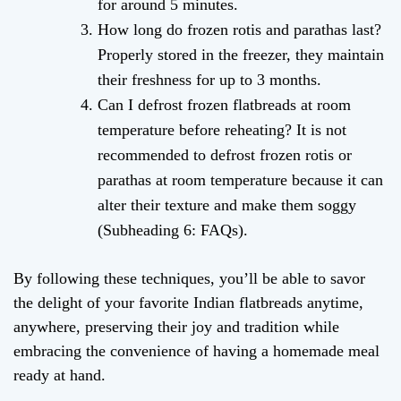
for around 5 minutes.
How long do frozen rotis and parathas last?
Properly stored in the freezer, they maintain
their freshness for up to 3 months.
Can I defrost frozen flatbreads at room
temperature before reheating? It is not
recommended to defrost frozen rotis or
parathas at room temperature because it can
alter their texture and make them soggy
(Subheading 6: FAQs).
By following these techniques, you’ll be able to savor
the delight of your favorite Indian flatbreads anytime,
anywhere, preserving their joy and tradition while
embracing the convenience of having a homemade meal
ready at hand.