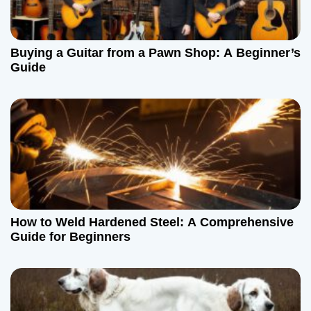
Buying a Guitar from a Pawn Shop: A Beginner’s
Guide
How to Weld Hardened Steel: A Comprehensive
Guide for Beginners