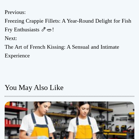
Previous:
P
Freezing Crappie Fillets: A Year-Round Delight for Fish
o
Fry Enthusiasts 🍤🥗!
Next:
s
The Art of French Kissing: A Sensual and Intimate
t
Experience
n
a
You May Also Like
v
i
g
a