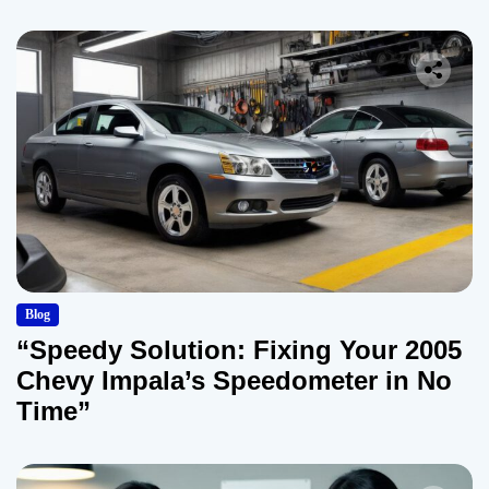
Blog
“Speedy Solution: Fixing Your 2005
Chevy Impala’s Speedometer in No
Time”