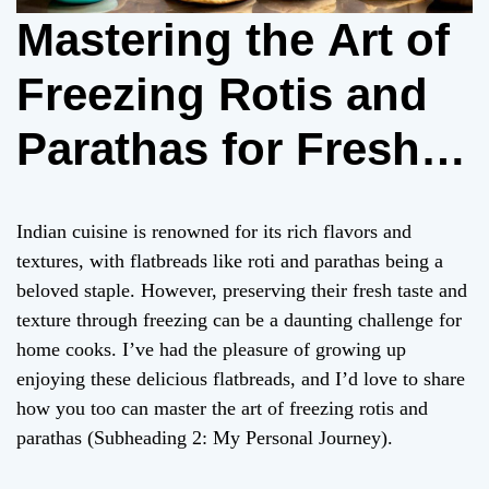
Mastering the Art of
Freezing Rotis and
Parathas for Fresh
Delight Anytime
Indian cuisine is renowned for its rich flavors and
textures, with flatbreads like roti and parathas being a
beloved staple. However, preserving their fresh taste and
texture through freezing can be a daunting challenge for
home cooks. I’ve had the pleasure of growing up
enjoying these delicious flatbreads, and I’d love to share
how you too can master the art of freezing rotis and
parathas (Subheading 2: My Personal Journey).