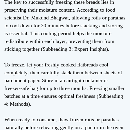
The key to successfully freezing these breads lies in
preserving their moisture content. According to food
scientist Dr. Mukund Bhagwat, allowing rotis or parathas
to cool down for 30 minutes before stacking and storing
is essential. This cooling period helps the moisture
redistribute within each layer, preventing them from
sticking together (Subheading 3: Expert Insights).
To freeze, let your freshly cooked flatbreads cool
completely, then carefully stack them between sheets of
parchment paper. Store in an airtight container or
freezer-safe bag for up to three months. Freezing smaller
batches at a time ensures optimal freshness (Subheading
4: Methods).
When ready to consume, thaw frozen rotis or parathas
naturally before reheating gently on a pan or in the oven.