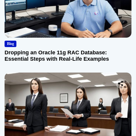
Blog
Dropping an Oracle 11g RAC Database:
Essential Steps with Real-Life Examples