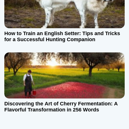
How to Train an English Setter: Tips and Tricks
for a Successful Hunting Companion
Discovering the Art of Cherry Fermentation: A
Flavorful Transformation in 256 Words