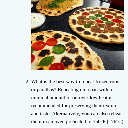
What is the best way to reheat frozen rotis
or parathas? Reheating on a pan with a
minimal amount of oil over low heat is
recommended for preserving their texture
and taste. Alternatively, you can also reheat
them in an oven preheated to 350°F (176°C)