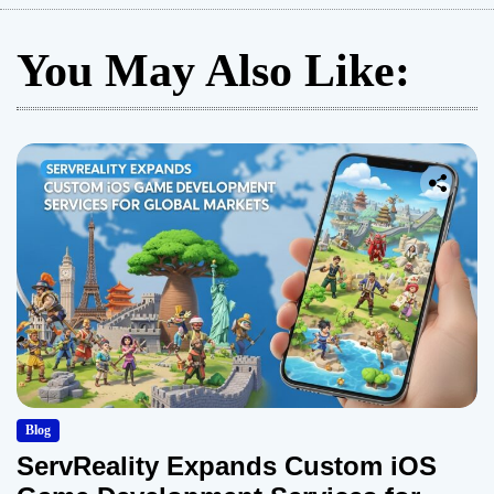
You May Also Like:
Blog
ServReality Expands Custom iOS