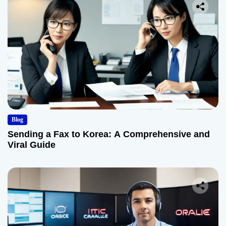
Blog
Sending a Fax to Korea: A Comprehensive and
Viral Guide