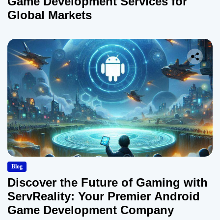
Game Development Services for
Global Markets
Blog
Discover the Future of Gaming with
ServReality: Your Premier Android
Game Development Company