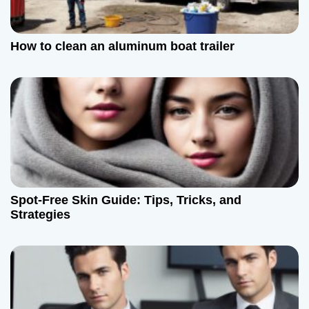
How to clean an aluminum boat trailer
Spot-Free Skin Guide: Tips, Tricks, and
Strategies