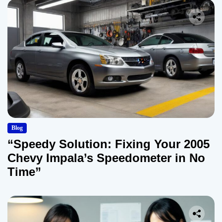
Blog
“Speedy Solution: Fixing Your 2005
Chevy Impala’s Speedometer in No
Time”