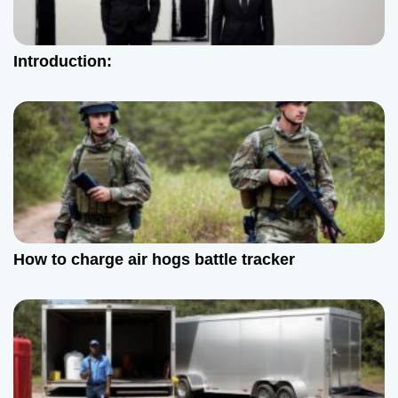
a
t
Introduction:
i
o
n
How to charge air hogs battle tracker