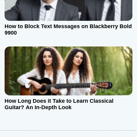
How to Block Text Messages on Blackberry Bold
9900
How Long Does it Take to Learn Classical
Guitar? An In-Depth Look