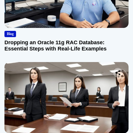
Blog
Dropping an Oracle 11g RAC Database:
Essential Steps with Real-Life Examples