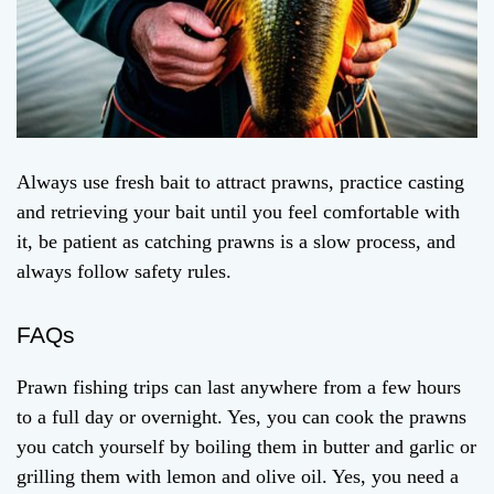
Always use fresh bait to attract prawns, practice casting
and retrieving your bait until you feel comfortable with
it, be patient as catching prawns is a slow process, and
always follow safety rules.
FAQs
Prawn fishing trips can last anywhere from a few hours
to a full day or overnight. Yes, you can cook the prawns
you catch yourself by boiling them in butter and garlic or
grilling them with lemon and olive oil. Yes, you need a