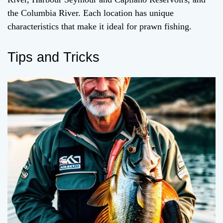
the Columbia River. Each location has unique
characteristics that make it ideal for prawn fishing.
Tips and Tricks