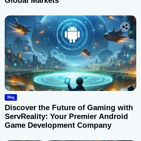
Global Markets
Blog
Discover the Future of Gaming with
ServReality: Your Premier Android
Game Development Company