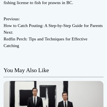
fishing license to fish for prawns in BC.
Previous:
P
How to Catch Pouting: A Step-by-Step Guide for Parents
o
Next:
Redfin Perch: Tips and Techniques for Effective
s
Catching
t
n
You May Also Like
a
v
i
g