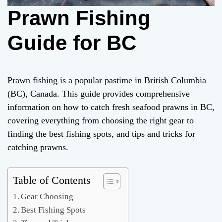
Prawn Fishing
Guide for BC
Prawn fishing is a popular pastime in British Columbia
(BC), Canada. This guide provides comprehensive
information on how to catch fresh seafood prawns in BC,
covering everything from choosing the right gear to
finding the best fishing spots, and tips and tricks for
catching prawns.
Table of Contents
Gear Choosing
Best Fishing Spots