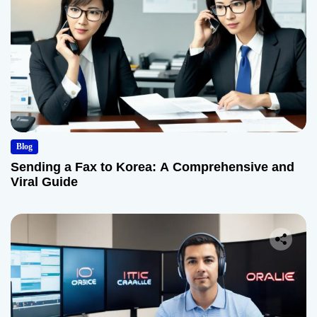
Blog
Sending a Fax to Korea: A Comprehensive and
Viral Guide