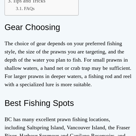
Tips and Tricks
FAQs
Gear Choosing
The choice of gear depends on your preferred fishing
style, the size of the prawns you are targeting, and the
depth of the water you plan to fish. For small prawns in
shallow waters, a hand net or crab trap may be sufficient.
For larger prawns in deeper waters, a fishing rod and reel
with a specialized lure is more suitable.
Best Fishing Spots
BC has many excellent prawn fishing locations,
including Saltspring Island, Vancouver Island, the Fraser
River, Harbour Seymour and Capilano Reservoirs, and