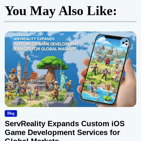
You May Also Like:
Blog
ServReality Expands Custom iOS
Game Development Services for