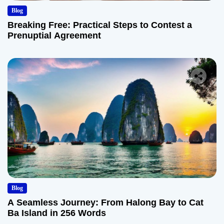
Blog
Breaking Free: Practical Steps to Contest a
Prenuptial Agreement
Blog
A Seamless Journey: From Halong Bay to Cat
Ba Island in 256 Words