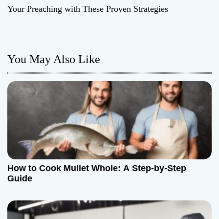
t
Your Preaching with These Proven Strategies
n
a
You May Also Like
v
i
g
a
t
How to Cook Mullet Whole: A Step-by-Step
i
Guide
o
n