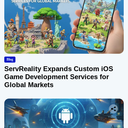
Blog
ServReality Expands Custom iOS
Game Development Services for
Global Markets