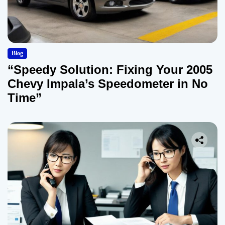
Blog
“Speedy Solution: Fixing Your 2005
Chevy Impala’s Speedometer in No
Time”