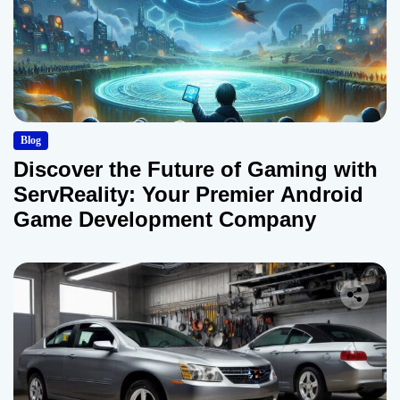
Blog
Discover the Future of Gaming with
ServReality: Your Premier Android
Game Development Company