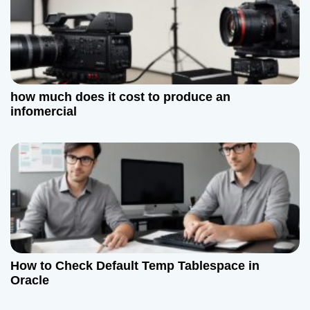
how much does it cost to produce an
infomercial
How to Check Default Temp Tablespace in
Oracle