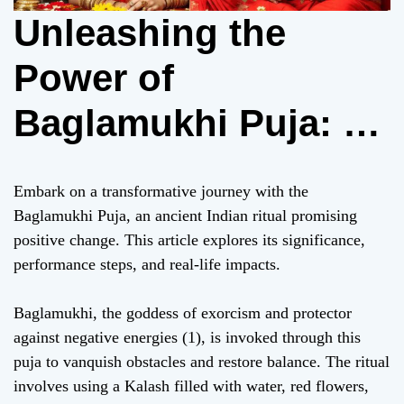
Unleashing the
Power of
Baglamukhi Puja: A
Transformative
Embark on a transformative journey with the
Ritual for Personal
Baglamukhi Puja, an ancient Indian ritual promising
positive change. This article explores its significance,
Growth (256 words)
performance steps, and real-life impacts.
Baglamukhi, the goddess of exorcism and protector
against negative energies (1), is invoked through this
puja to vanquish obstacles and restore balance. The ritual
involves using a Kalash filled with water, red flowers,