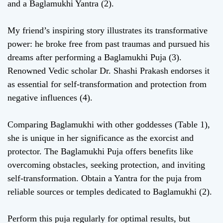
and a Baglamukhi Yantra (2).
My friend’s inspiring story illustrates its transformative
power: he broke free from past traumas and pursued his
dreams after performing a Baglamukhi Puja (3).
Renowned Vedic scholar Dr. Shashi Prakash endorses it
as essential for self-transformation and protection from
negative influences (4).
Comparing Baglamukhi with other goddesses (Table 1),
she is unique in her significance as the exorcist and
protector. The Baglamukhi Puja offers benefits like
overcoming obstacles, seeking protection, and inviting
self-transformation. Obtain a Yantra for the puja from
reliable sources or temples dedicated to Baglamukhi (2).
Perform this puja regularly for optimal results, but