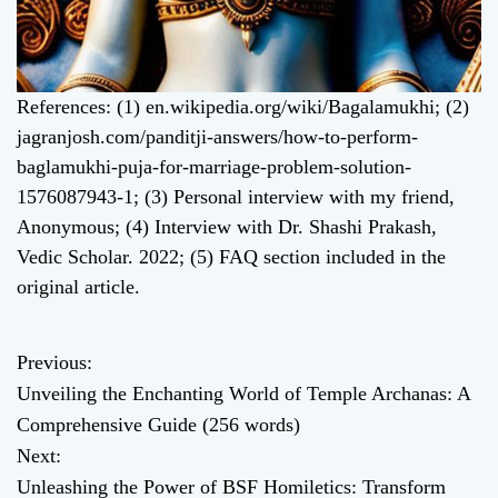
References: (1) en.wikipedia.org/wiki/Bagalamukhi; (2)
jagranjosh.com/panditji-answers/how-to-perform-
baglamukhi-puja-for-marriage-problem-solution-
1576087943-1; (3) Personal interview with my friend,
Anonymous; (4) Interview with Dr. Shashi Prakash,
Vedic Scholar. 2022; (5) FAQ section included in the
original article.
Previous:
P
Unveiling the Enchanting World of Temple Archanas: A
o
Comprehensive Guide (256 words)
Next:
s
Unleashing the Power of BSF Homiletics: Transform