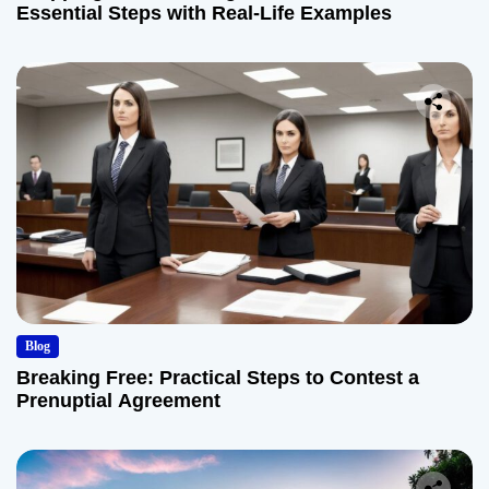
Essential Steps with Real-Life Examples
Blog
Breaking Free: Practical Steps to Contest a
Prenuptial Agreement