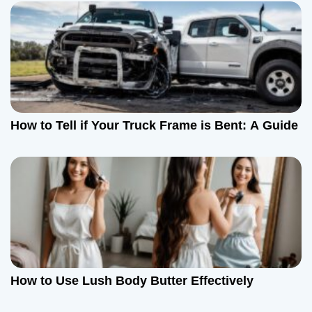
How to Tell if Your Truck Frame is Bent: A Guide
How to Use Lush Body Butter Effectively