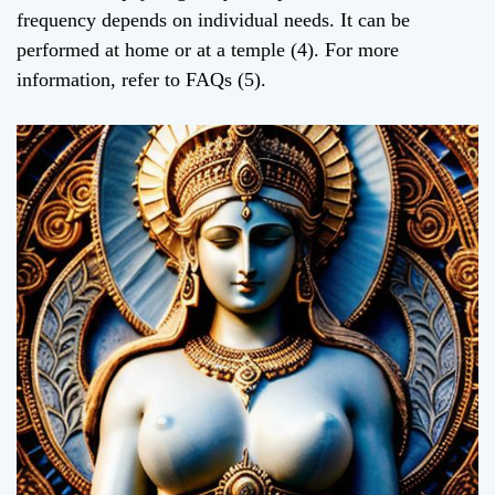
frequency depends on individual needs. It can be
performed at home or at a temple (4). For more
information, refer to FAQs (5).