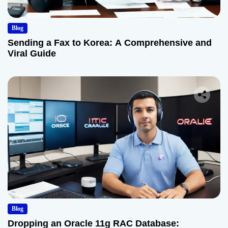
Blog
Sending a Fax to Korea: A Comprehensive and
Viral Guide
Blog
Dropping an Oracle 11g RAC Database: