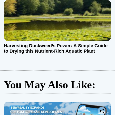
Harvesting Duckweed’s Power: A Simple Guide
to Drying this Nutrient-Rich Aquatic Plant
You May Also Like: