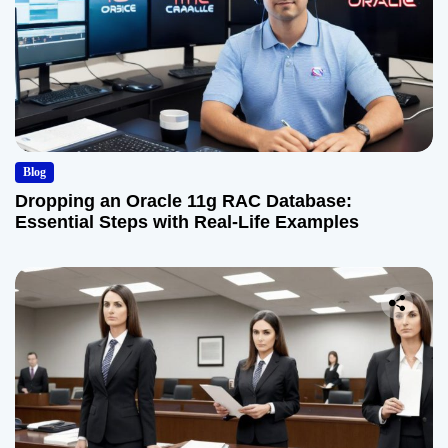
Blog
Dropping an Oracle 11g RAC Database:
Essential Steps with Real-Life Examples