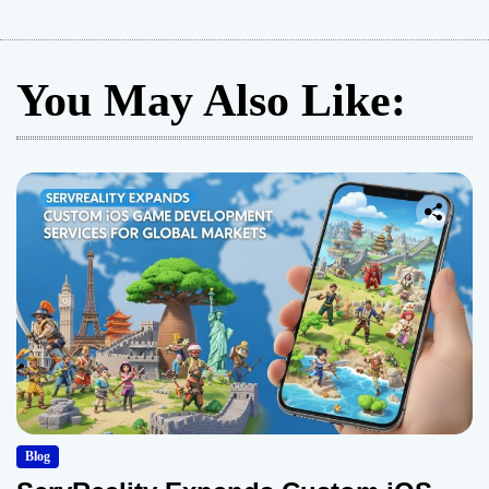
You May Also Like:
Blog