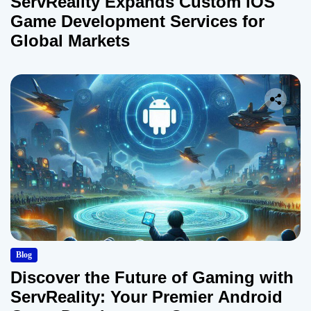
ServReality Expands Custom iOS
Game Development Services for
Global Markets
Blog
Discover the Future of Gaming with
ServReality: Your Premier Android