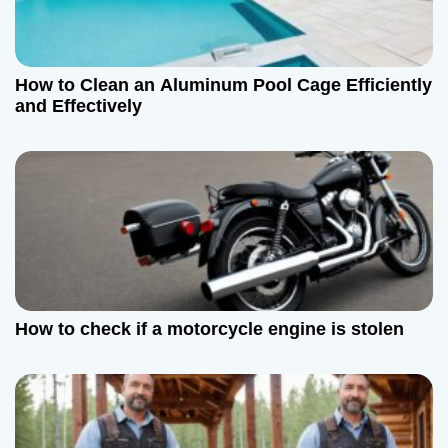
a
t
How to Clean an Aluminum Pool Cage Efficiently
i
and Effectively
o
n
How to check if a motorcycle engine is stolen