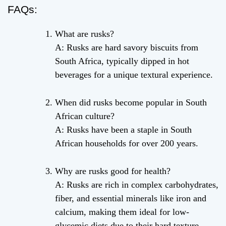
FAQs:
What are rusks?
A: Rusks are hard savory biscuits from
South Africa, typically dipped in hot
beverages for a unique textural experience.
When did rusks become popular in South
African culture?
A: Rusks have been a staple in South
African households for over 200 years.
Why are rusks good for health?
A: Rusks are rich in complex carbohydrates,
fiber, and essential minerals like iron and
calcium, making them ideal for low-
glycemic diets due to their hard texture.