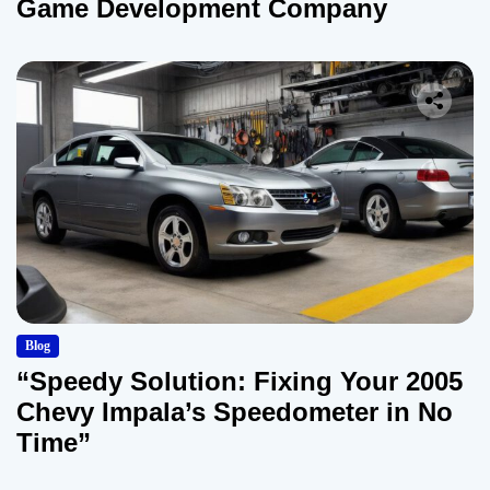
Game Development Company
Blog
“Speedy Solution: Fixing Your 2005
Chevy Impala’s Speedometer in No
Time”