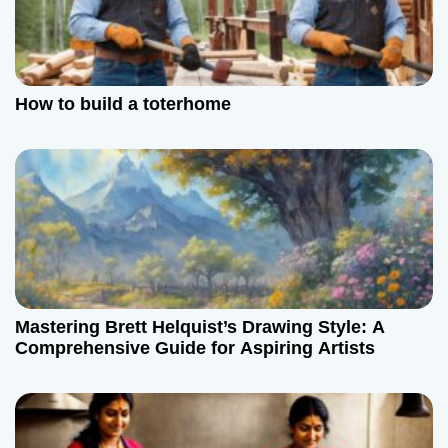
How to build a toterhome
Mastering Brett Helquist’s Drawing Style: A
Comprehensive Guide for Aspiring Artists