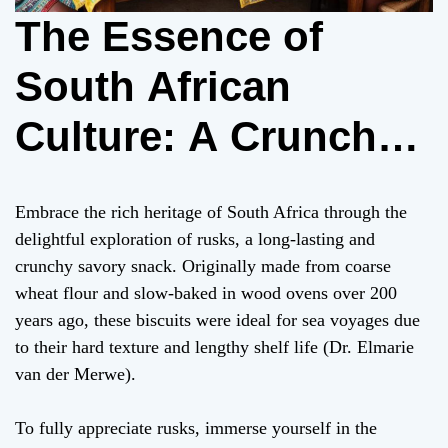
The Essence of
South African
Culture: A Crunchy
Bite into Rusks
Embrace the rich heritage of South Africa through the
delightful exploration of rusks, a long-lasting and
crunchy savory snack. Originally made from coarse
wheat flour and slow-baked in wood ovens over 200
years ago, these biscuits were ideal for sea voyages due
to their hard texture and lengthy shelf life (Dr. Elmarie
van der Merwe).
To fully appreciate rusks, immerse yourself in the