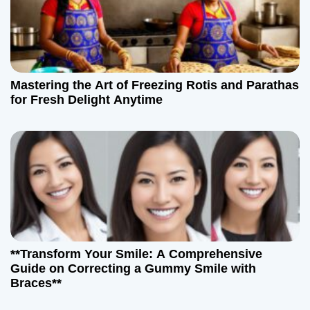
Mastering the Art of Freezing Rotis and Parathas
for Fresh Delight Anytime
**Transform Your Smile: A Comprehensive
Guide on Correcting a Gummy Smile with
Braces**