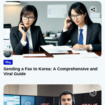
Blog
Sending a Fax to Korea: A Comprehensive and
Viral Guide