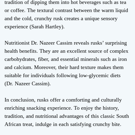
tradition of dipping them into hot beverages such as tea
or coffee. The textural contrast between the warm liquid
and the cold, crunchy rusk creates a unique sensory
experience (Sarah Hartley).
Nutritionist Dr. Nazeer Cassim reveals rusks’ surprising
health benefits. They are an excellent source of complex
carbohydrates, fiber, and essential minerals such as iron
and calcium. Moreover, their hard texture makes them
suitable for individuals following low-glycemic diets
(Dr. Nazeer Cassim).
In conclusion, rusks offer a comforting and culturally
enriching snacking experience. To enjoy the history,
tradition, and nutritional advantages of this classic South
African treat, indulge in each satisfying crunchy bite.