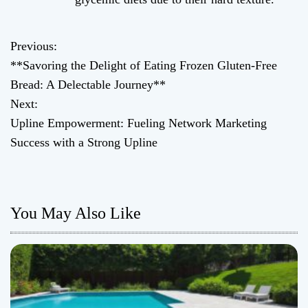
Previous:
P
**Savoring the Delight of Eating Frozen Gluten-Free
o
Bread: A Delectable Journey**
Next:
s
Upline Empowerment: Fueling Network Marketing
t
Success with a Strong Upline
n
a
You May Also Like
v
i
g