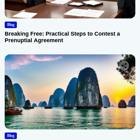
Blog
Breaking Free: Practical Steps to Contest a
Prenuptial Agreement
Blog