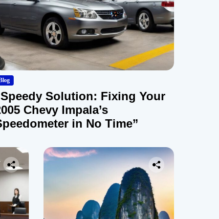
Blog
“Speedy Solution: Fixing Your
2005 Chevy Impala’s
Speedometer in No Time”