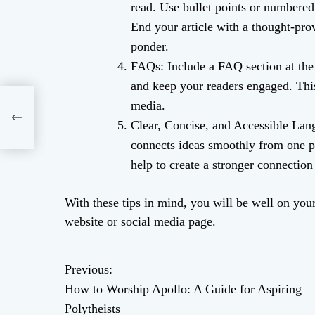
read. Use bullet points or numbered 
End your article with a thought-pro
ponder.
FAQs: Include a FAQ section at the
and keep your readers engaged. This
media.
ide
Clear, Concise, and Accessible Lang
connects ideas smoothly from one p
help to create a stronger connectio
With these tips in mind, you will be well on your 
website or social media page.
Previous:
P
How to Worship Apollo: A Guide for Aspiring
o
Polytheists