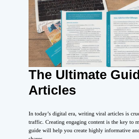
The Ultimate Guid
Articles
In today’s digital era, writing viral articles is 
traffic. Creating engaging content is the key to 
guide will help you create highly informative and
shares.