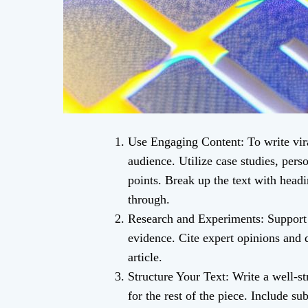
Use Engaging Content: To write vira
audience. Utilize case studies, perso
points. Break up the text with head
through.
Research and Experiments: Support 
evidence. Cite expert opinions and 
article.
Structure Your Text: Write a well-str
for the rest of the piece. Include su