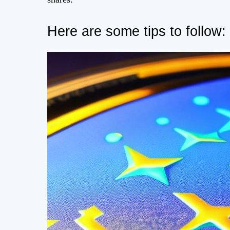
Here are some tips to follow: