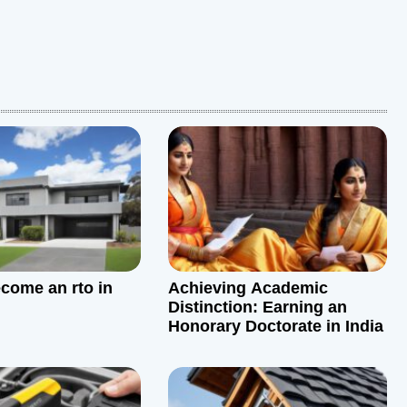
come an rto in
Achieving Academic
Distinction: Earning an
Honorary Doctorate in India