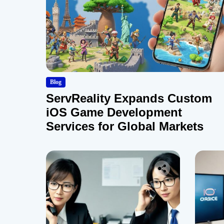
Blog
ServReality Expands Custom
iOS Game Development
Services for Global Markets