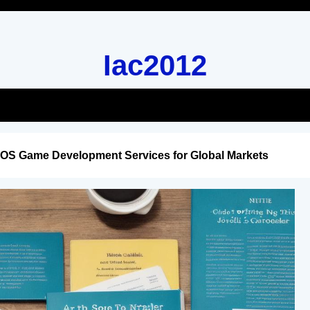
Iac2012
iOS Game Development Services for Global Markets