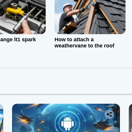
ange lt1 spark
How to attach a
weathervane to the roof
: