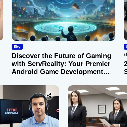
Blog
Discover the Future of Gaming
with ServReality: Your Premier
Android Game Development
Company