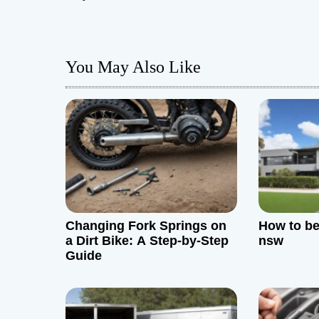
s
t
You May Also Like
n
a
v
i
g
Changing Fork Springs on
How to be
a
a Dirt Bike: A Step-by-Step
nsw
Guide
t
i