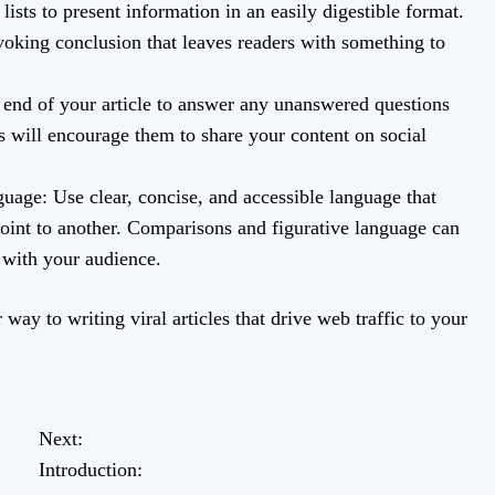
lists to present information in an easily digestible format.
voking conclusion that leaves readers with something to
 end of your article to answer any unanswered questions
 will encourage them to share your content on social
uage: Use clear, concise, and accessible language that
oint to another. Comparisons and figurative language can
n with your audience.
way to writing viral articles that drive web traffic to your
Next:
Introduction: