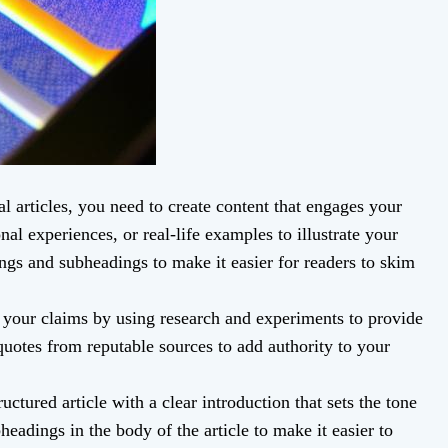
l articles, you need to create content that engages your
nal experiences, or real-life examples to illustrate your
ings and subheadings to make it easier for readers to skim
your claims by using research and experiments to provide
quotes from reputable sources to add authority to your
uctured article with a clear introduction that sets the tone
bheadings in the body of the article to make it easier to