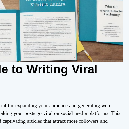
e to Writing Viral
crucial for expanding your audience and generating web
making your posts go viral on social media platforms. This
 captivating articles that attract more followers and