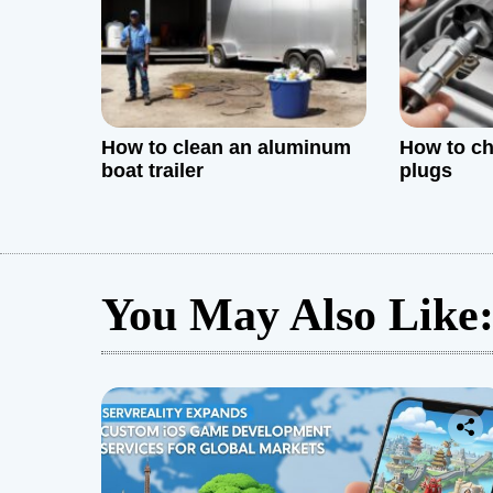
o
n
How to clean an aluminum
How to ch
boat trailer
plugs
You May Also Like