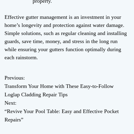
property.
Effective gutter management is an investment in your
home’s longevity and protection against water damage.
Simple solutions, such as regular cleaning and installing
guards, save time, money, and stress in the long run
while ensuring your gutters function optimally during
each rainstorm.
Previous:
P
Transform Your Home with These Easy-to-Follow
o
Loglap Cladding Repair Tips
Next:
s
“Revive Your Pool Table: Easy and Effective Pocket
t
Repairs”
n