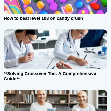
How to beat level 108 on candy crush
**Solving Crossover Toe: A Comprehensive
Guide**