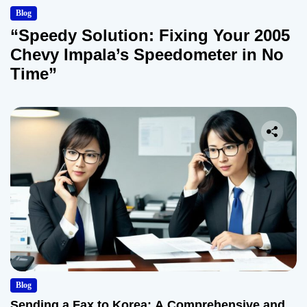
Blog
“Speedy Solution: Fixing Your 2005
Chevy Impala’s Speedometer in No
Time”
Blog
Sending a Fax to Korea: A Comprehensive and