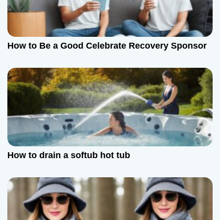
How to Be a Good Celebrate Recovery Sponsor
How to drain a softub hot tub