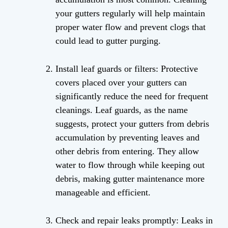
your gutters regularly will help maintain
proper water flow and prevent clogs that
could lead to gutter purging.
Install leaf guards or filters: Protective
covers placed over your gutters can
significantly reduce the need for frequent
cleanings. Leaf guards, as the name
suggests, protect your gutters from debris
accumulation by preventing leaves and
other debris from entering. They allow
water to flow through while keeping out
debris, making gutter maintenance more
manageable and efficient.
Check and repair leaks promptly: Leaks in