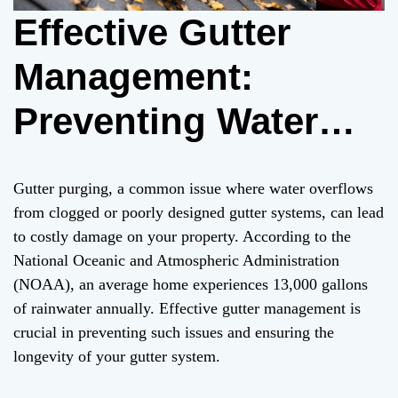
Effective Gutter
Management:
Preventing Water
Damage from Gutter
Gutter purging, a common issue where water overflows
Purging – A
from clogged or poorly designed gutter systems, can lead
to costly damage on your property. According to the
Comprehensive
National Oceanic and Atmospheric Administration
(NOAA), an average home experiences 13,000 gallons
Guide
of rainwater annually. Effective gutter management is
crucial in preventing such issues and ensuring the
longevity of your gutter system.