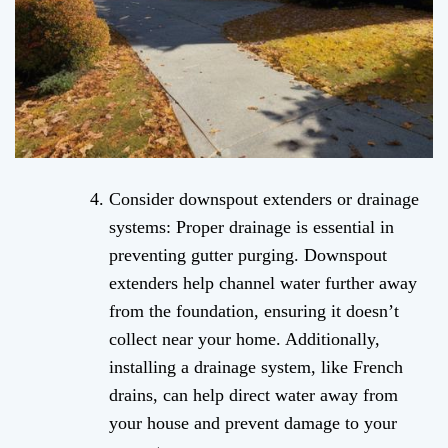
Consider downspout extenders or drainage
systems: Proper drainage is essential in
preventing gutter purging. Downspout
extenders help channel water further away
from the foundation, ensuring it doesn’t
collect near your home. Additionally,
installing a drainage system, like French
drains, can help direct water away from
your house and prevent damage to your