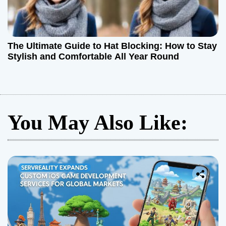
The Ultimate Guide to Hat Blocking: How to Stay
Stylish and Comfortable All Year Round
You May Also Like: