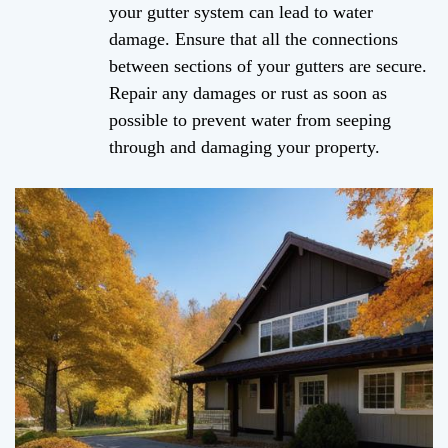
your gutter system can lead to water
damage. Ensure that all the connections
between sections of your gutters are secure.
Repair any damages or rust as soon as
possible to prevent water from seeping
through and damaging your property.