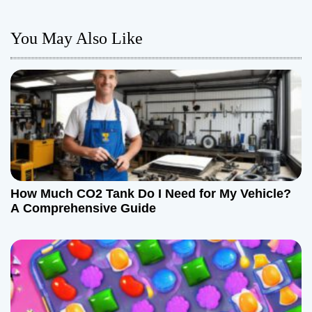
a
You May Also Like
v
i
g
a
t
How Much CO2 Tank Do I Need for My Vehicle?
i
A Comprehensive Guide
o
n