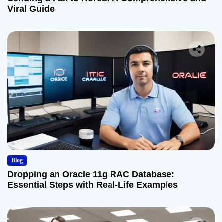
Viral Guide
Blog
Dropping an Oracle 11g RAC Database:
Essential Steps with Real-Life Examples