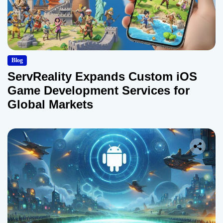
Blog
ServReality Expands Custom iOS
Game Development Services for
Global Markets