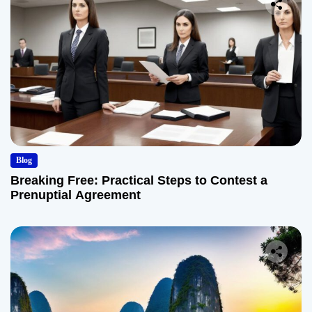
Blog
Breaking Free: Practical Steps to Contest a
Prenuptial Agreement