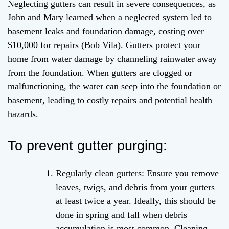
Neglecting gutters can result in severe consequences, as
John and Mary learned when a neglected system led to
basement leaks and foundation damage, costing over
$10,000 for repairs (Bob Vila). Gutters protect your
home from water damage by channeling rainwater away
from the foundation. When gutters are clogged or
malfunctioning, the water can seep into the foundation or
basement, leading to costly repairs and potential health
hazards.
To prevent gutter purging:
Regularly clean gutters: Ensure you remove
leaves, twigs, and debris from your gutters
at least twice a year. Ideally, this should be
done in spring and fall when debris
accumulation is most common. Cleaning