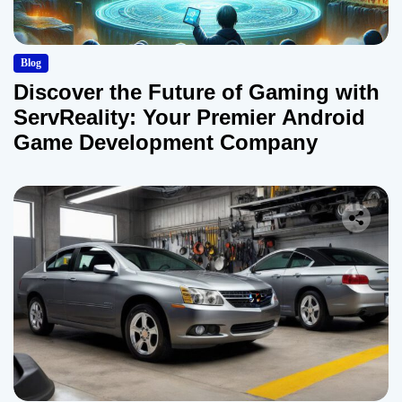
Blog
Discover the Future of Gaming with
ServReality: Your Premier Android
Game Development Company