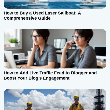
How to Buy a Used Laser Sailboat: A
Comprehensive Guide
How to Add Live Traffic Feed to Blogger and
Boost Your Blog’s Engagement