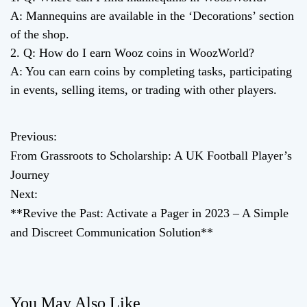
A: Mannequins are available in the ‘Decorations’ section
of the shop.
2. Q: How do I earn Wooz coins in WoozWorld?
A: You can earn coins by completing tasks, participating
in events, selling items, or trading with other players.
Previous:
P
From Grassroots to Scholarship: A UK Football Player’s
o
Journey
Next:
s
**Revive the Past: Activate a Pager in 2023 – A Simple
t
and Discreet Communication Solution**
n
a
You May Also Like