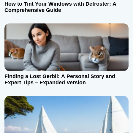
How to Tint Your Windows with Defroster: A
Comprehensive Guide
Finding a Lost Gerbil: A Personal Story and
Expert Tips – Expanded Version