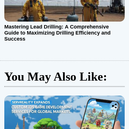
Mastering Lead Drilling: A Comprehensive
Guide to Maximizing Drilling Efficiency and
Success
You May Also Like: