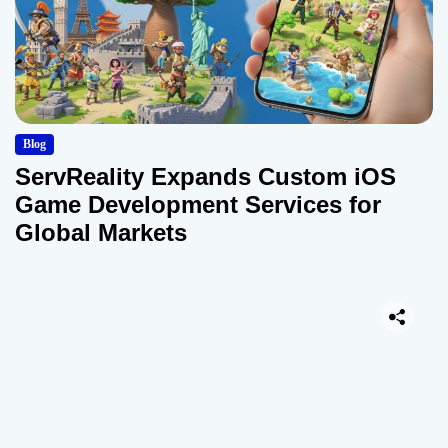
Blog
ServReality Expands Custom iOS
Game Development Services for
Global Markets