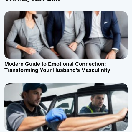
v
i
g
a
t
Modern Guide to Emotional Connection:
i
Transforming Your Husband’s Masculinity
o
n