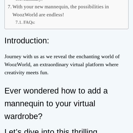
With your new mannequin, the possibilities in
WoozWorld are endless!
FAQs:
Introduction:
Journey with us as we reveal the enchanting world of
WoozWorld, an extraordinary virtual platform where
creativity meets fun.
Ever wondered how to add a
mannequin to your virtual
wardrobe?
Let’s dive into this thrilling