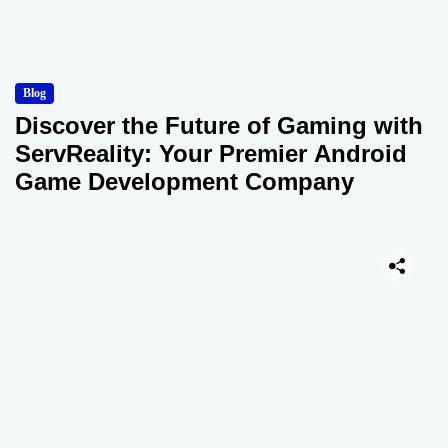
Blog
Discover the Future of Gaming with
ServReality: Your Premier Android
Game Development Company