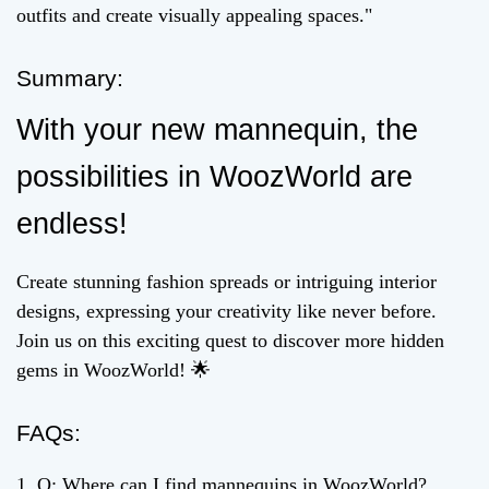
outfits and create visually appealing spaces."
Summary:
With your new mannequin, the
possibilities in WoozWorld are
endless!
Create stunning fashion spreads or intriguing interior
designs, expressing your creativity like never before.
Join us on this exciting quest to discover more hidden
gems in WoozWorld! 🌟
FAQs:
1. Q: Where can I find mannequins in WoozWorld?