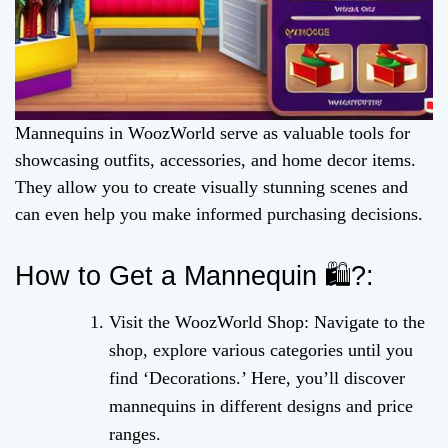
Mannequins in WoozWorld serve as valuable tools for
showcasing outfits, accessories, and home decor items.
They allow you to create visually stunning scenes and
can even help you make informed purchasing decisions.
How to Get a Mannequin 🛍️?:
Visit the WoozWorld Shop: Navigate to the
shop, explore various categories until you
find ‘Decorations.’ Here, you’ll discover
mannequins in different designs and price
ranges.