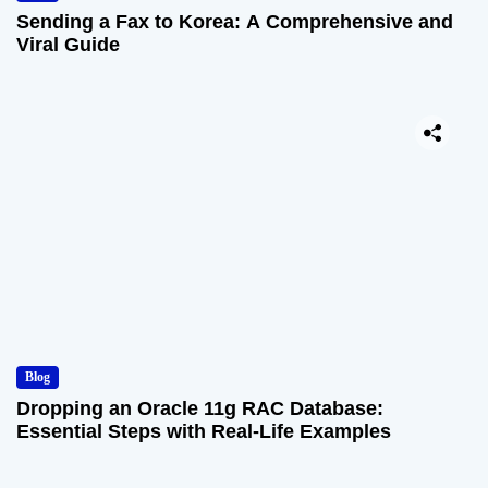
Sending a Fax to Korea: A Comprehensive and
Viral Guide
Blog
Dropping an Oracle 11g RAC Database:
Essential Steps with Real-Life Examples