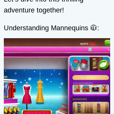
adventure together!
Understanding Mannequins 🧥: