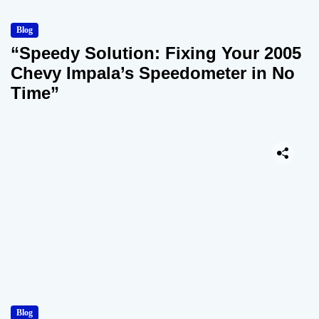
Blog
“Speedy Solution: Fixing Your 2005
Chevy Impala’s Speedometer in No
Time”
Blog