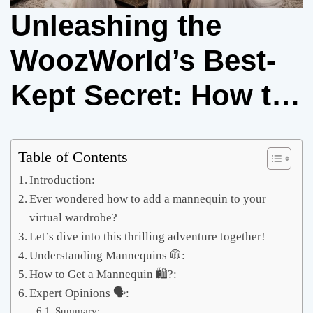
Unleashing the
WoozWorld’s Best-
Kept Secret: How to
Get a Mannequin 🛍️
Table of Contents
Introduction:
Ever wondered how to add a mannequin to your
virtual wardrobe?
Let’s dive into this thrilling adventure together!
Understanding Mannequins 🧥:
How to Get a Mannequin 🛍️?:
Expert Opinions 🗣️:
Summary: