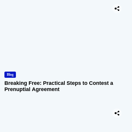
Blog
Breaking Free: Practical Steps to Contest a
Prenuptial Agreement