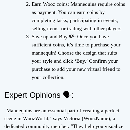
Earn Wooz coins: Mannequins require coins
as payment. You can earn coins by
completing tasks, participating in events,
selling items, or trading with other players.
Save up and Buy 💸: Once you have
sufficient coins, it’s time to purchase your
mannequin! Choose the design that suits
your style and click ‘Buy.’ Confirm your
purchase to add your new virtual friend to
your collection.
Expert Opinions 🗣️:
"Mannequins are an essential part of creating a perfect
scene in WoozWorld," says Victoria (WoozName), a
dedicated community member. "They help you visualize