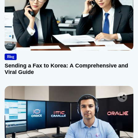
Blog
Sending a Fax to Korea: A Comprehensive and
Viral Guide