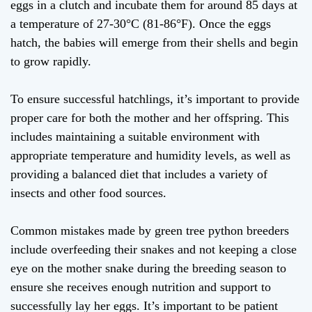
eggs in a clutch and incubate them for around 85 days at
a temperature of 27-30°C (81-86°F). Once the eggs
hatch, the babies will emerge from their shells and begin
to grow rapidly.
To ensure successful hatchlings, it’s important to provide
proper care for both the mother and her offspring. This
includes maintaining a suitable environment with
appropriate temperature and humidity levels, as well as
providing a balanced diet that includes a variety of
insects and other food sources.
Common mistakes made by green tree python breeders
include overfeeding their snakes and not keeping a close
eye on the mother snake during the breeding season to
ensure she receives enough nutrition and support to
successfully lay her eggs. It’s important to be patient