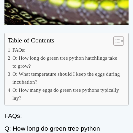
Table of Contents
FAQs:
Q: How long do green tree python hatchlings take
to grow?
Q: What temperature should I keep the eggs during
incubation?
Q: How many eggs do green tree pythons typically
lay?
FAQs:
Q: How long do green tree python