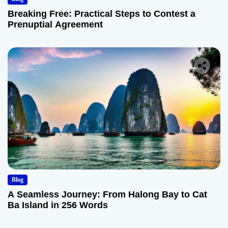
Breaking Free: Practical Steps to Contest a
Prenuptial Agreement
Blog
A Seamless Journey: From Halong Bay to Cat
Ba Island in 256 Words