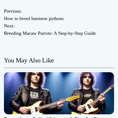
Previous:
P
How to breed burmese pythons
o
Next:
Breeding Macaw Parrots: A Step-by-Step Guide
s
t
n
You May Also Like
a
v
i
g
a