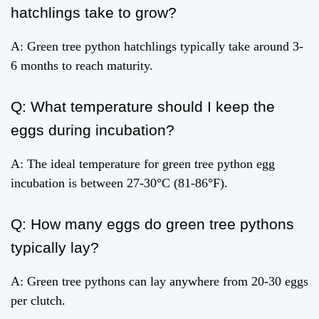
hatchlings take to grow?
A: Green tree python hatchlings typically take around 3-
6 months to reach maturity.
Q: What temperature should I keep the
eggs during incubation?
A: The ideal temperature for green tree python egg
incubation is between 27-30°C (81-86°F).
Q: How many eggs do green tree pythons
typically lay?
A: Green tree pythons can lay anywhere from 20-30 eggs
per clutch.