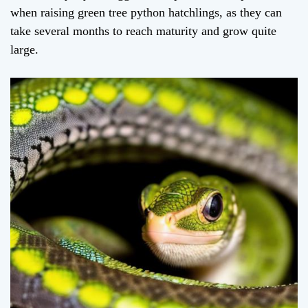
when raising green tree python hatchlings, as they can
take several months to reach maturity and grow quite
large.