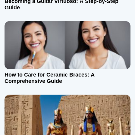
Becoming a Guitar Virtuoso: A Step-by-Step
t
Guide
i
o
n
How to Care for Ceramic Braces: A
Comprehensive Guide