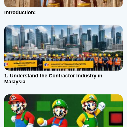
Introduction:
1. Understand the Contractor Industry in
Malaysia