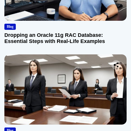
Blog
Dropping an Oracle 11g RAC Database:
Essential Steps with Real-Life Examples
Blog