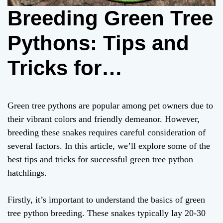
Breeding Green Tree
Pythons: Tips and
Tricks for
Successful
Green tree pythons are popular among pet owners due to
Hatchlings
their vibrant colors and friendly demeanor. However,
breeding these snakes requires careful consideration of
several factors. In this article, we’ll explore some of the
best tips and tricks for successful green tree python
hatchlings.
Firstly, it’s important to understand the basics of green
tree python breeding. These snakes typically lay 20-30