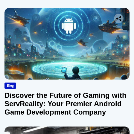
Blog
Discover the Future of Gaming with
ServReality: Your Premier Android
Game Development Company