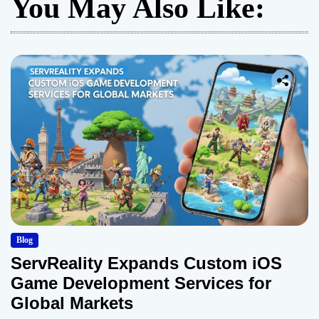
You May Also Like:
Blog
ServReality Expands Custom iOS
Game Development Services for
Global Markets