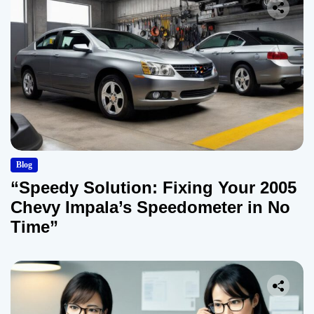
Blog
“Speedy Solution: Fixing Your 2005
Chevy Impala’s Speedometer in No
Time”