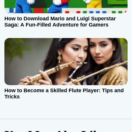
How to Download Mario and Luigi Superstar
Saga: A Fun-Filled Adventure for Gamers
How to Become a Skilled Flute Player: Tips and
Tricks