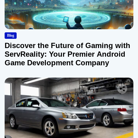
Blog
Discover the Future of Gaming with
ServReality: Your Premier Android
Game Development Company