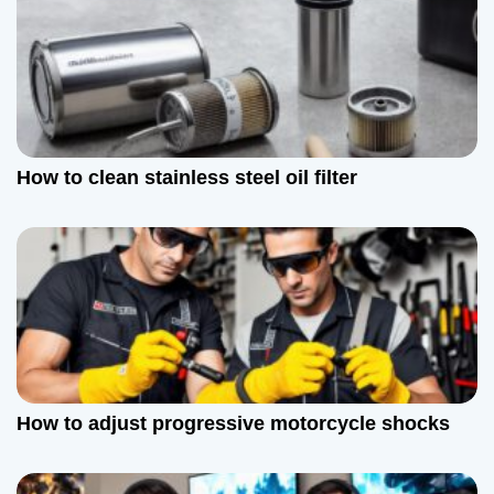
o
n
How to clean stainless steel oil filter
How to adjust progressive motorcycle shocks