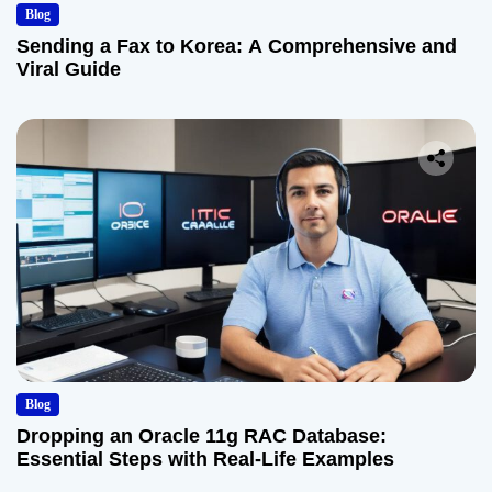
Blog
Sending a Fax to Korea: A Comprehensive and
Viral Guide
Blog
Dropping an Oracle 11g RAC Database:
Essential Steps with Real-Life Examples