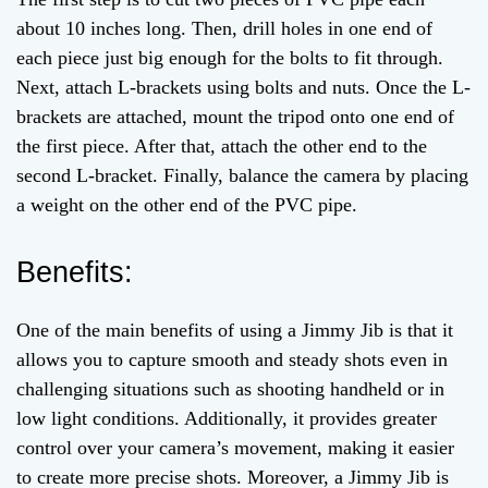
about 10 inches long. Then, drill holes in one end of
each piece just big enough for the bolts to fit through.
Next, attach L-brackets using bolts and nuts. Once the L-
brackets are attached, mount the tripod onto one end of
the first piece. After that, attach the other end to the
second L-bracket. Finally, balance the camera by placing
a weight on the other end of the PVC pipe.
Benefits:
One of the main benefits of using a Jimmy Jib is that it
allows you to capture smooth and steady shots even in
challenging situations such as shooting handheld or in
low light conditions. Additionally, it provides greater
control over your camera’s movement, making it easier
to create more precise shots. Moreover, a Jimmy Jib is