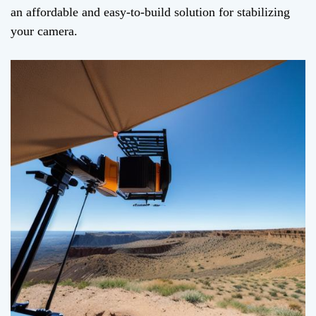
an affordable and easy-to-build solution for stabilizing
your camera.