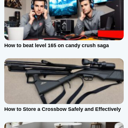
How to beat level 165 on candy crush saga
How to Store a Crossbow Safely and Effectively