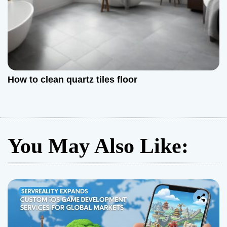
How to clean quartz tiles floor
You May Also Like: