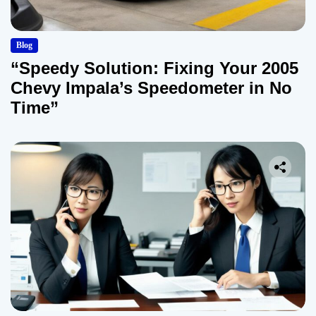
Blog
“Speedy Solution: Fixing Your 2005
Chevy Impala’s Speedometer in No
Time”