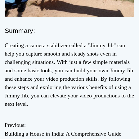
Summary:
Creating a camera stabilizer called a "Jimmy Jib" can
help you capture smooth and steady shots even in
challenging situations. With just a few simple materials
and some basic tools, you can build your own Jimmy Jib
and enhance your video production skills. By following
these steps and exploring the various benefits of using a
Jimmy Jib, you can elevate your video productions to the
next level.
Previous:
P
Building a House in India: A Comprehensive Guide