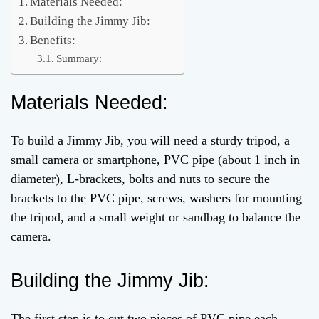
Materials Needed:
Building the Jimmy Jib:
Benefits:
Summary:
Materials Needed:
To build a Jimmy Jib, you will need a sturdy tripod, a
small camera or smartphone, PVC pipe (about 1 inch in
diameter), L-brackets, bolts and nuts to secure the
brackets to the PVC pipe, screws, washers for mounting
the tripod, and a small weight or sandbag to balance the
camera.
Building the Jimmy Jib:
The first step is to cut two pieces of PVC pipe each