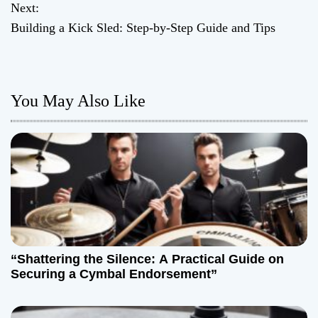
o
Next:
Building a Kick Sled: Step-by-Step Guide and Tips
s
t
n
You May Also Like
a
v
i
g
a
“Shattering the Silence: A Practical Guide on
t
Securing a Cymbal Endorsement”
i