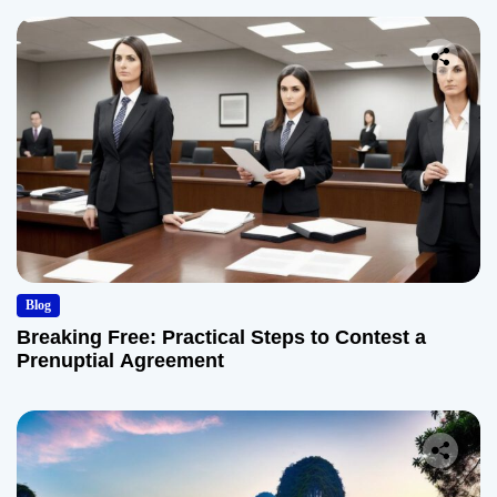
Blog
Breaking Free: Practical Steps to Contest a
Prenuptial Agreement