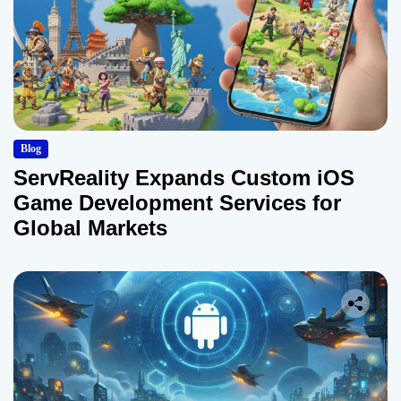
Blog
ServReality Expands Custom iOS
Game Development Services for
Global Markets