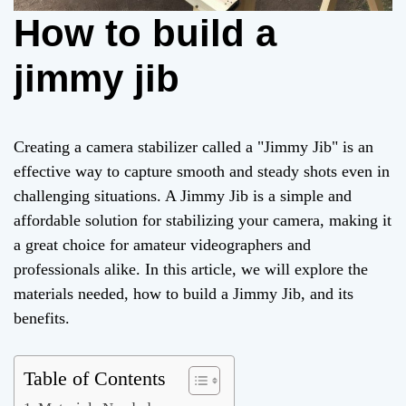
How to build a
jimmy jib
Creating a camera stabilizer called a "Jimmy Jib" is an
effective way to capture smooth and steady shots even in
challenging situations. A Jimmy Jib is a simple and
affordable solution for stabilizing your camera, making it
a great choice for amateur videographers and
professionals alike. In this article, we will explore the
materials needed, how to build a Jimmy Jib, and its
benefits.
Table of Contents