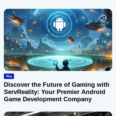
Blog
Discover the Future of Gaming with
ServReality: Your Premier Android
Game Development Company