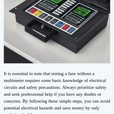
It is essential to note that testing a fuse without a
multimeter requires some basic knowledge of electrical
circuits and safety precautions. Always prioritize safety
and seek professional help if you have any doubts or
concerns. By following these simple steps, you can avoid
potential electrical hazards and save money by only