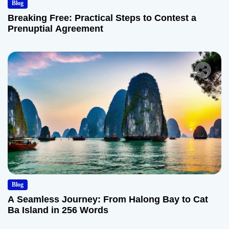
Blog
Breaking Free: Practical Steps to Contest a
Prenuptial Agreement
Blog
A Seamless Journey: From Halong Bay to Cat
Ba Island in 256 Words