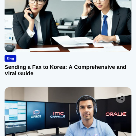
Blog
Sending a Fax to Korea: A Comprehensive and
Viral Guide