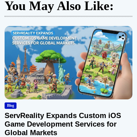
You May Also Like:
Blog
ServReality Expands Custom iOS
Game Development Services for
Global Markets