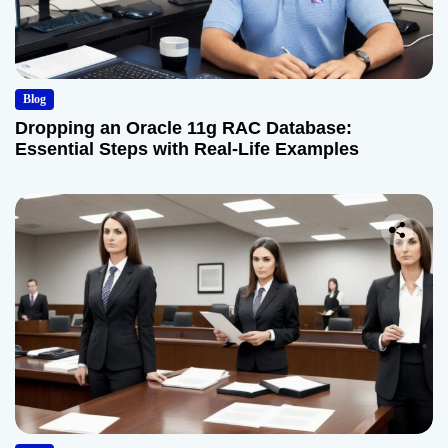
Blog
Dropping an Oracle 11g RAC Database:
Essential Steps with Real-Life Examples