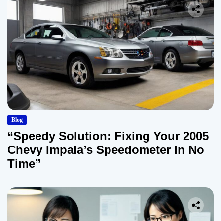
Blog
“Speedy Solution: Fixing Your 2005
Chevy Impala’s Speedometer in No
Time”