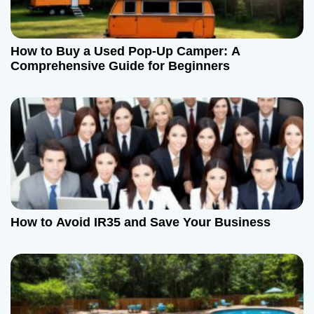
How to Buy a Used Pop-Up Camper: A
Comprehensive Guide for Beginners
How to Avoid IR35 and Save Your Business