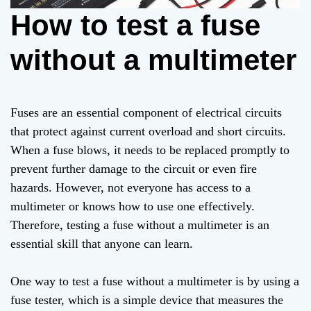
How to test a fuse
without a multimeter
Fuses are an essential component of electrical circuits
that protect against current overload and short circuits.
When a fuse blows, it needs to be replaced promptly to
prevent further damage to the circuit or even fire
hazards. However, not everyone has access to a
multimeter or knows how to use one effectively.
Therefore, testing a fuse without a multimeter is an
essential skill that anyone can learn.
One way to test a fuse without a multimeter is by using a
fuse tester, which is a simple device that measures the