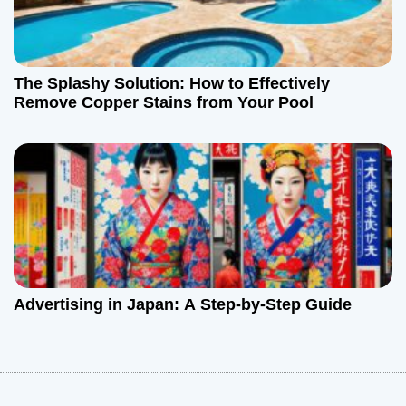
The Splashy Solution: How to Effectively
Remove Copper Stains from Your Pool
Advertising in Japan: A Step-by-Step Guide