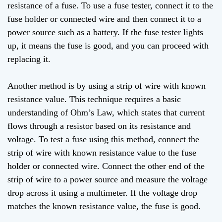
resistance of a fuse. To use a fuse tester, connect it to the
fuse holder or connected wire and then connect it to a
power source such as a battery. If the fuse tester lights
up, it means the fuse is good, and you can proceed with
replacing it.
Another method is by using a strip of wire with known
resistance value. This technique requires a basic
understanding of Ohm’s Law, which states that current
flows through a resistor based on its resistance and
voltage. To test a fuse using this method, connect the
strip of wire with known resistance value to the fuse
holder or connected wire. Connect the other end of the
strip of wire to a power source and measure the voltage
drop across it using a multimeter. If the voltage drop
matches the known resistance value, the fuse is good.