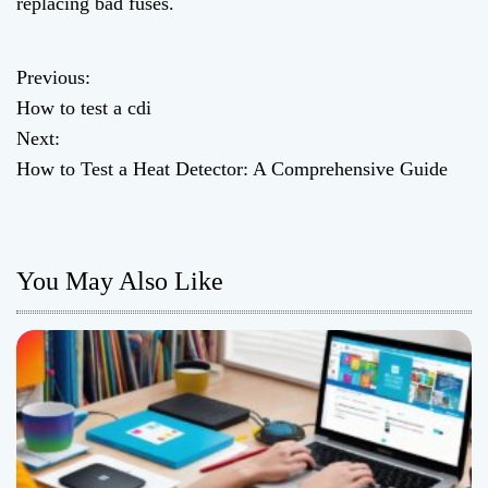
replacing bad fuses.
Previous:
P
How to test a cdi
o
Next:
How to Test a Heat Detector: A Comprehensive Guide
s
t
n
You May Also Like
a
v
i
g