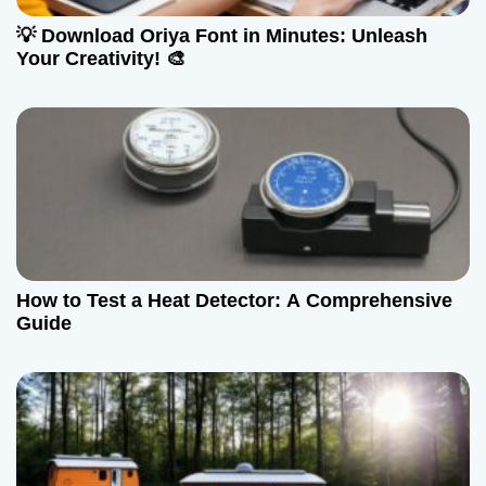
a
💡 Download Oriya Font in Minutes: Unleash
t
Your Creativity! 🎨
i
o
n
How to Test a Heat Detector: A Comprehensive
Guide