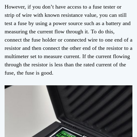
However, if you don’t have access to a fuse tester or
strip of wire with known resistance value, you can still
test a fuse by using a power source such as a battery and
measuring the current flow through it. To do this,
connect the fuse holder or connected wire to one end of a
resistor and then connect the other end of the resistor to a
multimeter set to measure current. If the current flowing
through the resistor is less than the rated current of the
fuse, the fuse is good.