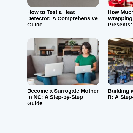
g
How to Test a Heat
How Much 
a
Detector: A Comprehensive
Wrapping
Guide
Presents
t
Guide
i
o
n
Become a Surrogate Mother
Building 
in NC: A Step-by-Step
R: A Step
Guide