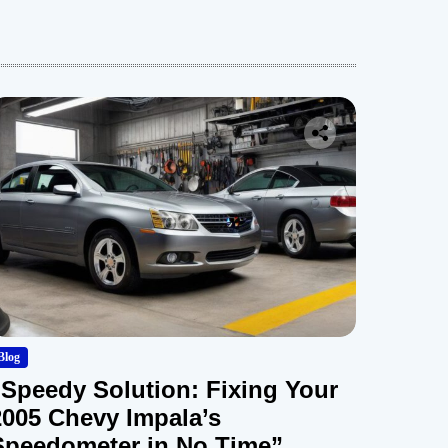
Blog
“Speedy Solution: Fixing Your
2005 Chevy Impala’s
Speedometer in No Time”