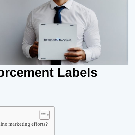
orcement Labels
ine marketing efforts?