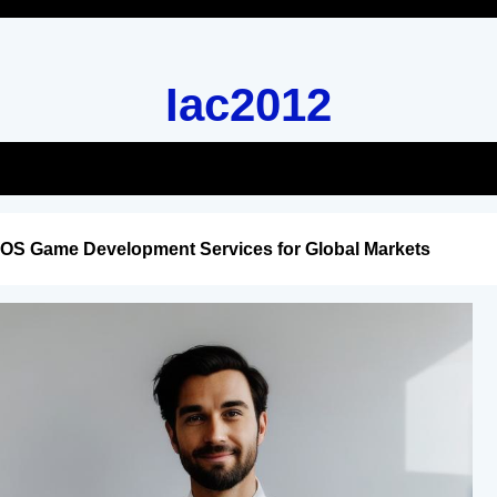
Iac2012
iOS Game Development Services for Global Markets