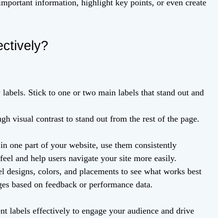
mportant information, highlight key points, or even create
ctively?
labels. Stick to one or two main labels that stand out and
h visual contrast to stand out from the rest of the page.
 in one part of your website, use them consistently
feel and help users navigate your site more easily.
el designs, colors, and placements to see what works best
ges based on feedback or performance data.
nt labels effectively to engage your audience and drive