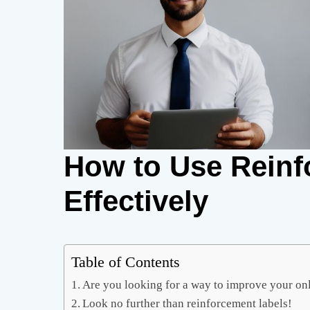
How to Use Reinf
Effectively
Table of Contents
Are you looking for a way to improve your onl
Look no further than reinforcement labels!