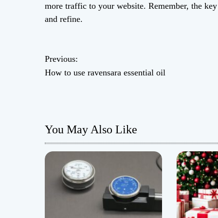
more traffic to your website. Remember, the key i
and refine.
P
Previous:
How to use ravensara essential oil
o
s
t
You May Also Like
n
a
v
i