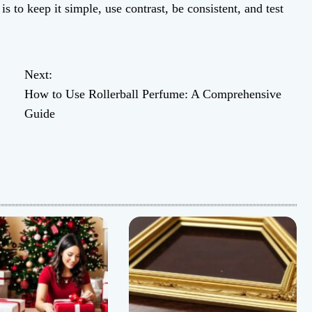
s to keep it simple, use contrast, be consistent, and test
Next:
How to Use Rollerball Perfume: A Comprehensive
Guide