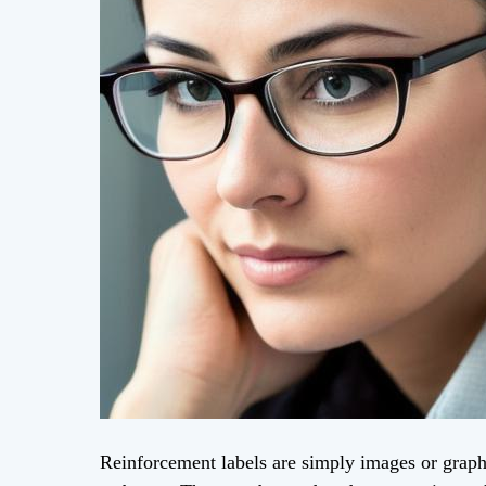
Reinforcement labels are simply images or graphi