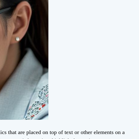
cs that are placed on top of text or other elements on a