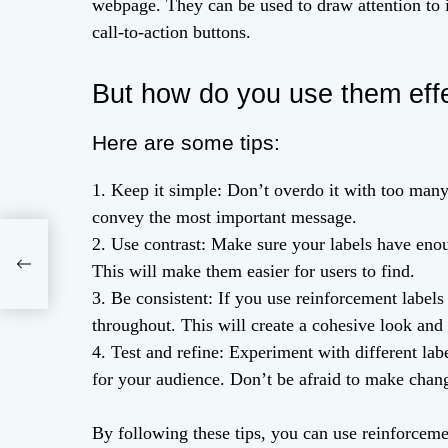
webpage. They can be used to draw attention to i
call-to-action buttons.
But how do you use them effe
Here are some tips:
1. Keep it simple: Don’t overdo it with too many 
convey the most important message.
2. Use contrast: Make sure your labels have enoug
al
This will make them easier for users to find.
3. Be consistent: If you use reinforcement labels
throughout. This will create a cohesive look and 
4. Test and refine: Experiment with different lab
for your audience. Don’t be afraid to make chan
By following these tips, you can use reinforceme