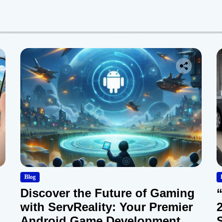
:
Blog
Discover the Future of Gaming
with ServReality: Your Premier
Android Game Development