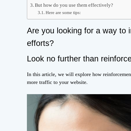
But how do you use them effectively?
Here are some tips:
Are you looking for a way to 
efforts?
Look no further than reinforc
In this article, we will explore how reinforceme
more traffic to your website.