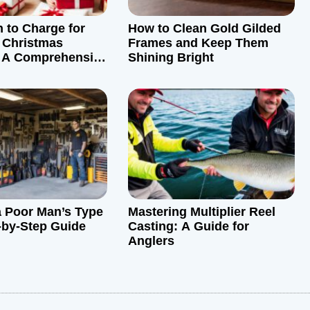
to Charge for
How to Clean Gold Gilded
 Christmas
Frames and Keep Them
: A Comprehensive
Shining Bright
a Poor Man’s Type
Mastering Multiplier Reel
-by-Step Guide
Casting: A Guide for
Anglers