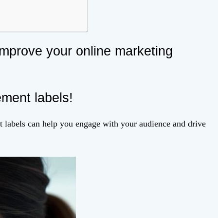
improve your online marketing
ement labels!
nt labels can help you engage with your audience and drive