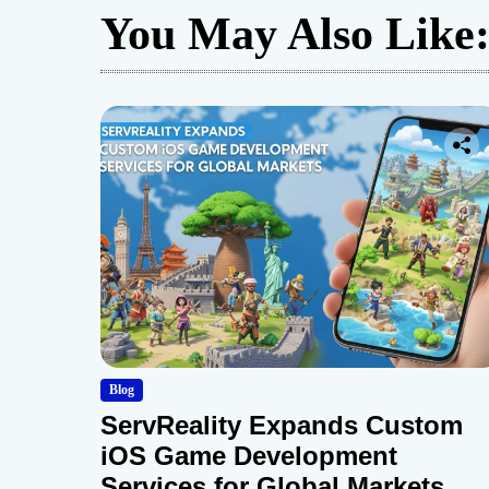
You May Also Like
Blog
ServReality Expands Custom
iOS Game Development
Services for Global Markets