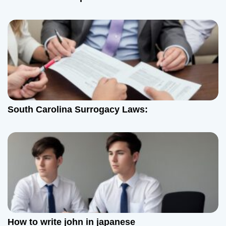
South Carolina Surrogacy Laws:
How to write john in japanese