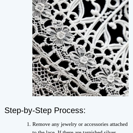
Step-by-Step Process:
Remove any jewelry or accessories attached
to the lace. If there are tarnished silver