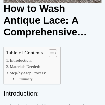
How to Wash
Antique Lace: A
Comprehensive
Guide
Table of Contents
Introduction:
Materials Needed:
Step-by-Step Process:
Summary:
Introduction: