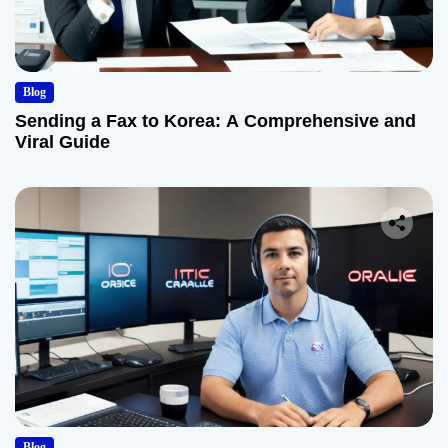
Blog
Sending a Fax to Korea: A Comprehensive and
Viral Guide
Blog