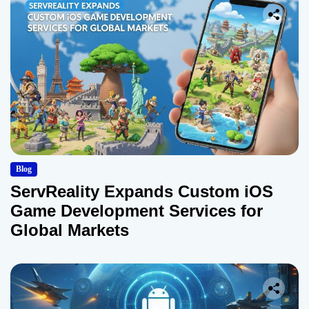
Blog
ServReality Expands Custom iOS
Game Development Services for
Global Markets