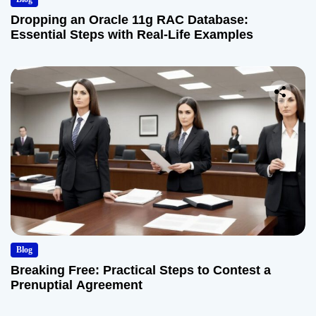
Dropping an Oracle 11g RAC Database:
Essential Steps with Real-Life Examples
Blog
Breaking Free: Practical Steps to Contest a
Prenuptial Agreement