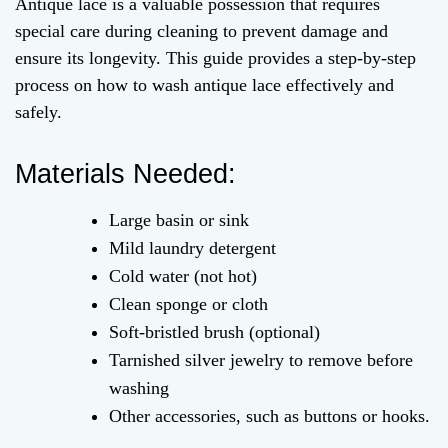
Antique lace is a valuable possession that requires
special care during cleaning to prevent damage and
ensure its longevity. This guide provides a step-by-step
process on how to wash antique lace effectively and
safely.
Materials Needed:
Large basin or sink
Mild laundry detergent
Cold water (not hot)
Clean sponge or cloth
Soft-bristled brush (optional)
Tarnished silver jewelry to remove before
washing
Other accessories, such as buttons or hooks.