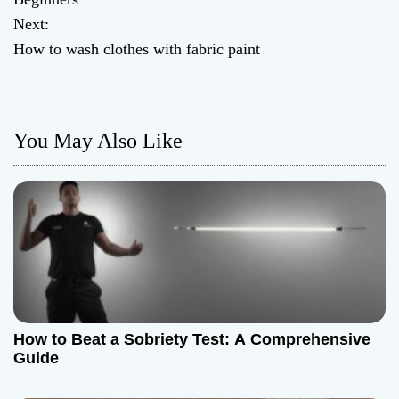
Next:
s
How to wash clothes with fabric paint
t
n
You May Also Like
a
v
i
g
a
t
How to Beat a Sobriety Test: A Comprehensive
Guide
i