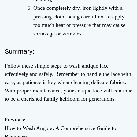
Once completely dry, iron lightly with a
pressing cloth, being careful not to apply
too much heat or pressure that may cause
shrinkage or wrinkles.
Summary:
Follow these simple steps to wash antique lace
effectively and safely. Remember to handle the lace with
care, as patience is key when cleaning delicate fabrics.
With proper maintenance, your antique lace will continue
to be a cherished family heirloom for generations.
Previous:
P
How to Wash Angora: A Comprehensive Guide for
o
Beginners