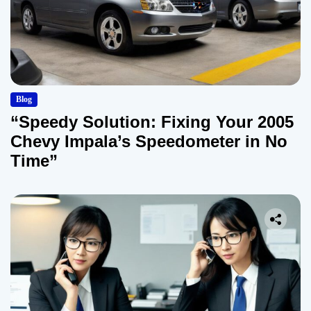
Blog
“Speedy Solution: Fixing Your 2005
Chevy Impala’s Speedometer in No
Time”