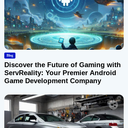
Blog
Discover the Future of Gaming with
ServReality: Your Premier Android
Game Development Company