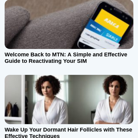
o
n
Welcome Back to MTN: A Simple and Effective
Guide to Reactivating Your SIM
Wake Up Your Dormant Hair Follicles with These
Effective Techniques