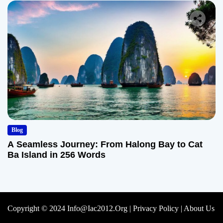
Blog
A Seamless Journey: From Halong Bay to Cat
Ba Island in 256 Words
Copyright © 2024 Info@iac2012.org |
Privacy Policy
|
About Us