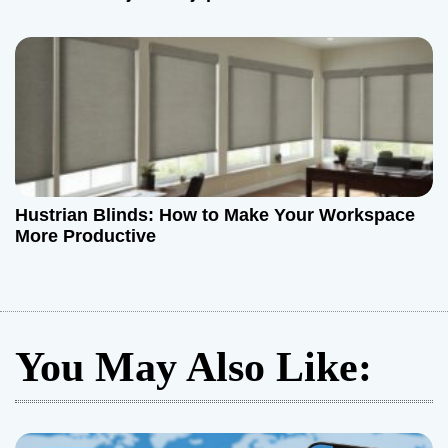
Hustrian Blinds: How to Make Your Workspace
More Productive
You May Also Like: