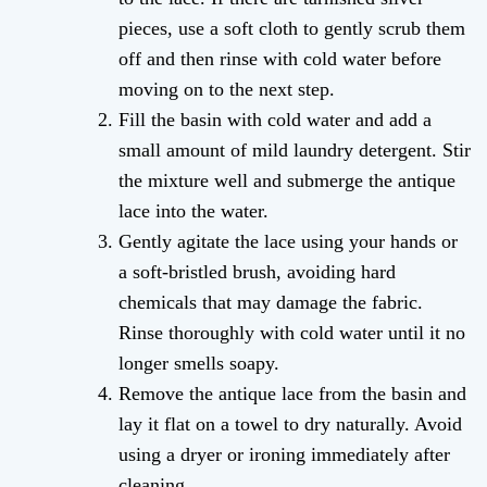
pieces, use a soft cloth to gently scrub them
off and then rinse with cold water before
moving on to the next step.
Fill the basin with cold water and add a
small amount of mild laundry detergent. Stir
the mixture well and submerge the antique
lace into the water.
Gently agitate the lace using your hands or
a soft-bristled brush, avoiding hard
chemicals that may damage the fabric.
Rinse thoroughly with cold water until it no
longer smells soapy.
Remove the antique lace from the basin and
lay it flat on a towel to dry naturally. Avoid
using a dryer or ironing immediately after
cleaning.