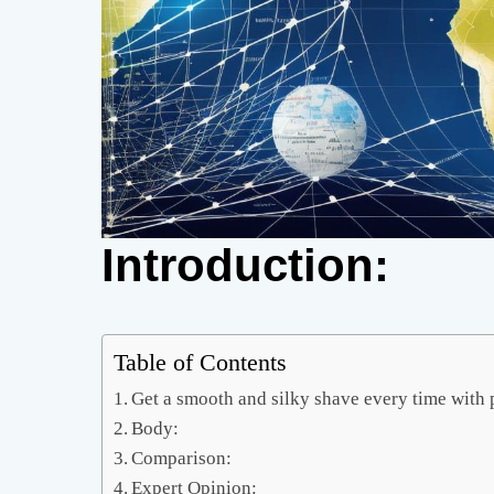
Introduction:
Table of Contents
Get a smooth and silky shave every time with 
Body:
Comparison:
Expert Opinion: