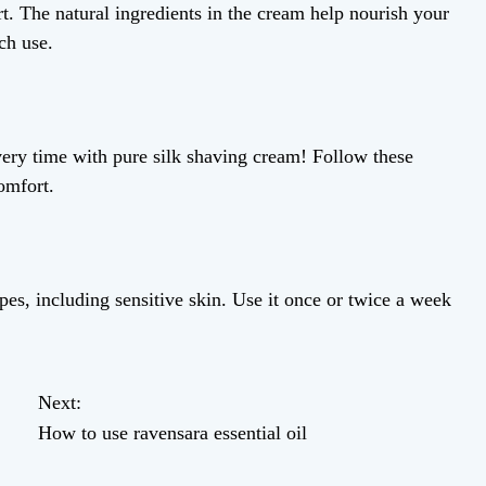
t. The natural ingredients in the cream help nourish your
ch use.
ery time with pure silk shaving cream! Follow these
omfort.
ypes, including sensitive skin. Use it once or twice a week
Next:
How to use ravensara essential oil