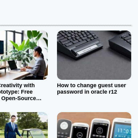
reativity with
How to change guest user
totype: Free
password in oracle r12
d Open-Source
ves