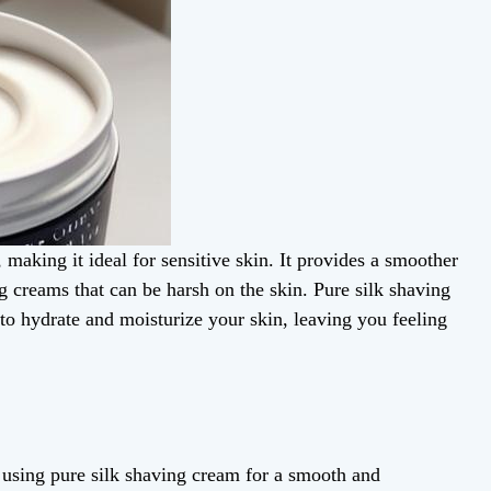
 making it ideal for sensitive skin. It provides a smoother
g creams that can be harsh on the skin. Pure silk shaving
 to hydrate and moisturize your skin, leaving you feeling
sing pure silk shaving cream for a smooth and