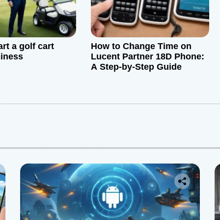
rt a golf cart
How to Change Time on
siness
Lucent Partner 18D Phone:
A Step-by-Step Guide
: