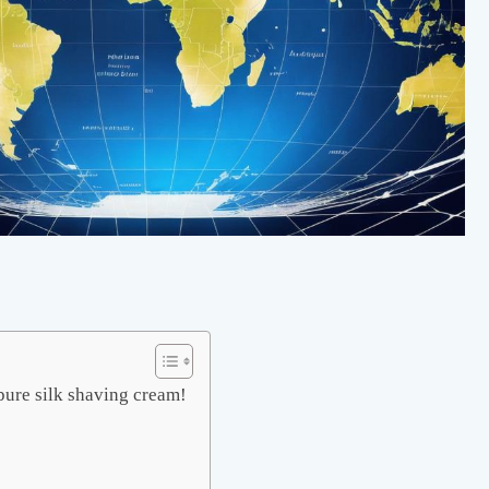
pure silk shaving cream!