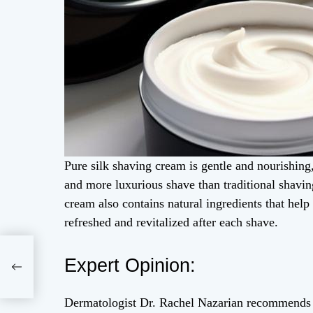
Pure silk shaving cream is gentle and nourishing,
and more luxurious shave than traditional shavin
cream also contains natural ingredients that help
refreshed and revitalized after each shave.
a
Expert Opinion:
Dermatologist Dr. Rachel Nazarian recommends u