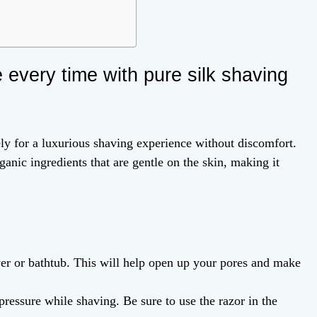
 every time with pure silk shaving
ely for a luxurious shaving experience without discomfort.
anic ingredients that are gentle on the skin, making it
er or bathtub. This will help open up your pores and make
pressure while shaving. Be sure to use the razor in the