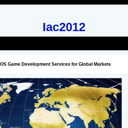
Iac2012
iOS Game Development Services for Global Markets