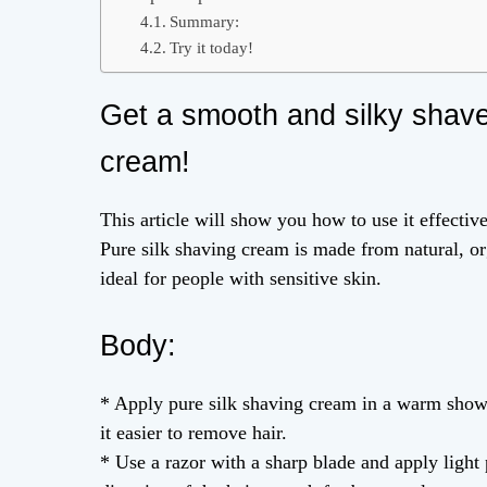
Summary:
Try it today!
Get a smooth and silky shave
cream!
This article will show you how to use it effectiv
Pure silk shaving cream is made from natural, org
ideal for people with sensitive skin.
Body:
* Apply pure silk shaving cream in a warm show
it easier to remove hair.
* Use a razor with a sharp blade and apply light 