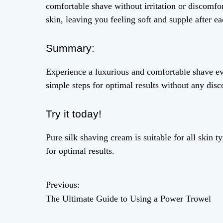
comfortable shave without irritation or discomfor
skin, leaving you feeling soft and supple after ea
Summary:
Experience a luxurious and comfortable shave ev
simple steps for optimal results without any disc
Try it today!
Pure silk shaving cream is suitable for all skin t
for optimal results.
Previous:
P
The Ultimate Guide to Using a Power Trowel
o