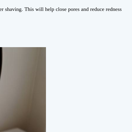
er shaving. This will help close pores and reduce redness