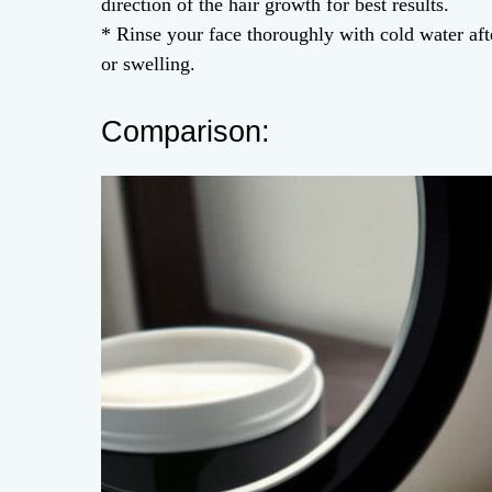
direction of the hair growth for best results.
* Rinse your face thoroughly with cold water aft
or swelling.
Comparison: