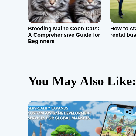
n
Breeding Maine Coon Cats:
How to sta
A Comprehensive Guide for
rental bu
Beginners
You May Also Like