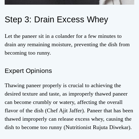
Step 3: Drain Excess Whey
Let the paneer sit in a colander for a few minutes to
drain any remaining moisture, preventing the dish from
becoming too runny.
Expert Opinions
Thawing paneer properly is crucial to achieving the
desired texture and taste, as improperly thawed paneer
can become crumbly or watery, affecting the overall
flavor of the dish (Chef Ajit Jaffer). Paneer that has been
thawed improperly can release excess whey, causing the
dish to become too runny (Nutritionist Rujuta Diwekar).