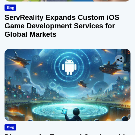
Blog
ServReality Expands Custom iOS
Game Development Services for
Global Markets
Blog