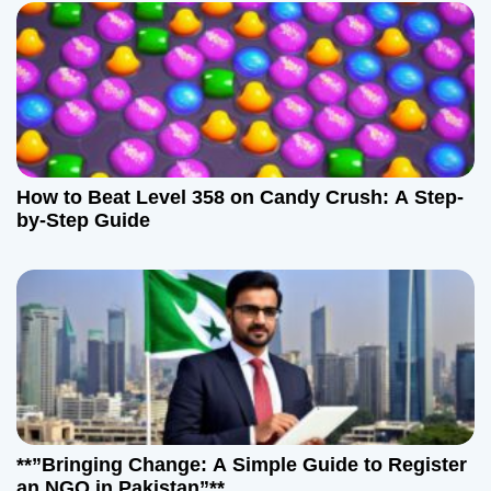
How to Beat Level 358 on Candy Crush: A Step-
by-Step Guide
**”Bringing Change: A Simple Guide to Register
an NGO in Pakistan”**