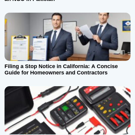
Filing a Stop Notice in California: A Concise
Guide for Homeowners and Contractors