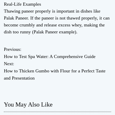
Real-Life Examples
Thawing paneer properly is important in dishes like
Palak Paneer. If the paneer is not thawed properly, it can
become crumbly and release excess whey, making the
dish too runny (Palak Paneer example).
Previous:
P
How to Test Spa Water: A Comprehensive Guide
o
Next:
How to Thicken Gumbo with Flour for a Perfect Taste
s
and Presentation
t
n
You May Also Like
a