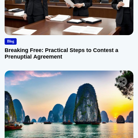
Blog
Breaking Free: Practical Steps to Contest a
Prenuptial Agreement