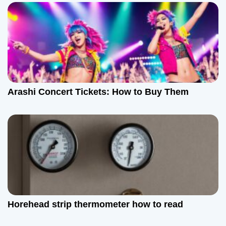
v
i
g
a
t
Arashi Concert Tickets: How to Buy Them
i
o
n
Horehead strip thermometer how to read