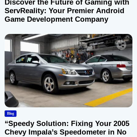
Discover the Future of Gaming with
ServReality: Your Premier Android
Game Development Company
Blog
“Speedy Solution: Fixing Your 2005
Chevy Impala’s Speedometer in No