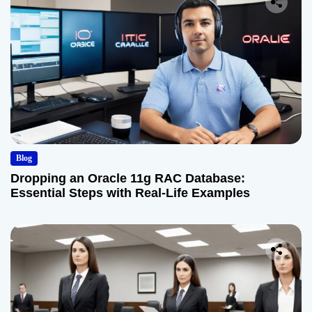
Blog
Dropping an Oracle 11g RAC Database:
Essential Steps with Real-Life Examples