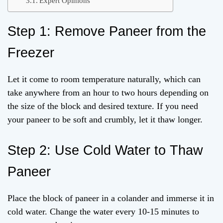
Expert Opinions
Step 1: Remove Paneer from the
Freezer
Let it come to room temperature naturally, which can
take anywhere from an hour to two hours depending on
the size of the block and desired texture. If you need
your paneer to be soft and crumbly, let it thaw longer.
Step 2: Use Cold Water to Thaw
Paneer
Place the block of paneer in a colander and immerse it in
cold water. Change the water every 10-15 minutes to