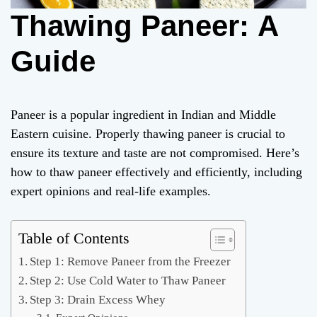
Thawing Paneer: A
Guide
Paneer is a popular ingredient in Indian and Middle
Eastern cuisine. Properly thawing paneer is crucial to
ensure its texture and taste are not compromised. Here’s
how to thaw paneer effectively and efficiently, including
expert opinions and real-life examples.
Table of Contents
Step 1: Remove Paneer from the Freezer
Step 2: Use Cold Water to Thaw Paneer
Step 3: Drain Excess Whey