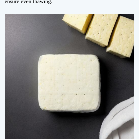
ensure even thawing.