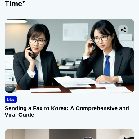
Time”
Blog
Sending a Fax to Korea: A Comprehensive and
Viral Guide