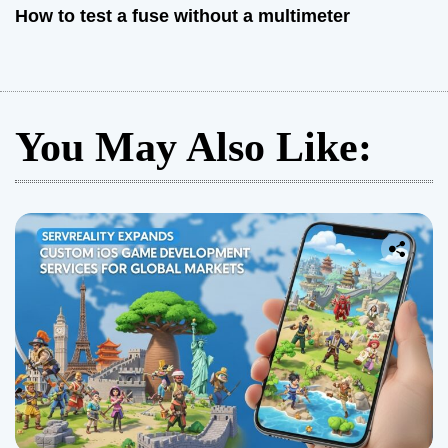
How to test a fuse without a multimeter
You May Also Like: