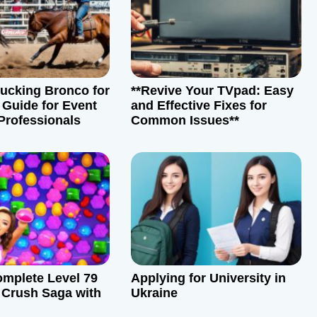
Bucking Bronco for
**Revive Your TVpad: Easy
 Guide for Event
and Effective Fixes for
Professionals
Common Issues**
mplete Level 79
Applying for University in
 Crush Saga with
Ukraine