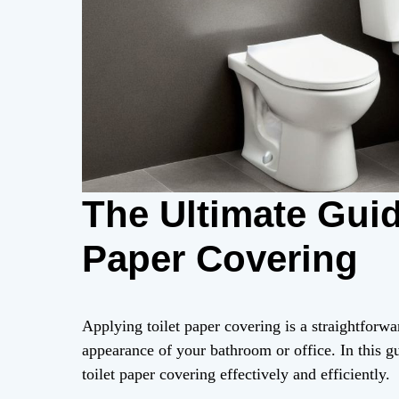
The Ultimate Guid
Paper Covering
Applying toilet paper covering is a straightforwa
appearance of your bathroom or office. In this gu
toilet paper covering effectively and efficiently.