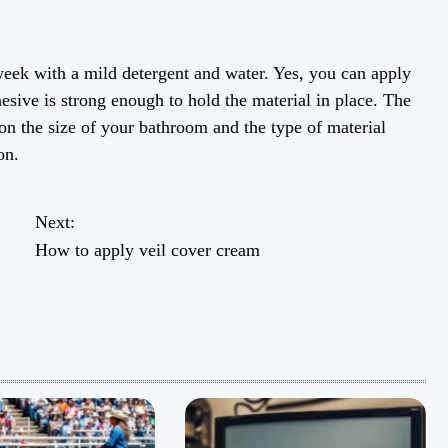
week with a mild detergent and water. Yes, you can apply
hesive is strong enough to hold the material in place. The
on the size of your bathroom and the type of material
on.
Next:
How to apply veil cover cream