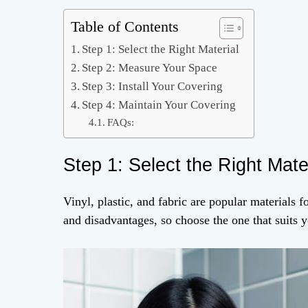
Table of Contents
Step 1: Select the Right Material
Step 2: Measure Your Space
Step 3: Install Your Covering
Step 4: Maintain Your Covering
FAQs:
Step 1: Select the Right Mate
Vinyl, plastic, and fabric are popular materials f
and disadvantages, so choose the one that suits y