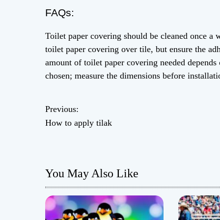
FAQs:
Toilet paper covering should be cleaned once a 
toilet paper covering over tile, but ensure the ad
amount of toilet paper covering needed depends 
chosen; measure the dimensions before installati
Previous:
P
How to apply tilak
o
s
You May Also Like
t
n
a