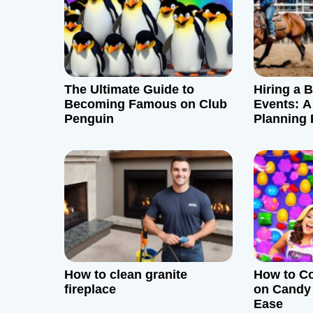
v
i
g
The Ultimate Guide to
Hiring a 
Becoming Famous on Club
Events: A
a
Penguin
Planning 
t
i
o
n
How to clean granite
How to Co
fireplace
on Candy
Ease