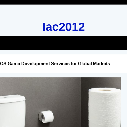
Iac2012
iOS Game Development Services for Global Markets