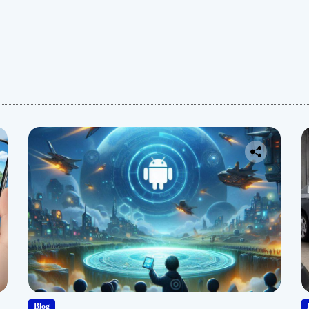
:
Blog