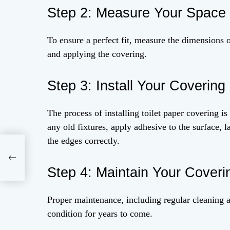
Step 2: Measure Your Space
To ensure a perfect fit, measure the dimensions 
and applying the covering.
Step 3: Install Your Covering
The process of installing toilet paper covering i
any old fixtures, apply adhesive to the surface,
the edges correctly.
Step 4: Maintain Your Coveri
Proper maintenance, including regular cleaning a
condition for years to come.