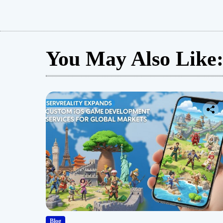
You May Also Like
Blog