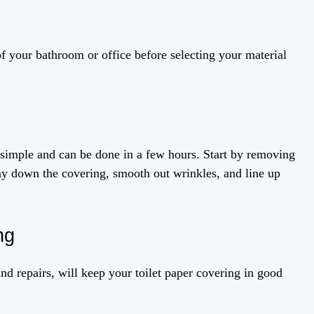
of your bathroom or office before selecting your material
s simple and can be done in a few hours. Start by removing
 lay down the covering, smooth out wrinkles, and line up
ng
nd repairs, will keep your toilet paper covering in good