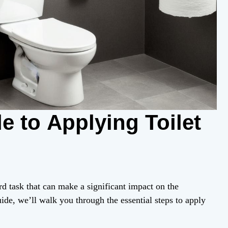
e to Applying Toilet
rd task that can make a significant impact on the
ide, we’ll walk you through the essential steps to apply