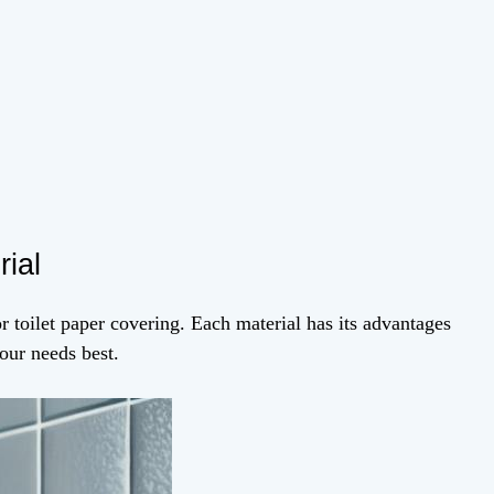
rial
or toilet paper covering. Each material has its advantages
our needs best.