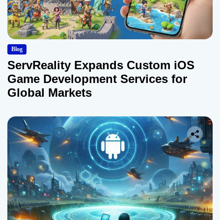
Blog
ServReality Expands Custom iOS
Game Development Services for
Global Markets