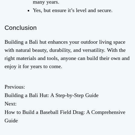
many years.
Yes, but ensure it’s level and secure.
Conclusion
Building a Bali hut enhances your outdoor living space
with natural beauty, durability, and versatility. With the
right materials and tools, anyone can build their own and
enjoy it for years to come.
Previous:
P
Building a Bali Hut: A Step-by-Step Guide
o
Next:
How to Build a Baseball Field Drag: A Comprehensive
s
Guide
t