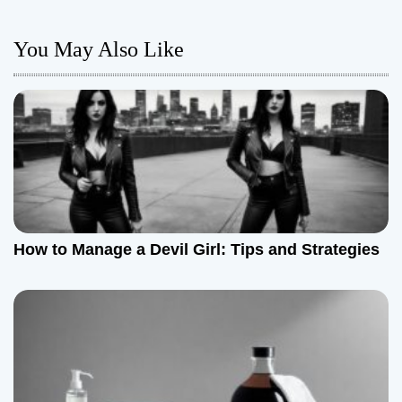
n
You May Also Like
a
v
i
g
a
t
How to Manage a Devil Girl: Tips and Strategies
i
o
n