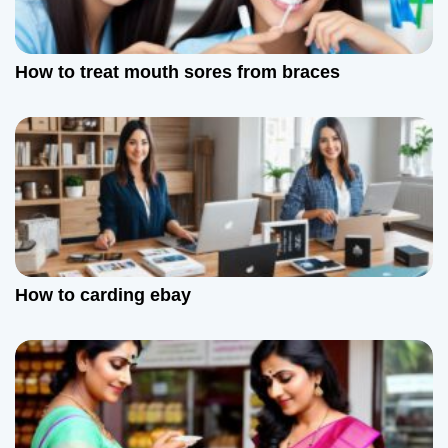
How to treat mouth sores from braces
How to carding ebay