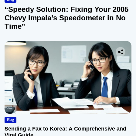
“Speedy Solution: Fixing Your 2005
Chevy Impala’s Speedometer in No
Time”
Blog
Sending a Fax to Korea: A Comprehensive and
Viral Guide