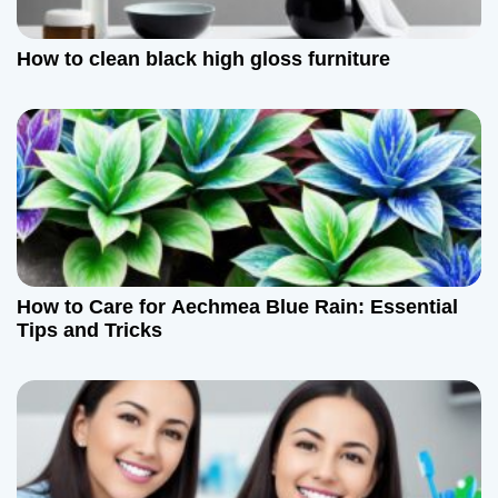
How to clean black high gloss furniture
How to Care for Aechmea Blue Rain: Essential
Tips and Tricks