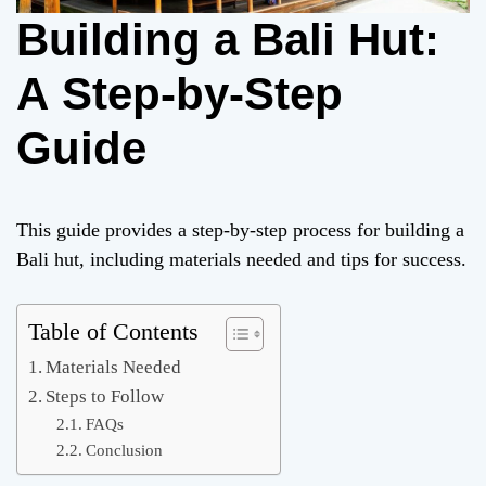
Building a Bali Hut:
A Step-by-Step
Guide
This guide provides a step-by-step process for building a
Bali hut, including materials needed and tips for success.
Table of Contents
Materials Needed
Steps to Follow
FAQs
Conclusion