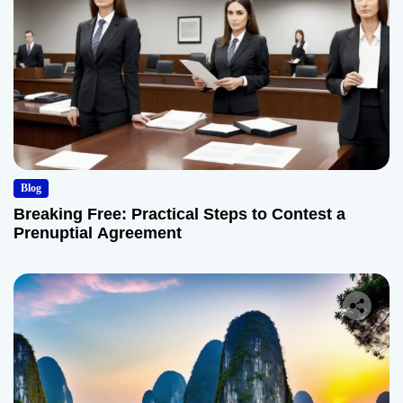
Blog
Breaking Free: Practical Steps to Contest a
Prenuptial Agreement