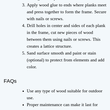
Apply wood glue to ends where planks meet
and press together to form the frame. Secure
with nails or screws.
Drill holes in center and sides of each plank
in the frame, cut new pieces of wood
between them using nails or screws. This
creates a lattice structure.
Sand surface smooth and paint or stain
(optional) to protect from elements and add
color.
FAQs
Use any type of wood suitable for outdoor
use.
Proper maintenance can make it last for