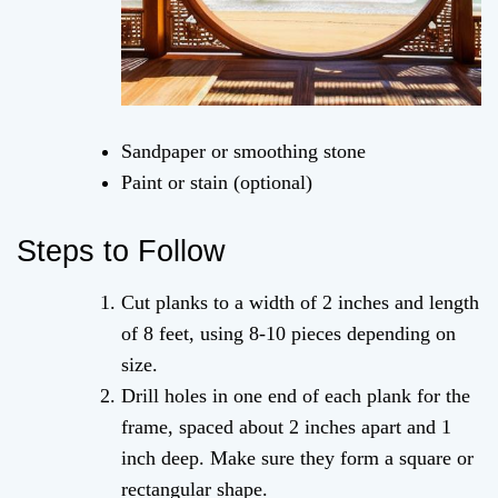
Sandpaper or smoothing stone
Paint or stain (optional)
Steps to Follow
Cut planks to a width of 2 inches and length
of 8 feet, using 8-10 pieces depending on
size.
Drill holes in one end of each plank for the
frame, spaced about 2 inches apart and 1
inch deep. Make sure they form a square or
rectangular shape.