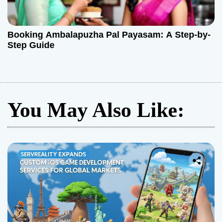
Booking Ambalapuzha Pal Payasam: A Step-by-
Step Guide
You May Also Like: