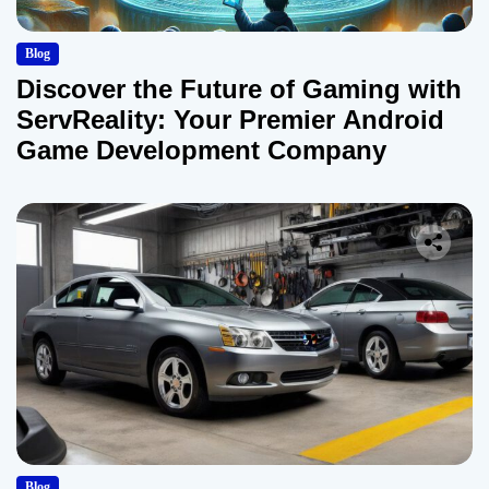
Blog
Discover the Future of Gaming with
ServReality: Your Premier Android
Game Development Company
Blog