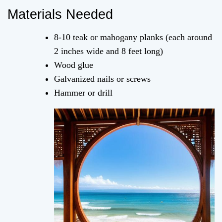
Materials Needed
8-10 teak or mahogany planks (each around
2 inches wide and 8 feet long)
Wood glue
Galvanized nails or screws
Hammer or drill