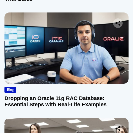
Blog
Dropping an Oracle 11g RAC Database:
Essential Steps with Real-Life Examples