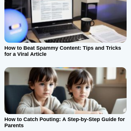
i
o
n
How to Beat Spammy Content: Tips and Tricks
for a Viral Article
How to Catch Pouting: A Step-by-Step Guide for
Parents