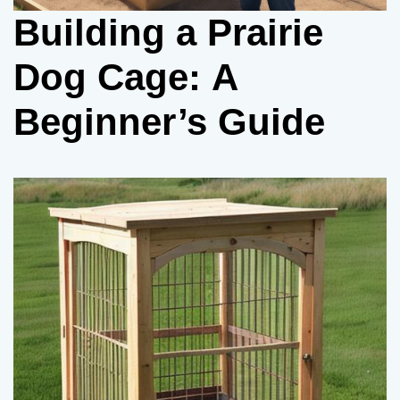
Building a Prairie
Dog Cage: A
Beginner’s Guide