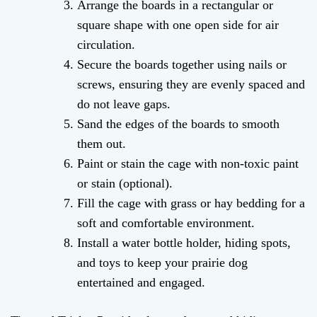
Arrange the boards in a rectangular or
square shape with one open side for air
circulation.
Secure the boards together using nails or
screws, ensuring they are evenly spaced and
do not leave gaps.
Sand the edges of the boards to smooth
them out.
Paint or stain the cage with non-toxic paint
or stain (optional).
Fill the cage with grass or hay bedding for a
soft and comfortable environment.
Install a water bottle holder, hiding spots,
and toys to keep your prairie dog
entertained and engaged.