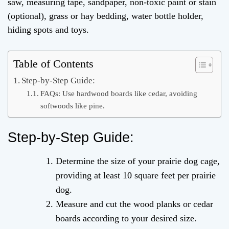
saw, measuring tape, sandpaper, non-toxic paint or stain
(optional), grass or hay bedding, water bottle holder,
hiding spots and toys.
Table of Contents
Step-by-Step Guide:
FAQs: Use hardwood boards like cedar, avoiding
softwoods like pine.
Step-by-Step Guide:
Determine the size of your prairie dog cage,
providing at least 10 square feet per prairie
dog.
Measure and cut the wood planks or cedar
boards according to your desired size.