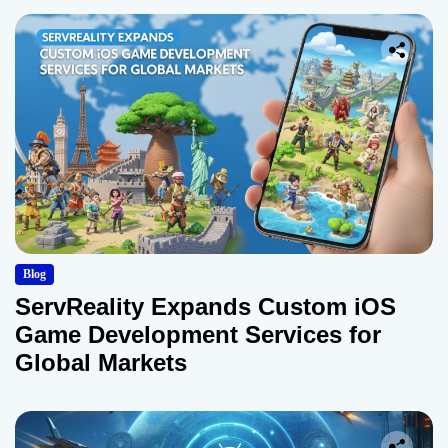
Blog
ServReality Expands Custom iOS
Game Development Services for
Global Markets