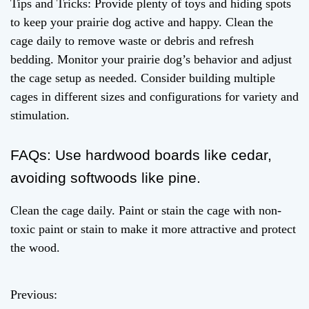
Tips and Tricks: Provide plenty of toys and hiding spots
to keep your prairie dog active and happy. Clean the
cage daily to remove waste or debris and refresh
bedding. Monitor your prairie dog’s behavior and adjust
the cage setup as needed. Consider building multiple
cages in different sizes and configurations for variety and
stimulation.
FAQs: Use hardwood boards like cedar,
avoiding softwoods like pine.
Clean the cage daily. Paint or stain the cage with non-
toxic paint or stain to make it more attractive and protect
the wood.
Previous:
P