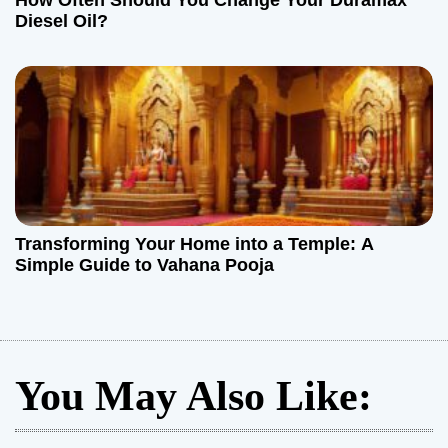
How Often Should You Change Your Duramax
Diesel Oil?
Transforming Your Home into a Temple: A
Simple Guide to Vahana Pooja
You May Also Like: