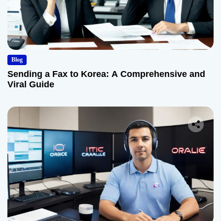
Blog
Sending a Fax to Korea: A Comprehensive and
Viral Guide