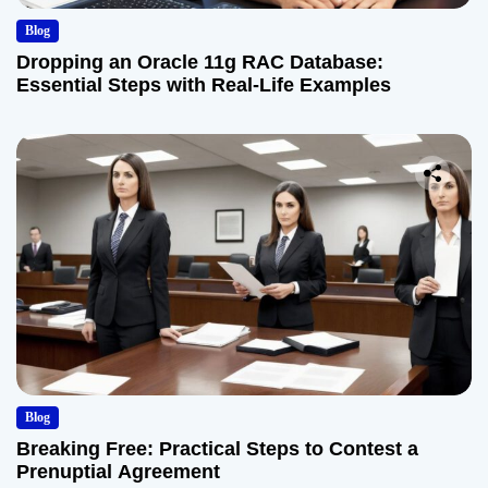
Blog
Dropping an Oracle 11g RAC Database:
Essential Steps with Real-Life Examples
Blog
Breaking Free: Practical Steps to Contest a
Prenuptial Agreement