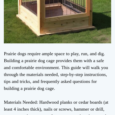
Prairie dogs require ample space to play, run, and dig.
Building a prairie dog cage provides them with a safe
and comfortable environment. This guide will walk you
through the materials needed, step-by-step instructions,
tips and tricks, and frequently asked questions for
building a prairie dog cage.
Materials Needed: Hardwood planks or cedar boards (at
least 4 inches thick), nails or screws, hammer or drill,