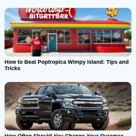
How to Beat Poptropica Wimpy Island: Tips and
Tricks