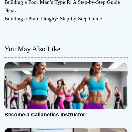
Building a Poor Man’s Type R: A Step-by-Step Guide
o
Next:
Building a Pram Dinghy: Step-by-Step Guide
s
t
n
You May Also Like
a
v
i
g
a
Become a Callanetics Instructor:
t