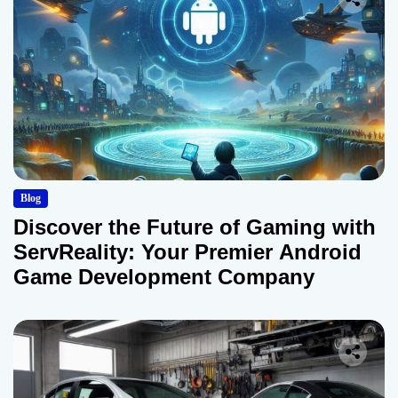
Blog
Discover the Future of Gaming with
ServReality: Your Premier Android
Game Development Company