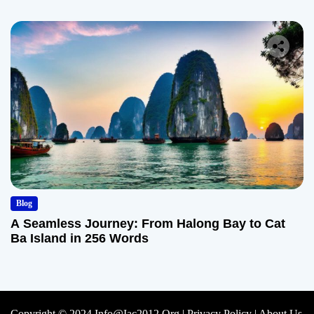
Blog
A Seamless Journey: From Halong Bay to Cat
Ba Island in 256 Words
Copyright © 2024 Info@iac2012.org |
Privacy Policy
|
About Us