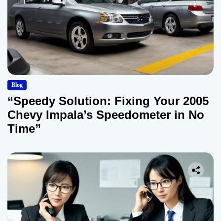
Blog
“Speedy Solution: Fixing Your 2005
Chevy Impala’s Speedometer in No
Time”