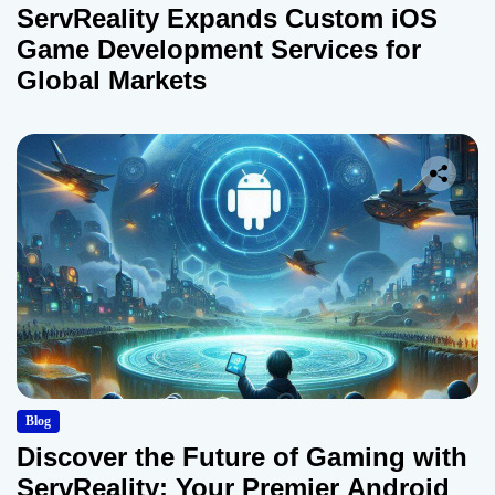
ServReality Expands Custom iOS
Game Development Services for
Global Markets
Blog
Discover the Future of Gaming with
ServReality: Your Premier Android