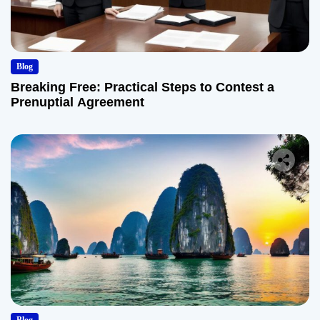
Blog
Breaking Free: Practical Steps to Contest a
Prenuptial Agreement