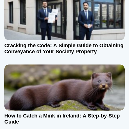
Cracking the Code: A Simple Guide to Obtaining
Conveyance of Your Society Property
How to Catch a Mink in Ireland: A Step-by-Step
Guide