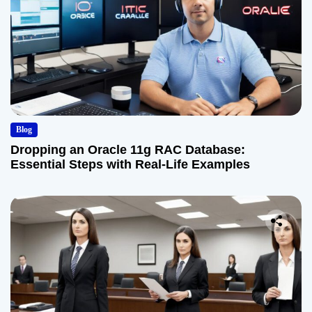
Blog
Dropping an Oracle 11g RAC Database:
Essential Steps with Real-Life Examples