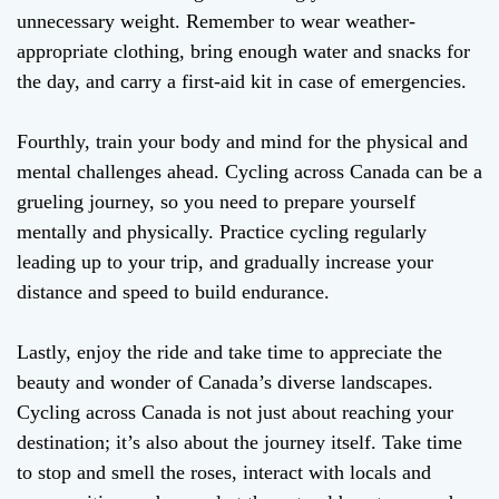
unnecessary weight. Remember to wear weather-
appropriate clothing, bring enough water and snacks for
the day, and carry a first-aid kit in case of emergencies.
Fourthly, train your body and mind for the physical and
mental challenges ahead. Cycling across Canada can be a
grueling journey, so you need to prepare yourself
mentally and physically. Practice cycling regularly
leading up to your trip, and gradually increase your
distance and speed to build endurance.
Lastly, enjoy the ride and take time to appreciate the
beauty and wonder of Canada’s diverse landscapes.
Cycling across Canada is not just about reaching your
destination; it’s also about the journey itself. Take time
to stop and smell the roses, interact with locals and