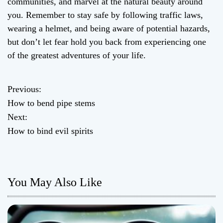
communities, and marvel at the natural beauty around
you. Remember to stay safe by following traffic laws,
wearing a helmet, and being aware of potential hazards,
but don’t let fear hold you back from experiencing one
of the greatest adventures of your life.
Previous:
P
How to bend pipe stems
o
Next:
How to bind evil spirits
s
t
n
You May Also Like
a
v