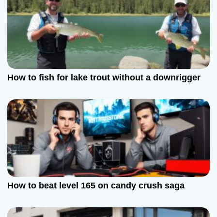
How to fish for lake trout without a downrigger
How to beat level 165 on candy crush saga