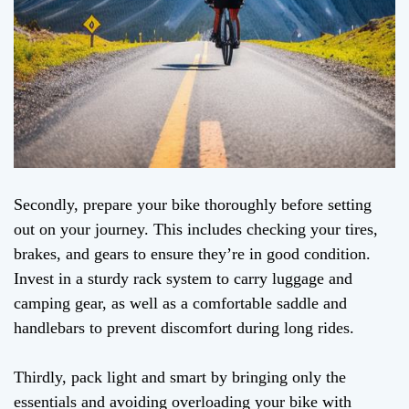
Secondly, prepare your bike thoroughly before setting
out on your journey. This includes checking your tires,
brakes, and gears to ensure they’re in good condition.
Invest in a sturdy rack system to carry luggage and
camping gear, as well as a comfortable saddle and
handlebars to prevent discomfort during long rides.
Thirdly, pack light and smart by bringing only the
essentials and avoiding overloading your bike with