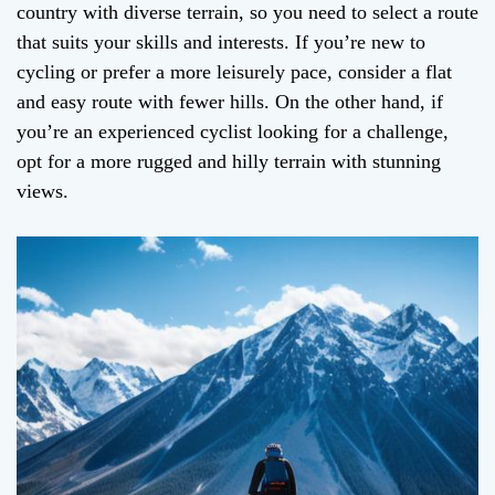
country with diverse terrain, so you need to select a route
that suits your skills and interests. If you’re new to
cycling or prefer a more leisurely pace, consider a flat
and easy route with fewer hills. On the other hand, if
you’re an experienced cyclist looking for a challenge,
opt for a more rugged and hilly terrain with stunning
views.