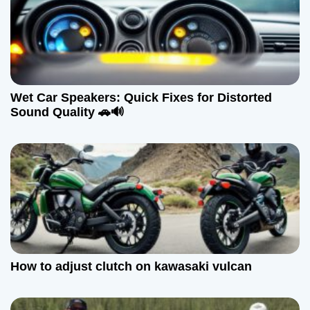
i
g
a
Wet Car Speakers: Quick Fixes for Distorted
t
Sound Quality 🚗🔊
i
o
n
How to adjust clutch on kawasaki vulcan