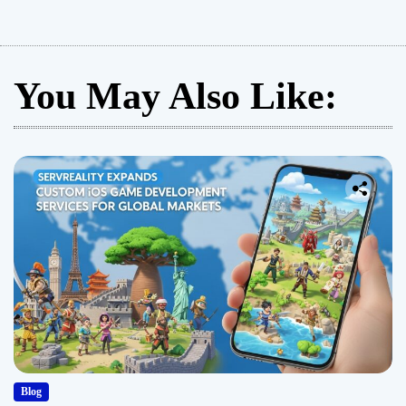
You May Also Like:
Blog