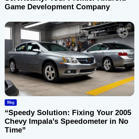
Game Development Company
Blog
“Speedy Solution: Fixing Your 2005
Chevy Impala’s Speedometer in No
Time”