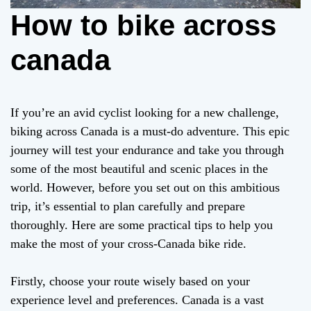
How to bike across
canada
If you’re an avid cyclist looking for a new challenge,
biking across Canada is a must-do adventure. This epic
journey will test your endurance and take you through
some of the most beautiful and scenic places in the
world. However, before you set out on this ambitious
trip, it’s essential to plan carefully and prepare
thoroughly. Here are some practical tips to help you
make the most of your cross-Canada bike ride.
Firstly, choose your route wisely based on your
experience level and preferences. Canada is a vast