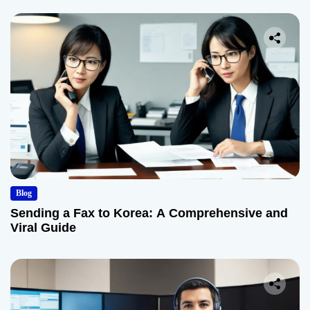
Blog
Sending a Fax to Korea: A Comprehensive and
Viral Guide