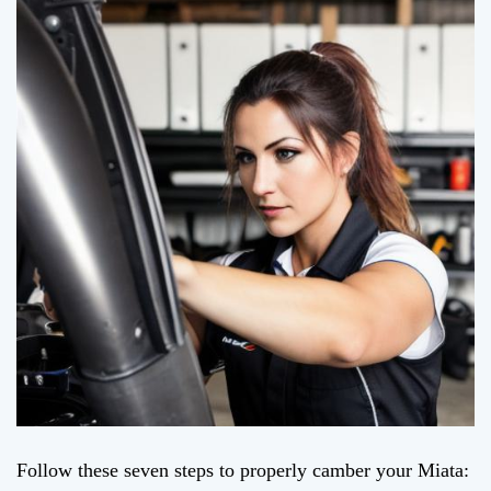
Follow these seven steps to properly camber your Miata: