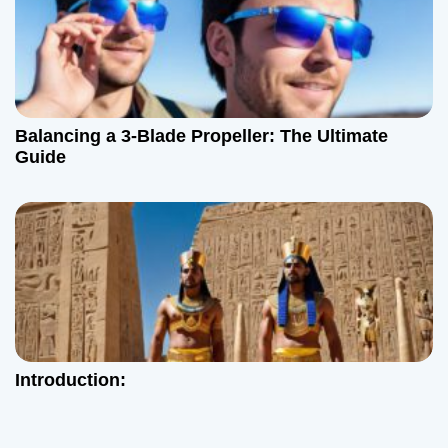
Balancing a 3-Blade Propeller: The Ultimate
Guide
Introduction: