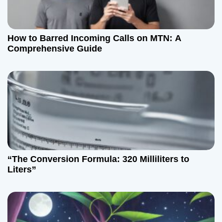
a
t
How to Barred Incoming Calls on MTN: A
Comprehensive Guide
i
o
n
“The Conversion Formula: 320 Milliliters to
Liters”