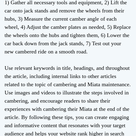
1) Gather all necessary tools and equipment, 2) Lift the
car onto jack stands and remove the wheels from their
hubs, 3) Measure the current camber angle of each
wheel, 4) Adjust the camber plates as needed, 5) Replace
the wheels onto the hubs and tighten them, 6) Lower the
car back down from the jack stands, 7) Test out your
new cambered ride on a smooth road.
Use relevant keywords in title, headings, and throughout
the article, including internal links to other articles
related to the topic of cambering and Miata maintenance.
Use images and videos to illustrate the steps involved in
cambering, and encourage readers to share their
experiences with cambering their Miata at the end of the
article. By following these tips, you can create engaging
and informative content that resonates with your target
audience and helps your website rank higher in search