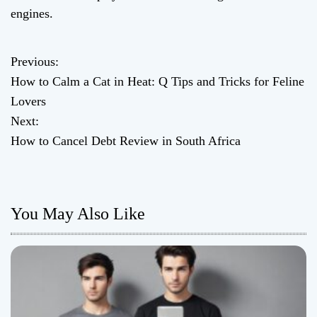
engines.
Previous:
P
How to Calm a Cat in Heat: Q Tips and Tricks for Feline
o
Lovers
Next:
s
How to Cancel Debt Review in South Africa
t
n
You May Also Like
a
v
i
g