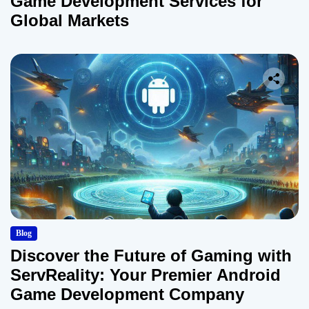
Game Development Services for
Global Markets
Blog
Discover the Future of Gaming with
ServReality: Your Premier Android
Game Development Company