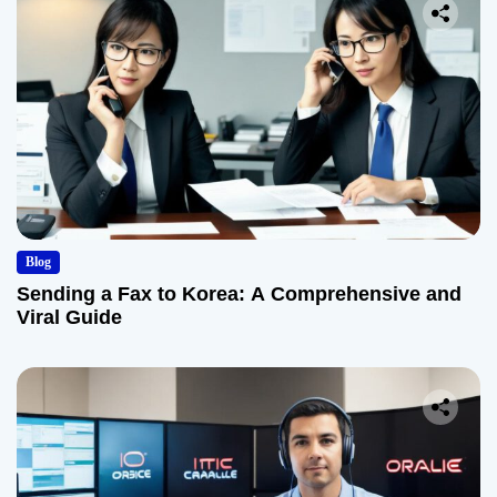
Blog
Sending a Fax to Korea: A Comprehensive and
Viral Guide