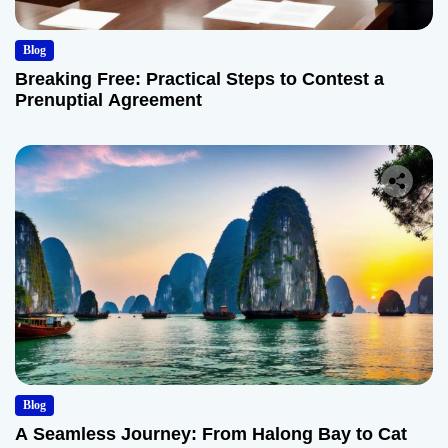
Blog
Breaking Free: Practical Steps to Contest a
Prenuptial Agreement
Blog
A Seamless Journey: From Halong Bay to Cat