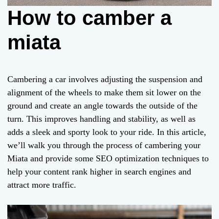
How to camber a
miata
Cambering a car involves adjusting the suspension and
alignment of the wheels to make them sit lower on the
ground and create an angle towards the outside of the
turn. This improves handling and stability, as well as
adds a sleek and sporty look to your ride. In this article,
we’ll walk you through the process of cambering your
Miata and provide some SEO optimization techniques to
help your content rank higher in search engines and
attract more traffic.