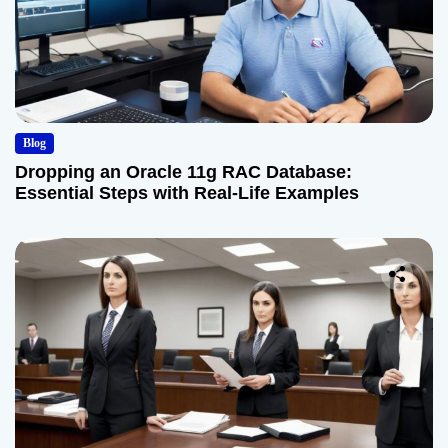
Blog
Dropping an Oracle 11g RAC Database:
Essential Steps with Real-Life Examples