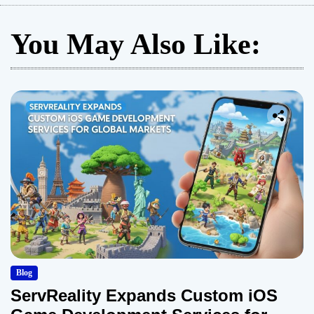
You May Also Like:
Blog
ServReality Expands Custom iOS