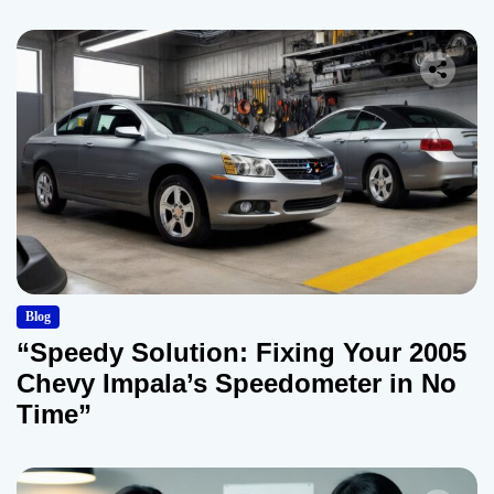
Blog
“Speedy Solution: Fixing Your 2005
Chevy Impala’s Speedometer in No
Time”