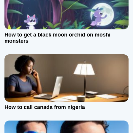
How to get a black moon orchid on moshi
monsters
How to call canada from nigeria